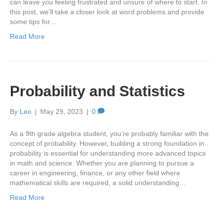
can leave you feeling frustrated and unsure of where to start. In
this post, we’ll take a closer look at word problems and provide
some tips for…
Read More
Probability and Statistics
By
Leo
|
May 29, 2023
|
0
As a 9th grade algebra student, you’re probably familiar with the
concept of probability. However, building a strong foundation in
probability is essential for understanding more advanced topics
in math and science. Whether you are planning to pursue a
career in engineering, finance, or any other field where
mathematical skills are required, a solid understanding…
Read More