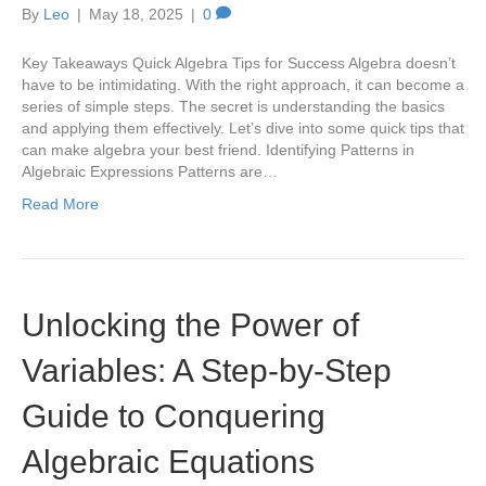
By
Leo
|
May 18, 2025
|
0
Key Takeaways Quick Algebra Tips for Success Algebra doesn’t
have to be intimidating. With the right approach, it can become a
series of simple steps. The secret is understanding the basics
and applying them effectively. Let’s dive into some quick tips that
can make algebra your best friend. Identifying Patterns in
Algebraic Expressions Patterns are…
Read More
Unlocking the Power of
Variables: A Step-by-Step
Guide to Conquering
Algebraic Equations