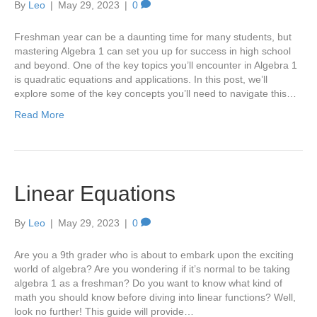
By
Leo
|
May 29, 2023
|
0
Freshman year can be a daunting time for many students, but
mastering Algebra 1 can set you up for success in high school
and beyond. One of the key topics you’ll encounter in Algebra 1
is quadratic equations and applications. In this post, we’ll
explore some of the key concepts you’ll need to navigate this…
Read More
Linear Equations
By
Leo
|
May 29, 2023
|
0
Are you a 9th grader who is about to embark upon the exciting
world of algebra? Are you wondering if it’s normal to be taking
algebra 1 as a freshman? Do you want to know what kind of
math you should know before diving into linear functions? Well,
look no further! This guide will provide…