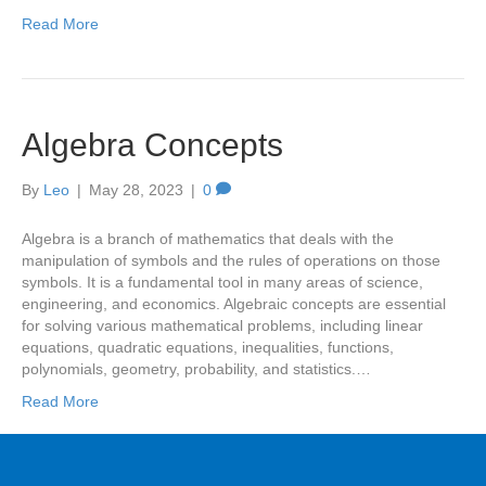
Read More
Algebra Concepts
By
Leo
|
May 28, 2023
|
0
Algebra is a branch of mathematics that deals with the
manipulation of symbols and the rules of operations on those
symbols. It is a fundamental tool in many areas of science,
engineering, and economics. Algebraic concepts are essential
for solving various mathematical problems, including linear
equations, quadratic equations, inequalities, functions,
polynomials, geometry, probability, and statistics.…
Read More