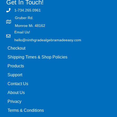
Get In Touch!
1-734.265.0961
Gruber Rd.
Monroe Mi. 48162
Email Us!
hello@ninthgradealgebramadeeasy.com
Checkout
Shipping Times & Shop Policies
Products
Support
Contact Us
About Us
Privacy
Terms & Conditions