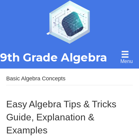
9th Grade Algebra
Menu
Basic Algebra Concepts
Easy Algebra Tips & Tricks
Guide, Explanation &
Examples