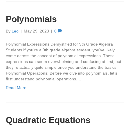
Polynomials
By
Leo
|
May 29, 2023
|
0
Polynomial Expressions Demystified for 9th Grade Algebra
Students If you’re a 9th grade algebra student, you’ve likely
come across the concept of polynomial expressions. These
expressions can seem overwhelming and confusing at first, but
they’re actually quite simple once you understand the basics.
Polynomial Operations: Before we dive into polynomials, let’s
first understand polynomial operations.…
Read More
Quadratic Equations