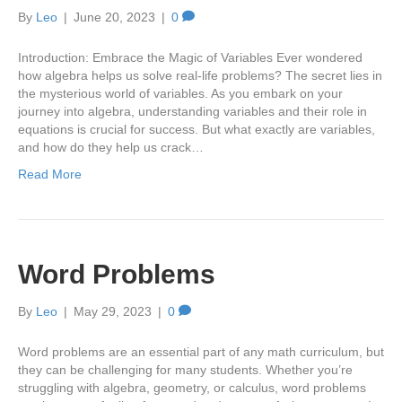
By
Leo
|
June 20, 2023
|
0
Introduction: Embrace the Magic of Variables Ever wondered
how algebra helps us solve real-life problems? The secret lies in
the mysterious world of variables. As you embark on your
journey into algebra, understanding variables and their role in
equations is crucial for success. But what exactly are variables,
and how do they help us crack…
Read More
Word Problems
By
Leo
|
May 29, 2023
|
0
Word problems are an essential part of any math curriculum, but
they can be challenging for many students. Whether you’re
struggling with algebra, geometry, or calculus, word problems