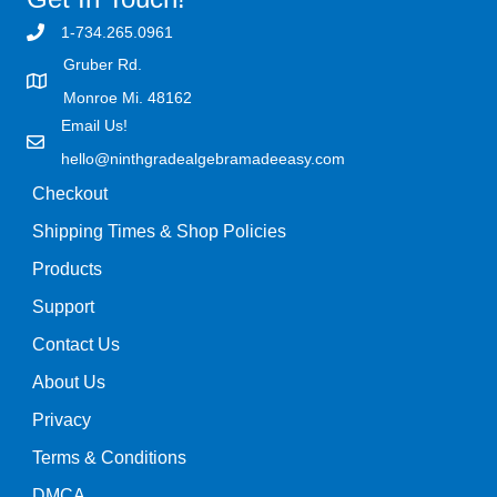
1-734.265.0961
Gruber Rd.
Monroe Mi. 48162
Email Us!
hello@ninthgradealgebramadeeasy.com
Checkout
Shipping Times & Shop Policies
Products
Support
Contact Us
About Us
Privacy
Terms & Conditions
DMCA