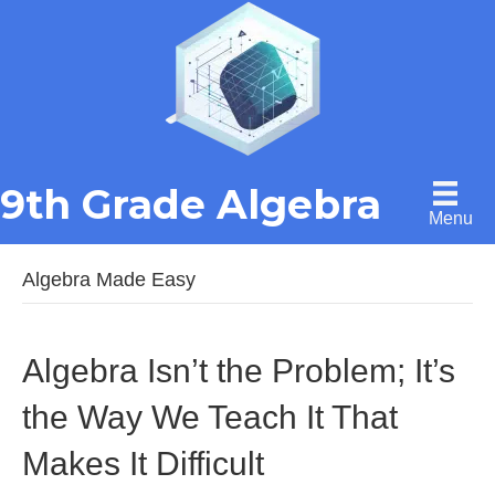
9th Grade Algebra
Menu
Algebra Made Easy
Algebra Isn’t the Problem; It’s
the Way We Teach It That
Makes It Difficult