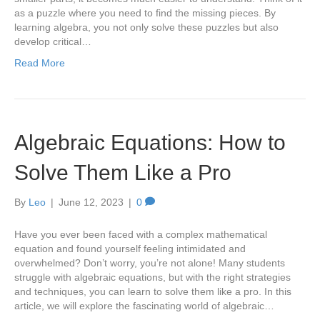
as a puzzle where you need to find the missing pieces. By
learning algebra, you not only solve these puzzles but also
develop critical…
Read More
Algebraic Equations: How to
Solve Them Like a Pro
By
Leo
|
June 12, 2023
|
0
Have you ever been faced with a complex mathematical
equation and found yourself feeling intimidated and
overwhelmed? Don’t worry, you’re not alone! Many students
struggle with algebraic equations, but with the right strategies
and techniques, you can learn to solve them like a pro. In this
article, we will explore the fascinating world of algebraic…