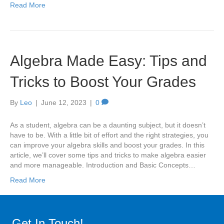
Read More
Algebra Made Easy: Tips and
Tricks to Boost Your Grades
By
Leo
|
June 12, 2023
|
0
As a student, algebra can be a daunting subject, but it doesn’t
have to be. With a little bit of effort and the right strategies, you
can improve your algebra skills and boost your grades. In this
article, we’ll cover some tips and tricks to make algebra easier
and more manageable. Introduction and Basic Concepts…
Read More
Get In Touch!