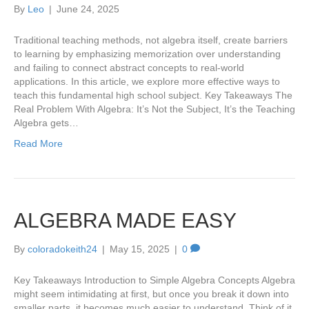
By
Leo
|
June 24, 2025
Traditional teaching methods, not algebra itself, create barriers
to learning by emphasizing memorization over understanding
and failing to connect abstract concepts to real-world
applications. In this article, we explore more effective ways to
teach this fundamental high school subject. Key Takeaways The
Real Problem With Algebra: It’s Not the Subject, It’s the Teaching
Algebra gets…
Read More
ALGEBRA MADE EASY
By
coloradokeith24
|
May 15, 2025
|
0
Key Takeaways Introduction to Simple Algebra Concepts Algebra
might seem intimidating at first, but once you break it down into
smaller parts, it becomes much easier to understand. Think of it