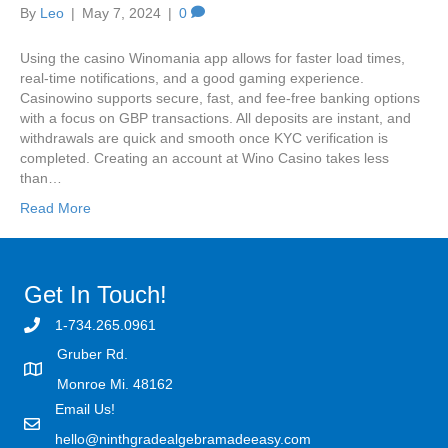
By
Leo
|
May 7, 2024
|
0
Using the casino Winomania app allows for faster load times,
real-time notifications, and a good gaming experience.
Casinowino supports secure, fast, and fee-free banking options
with a focus on GBP transactions. All deposits are instant, and
withdrawals are quick and smooth once KYC verification is
completed. Creating an account at Wino Casino takes less
than…
Read More
Get In Touch!
1-734.265.0961
Gruber Rd.
Monroe Mi. 48162
Email Us!
hello@ninthgradealgebramadeeasy.com