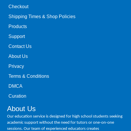
Checkout
Shipping Times & Shop Policies
Products
Support
Contact Us
About Us
Privacy
Terms & Conditions
DMCA
Curation
About Us
Our education service is designed for high school students seeking
academic support without the need for tutors or one-on-one
sessions. Our team of experienced educators creates