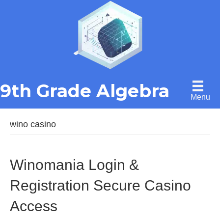
9th Grade Algebra
Menu
wino casino
Winomania Login &
Registration Secure Casino
Access