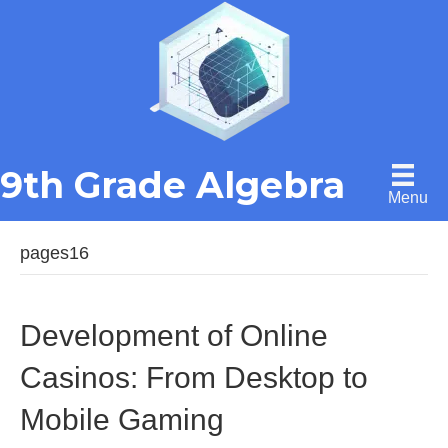
9th Grade Algebra
Menu
pages16
Development of Online
Casinos: From Desktop to
Mobile Gaming