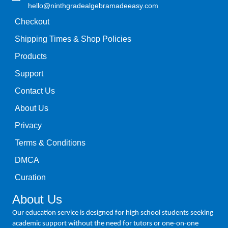
hello@ninthgradealgebramadeeasy.com
Checkout
Shipping Times & Shop Policies
Products
Support
Contact Us
About Us
Privacy
Terms & Conditions
DMCA
Curation
About Us
Our education service is designed for high school students seeking
academic support without the need for tutors or one-on-one