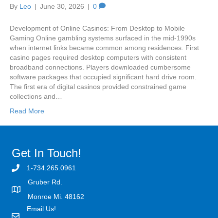
By
Leo
|
June 30, 2026
|
0
Development of Online Casinos: From Desktop to Mobile
Gaming Online gambling systems surfaced in the mid-1990s
when internet links became common among residences. First
casino pages required desktop computers with consistent
broadband connections. Players downloaded cumbersome
software packages that occupied significant hard drive room.
The first era of digital casinos provided constrained game
collections and…
Read More
Get In Touch!
1-734.265.0961
Gruber Rd.
Monroe Mi. 48162
Email Us!