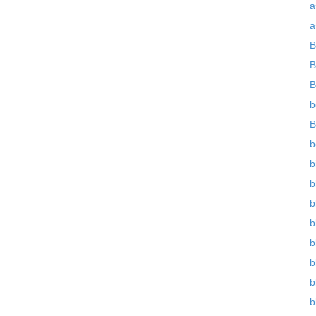
a
a
B
B
B
b
B
b
b
b
b
b
b
b
b
b