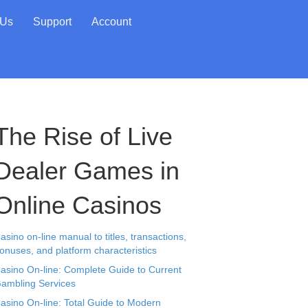
 Us
Support
Account
The Rise of Live
Dealer Games in
Online Casinos
asino on-line manual to titles, transactions,
onuses, and platform characteristics
asino On-line: Complete Guide to Current
ambling Services
asino On-line: Total Guide to Modern