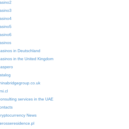
asino2
asino3
asino4
asino5
asino6
asinos
asinos in Deutschland
asinos in the United Kingdom
aspero
atalog
hinabridgegroup.co.uk
mi.cl
onsulting services in the UAE
ontacts
ryptocurrency News
erosseresidence.pl