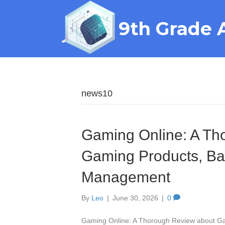
9th Grade 
news10
Gaming Online: A Th
Gaming Products, Ba
Management
By
Leo
|
June 30, 2026
|
0
Gaming Online: A Thorough Review about G