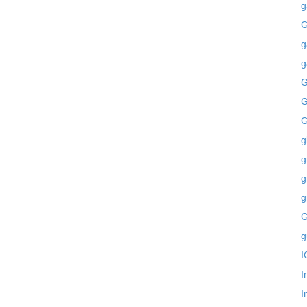
g
g
g
G
G
G
g
g
g
g
G
g
I
I
I