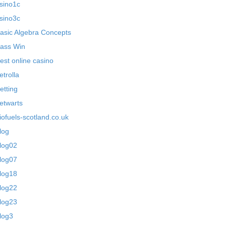
sino1c
sino3c
asic Algebra Concepts
ass Win
est online casino
etrolla
etting
etwarts
iofuels-scotland.co.uk
log
log02
log07
log18
log22
log23
log3