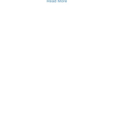
Read More