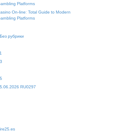
ambling Platforms
asino On-line: Total Guide to Modern
ambling Platforms
 Без рубрики
1
3
5
5.06.2026 RU0297
ire25.es