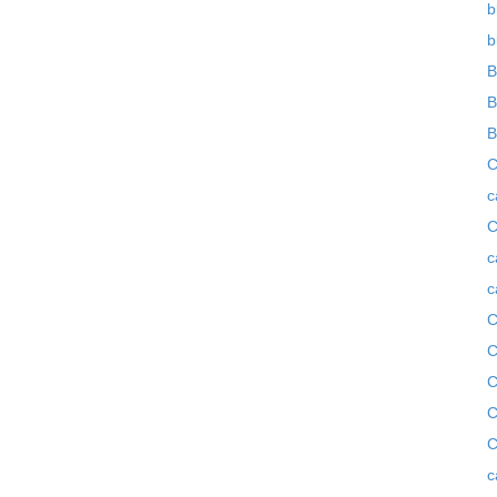
b
b
B
B
B
C
c
C
c
c
C
C
C
C
C
c