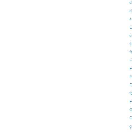
d
d
e
E
e
f
f
F
F
F
F
f
F
G
G
g