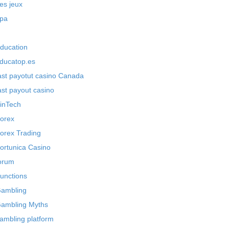
es jeux
pa
ducation
ducatop.es
ast payotut casino Canada
ast payout casino
inTech
orex
orex Trading
ortunica Casino
orum
unctions
ambling
ambling Myths
ambling platform