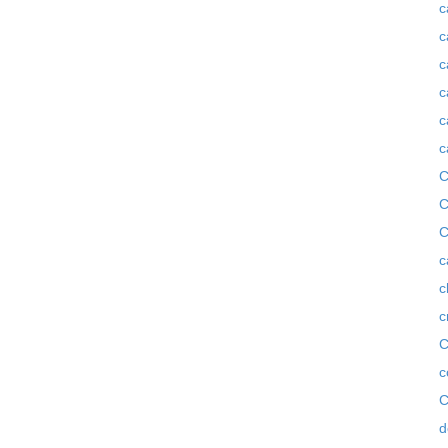
c
c
c
c
c
c
C
C
C
c
c
c
C
c
C
d