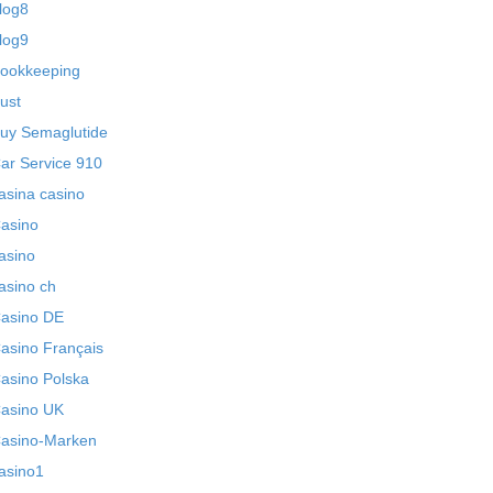
log8
log9
ookkeeping
ust
uy Semaglutide
ar Service 910
asina casino
asino
asino
asino ch
asino DE
asino Français
asino Polska
asino UK
asino-Marken
asino1