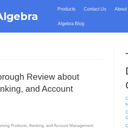
Products
Contact Us
About
Algebra
Algebra Blog
orough Review about
nking, and Account
C
b
C
G
aming Products, Banking, and Account Management
C