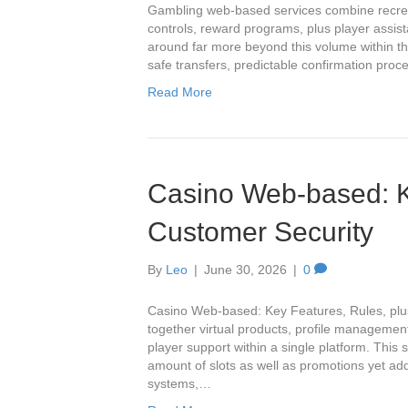
Gambling web-based services combine recrea
controls, reward programs, plus player assista
around far more beyond this volume within th
safe transfers, predictable confirmation pro
Read More
Casino Web-based: K
Customer Security
By
Leo
|
June 30, 2026
|
0
Casino Web-based: Key Features, Rules, plus
together virtual products, profile managem
player support within a single platform. This 
amount of slots as well as promotions yet add
systems,…