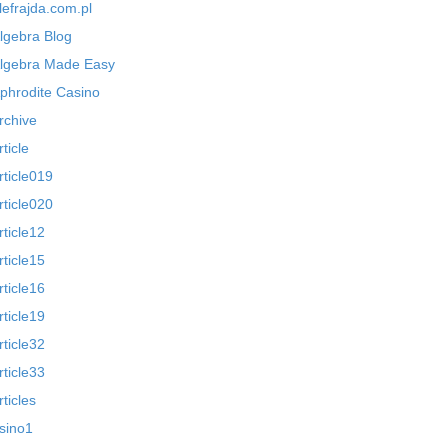
lefrajda.com.pl
lgebra Blog
lgebra Made Easy
phrodite Casino
rchive
rticle
rticle019
rticle020
rticle12
rticle15
rticle16
rticle19
rticle32
rticle33
rticles
sino1