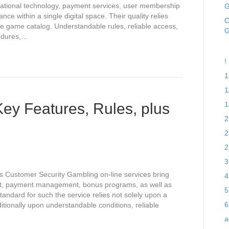
tional technology, payment services, user membership
G
nce within a single digital space. Their quality relies
C
e game catalog. Understandable rules, reliable access,
G
cedures,…
!
1
1
ey Features, Rules, plus
1
2
2
2
3
 Customer Security Gambling on-line services bring
4
ent, payment management, bonus programs, as well as
5
standard for such the service relies not solely upon a
6
itionally upon understandable conditions, reliable
a