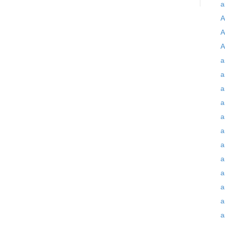
a
A
A
A
a
a
a
a
a
a
a
a
a
a
a
a