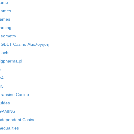
ame
Games
ames
aming
eometry
GBET Casino Αξιολόγηση
iochi
lgpharma.pl
r
r4
r5
ransino Casino
uides
GAMING
ndependent Casino
nequalities