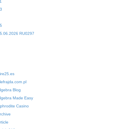
1
3
5
5.06.2026 RU0297
ire25.es
lefrajda.com.pl
lgebra Blog
lgebra Made Easy
phrodite Casino
rchive
rticle