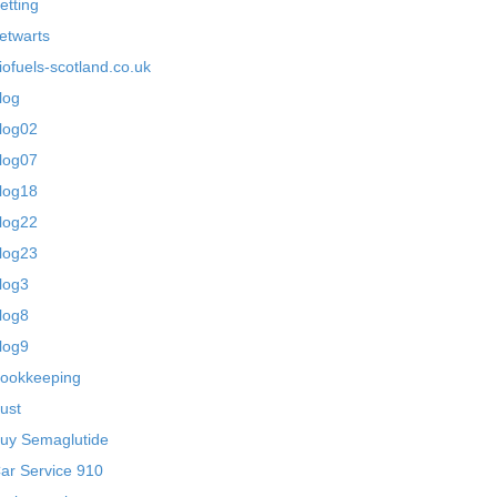
etting
etwarts
iofuels-scotland.co.uk
log
log02
log07
log18
log22
log23
log3
log8
log9
ookkeeping
ust
uy Semaglutide
ar Service 910