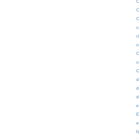
C
C
C
c
c
c
C
c
C
d
d
d
e
E
e
f