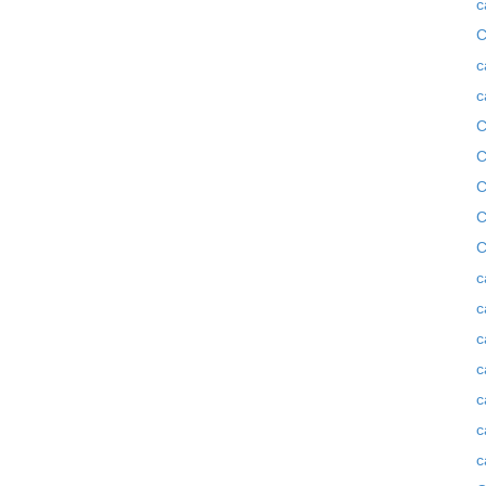
c
C
c
c
C
C
C
C
C
c
c
c
c
c
c
c