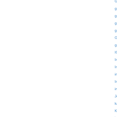
G
g
g
g
g
G
g
I
I
I
i
I
i
J
k
K