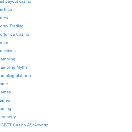
ast payout casino
inTech
orex
orex Trading
ortunica Casino
orum
unctions
ambling
ambling Myths
ambling platform
ame
Games
ames
aming
eometry
GBET Casino Αξιολόγηση