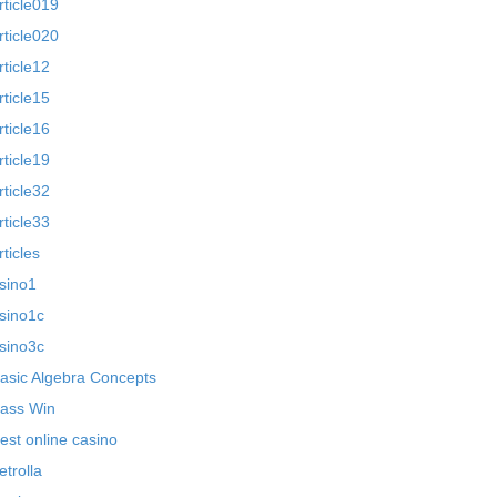
rticle019
rticle020
rticle12
rticle15
rticle16
rticle19
rticle32
rticle33
rticles
sino1
sino1c
sino3c
asic Algebra Concepts
ass Win
est online casino
etrolla