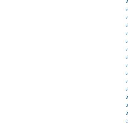
B
b
b
b
b
b
b
b
b
b
b
b
B
B
B
C