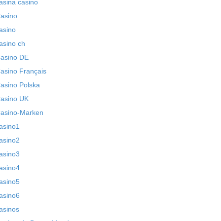
asina casino
asino
asino
asino ch
asino DE
asino Français
asino Polska
asino UK
asino-Marken
asino1
asino2
asino3
asino4
asino5
asino6
asinos