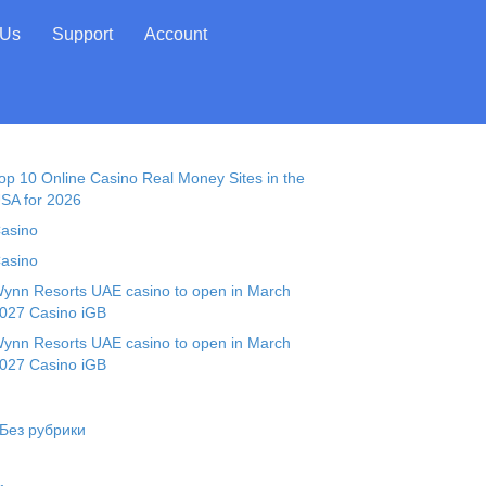
 Us
Support
Account
op 10 Online Casino Real Money Sites in the
SA for 2026
asino
asino
ynn Resorts UAE casino to open in March
027 Casino iGB
ynn Resorts UAE casino to open in March
027 Casino iGB
 Без рубрики