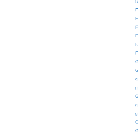
f
F
F
F
F
f
F
G
G
g
g
g
g
G
G