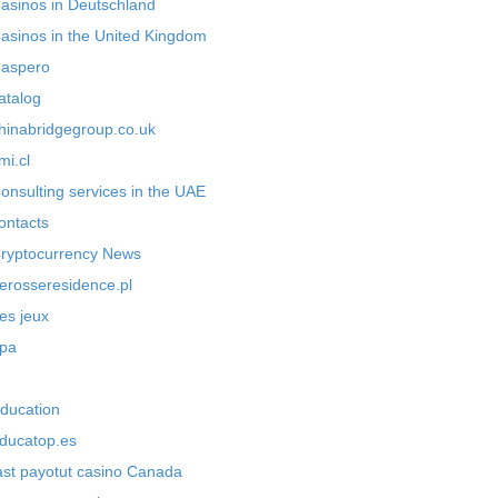
asinos in Deutschland
asinos in the United Kingdom
aspero
atalog
hinabridgegroup.co.uk
mi.cl
onsulting services in the UAE
ontacts
ryptocurrency News
erosseresidence.pl
es jeux
pa
ducation
ducatop.es
ast payotut casino Canada