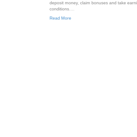
deposit money, claim bonuses and take earnin
conditions.…
Read More