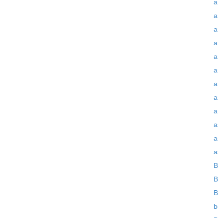
a
a
a
a
a
a
a
a
a
a
a
a
B
B
B
b