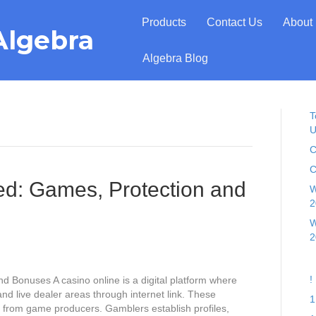
Products
Contact Us
About
Algebra
Algebra Blog
T
U
C
C
ied: Games, Protection and
W
2
W
2
!
d Bonuses A casino online is a digital platform where
nd live dealer areas through internet link. These
1
 from game producers. Gamblers establish profiles,