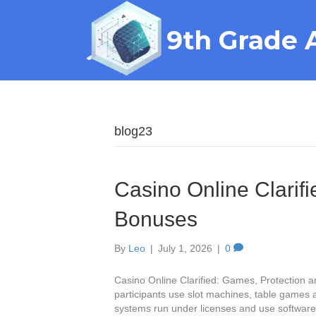
9th Grade 
blog23
Casino Online Clarif
Bonuses
By
Leo
|
July 1, 2026
|
0
Casino Online Clarified: Games, Protection an
participants use slot machines, table games a
systems run under licenses and use software