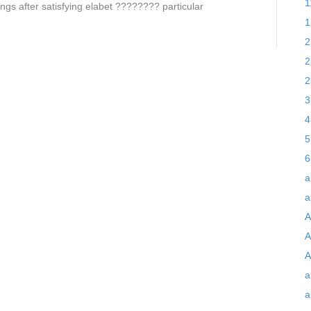
1
gs after satisfying elabet ???????? particular
1
2
2
2
3
4
5
6
a
a
A
A
A
a
a