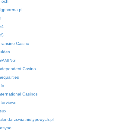
iochi
lgpharma.pl
r
r4
r5
ransino Casino
uides
GAMING
ndependent Casino
nequalities
nfo
nternational Casinos
nterviews
eux
alendarzswiatnietypowych.pl
asyno