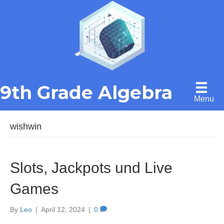
9th Grade Algebra
Menu
wishwin
Slots, Jackpots und Live
Games
By
Leo
|
April 12, 2024
|
0