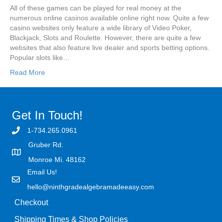
All of these games can be played for real money at the
numerous online casinos available online right now. Quite a few
casino websites only feature a wide library of Video Poker,
Blackjack, Slots and Roulette. However, there are quite a few
websites that also feature live dealer and sports betting options.
Popular slots like…
Read More
Get In Touch!
1-734.265.0961
Gruber Rd.
Monroe Mi. 48162
Email Us!
hello@ninthgradealgebramadeeasy.com
Checkout
Shipping Times & Shop Policies