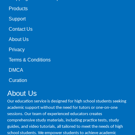
Products
Support
Contact Us
About Us
Privacy
Terms & Conditions
DMCA
Curation
About Us
Our education service is designed for high school students seeking
academic support without the need for tutors or one-on-one
sessions. Our team of experienced educators creates
comprehensive study materials, including practice tests, study
guides, and video tutorials, all tailored to meet the needs of high
school students. We empower students to achieve academic