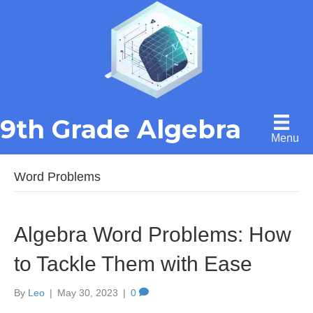
9th Grade Algebra
Menu
Word Problems
Algebra Word Problems: How
to Tackle Them with Ease
By
Leo
|
May 30, 2023
|
0