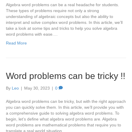
Algebra word problems can be a real headache for students.
These types of problems require not only a strong
understanding of algebraic concepts but also the ability to
interpret and solve complex word problems. In this article, we’ll
take a look at some tips and tricks to help you solve algebra
word problems with ease.…
Read More
Word problems can be tricky !!
By
Leo
|
May 30, 2023
|
0
Algebra word problems can be tricky, but with the right approach
you can quickly solve them. In this article, we’ll provide you with
a comprehensive guide to solving algebra word problems. To
begin, let’s define what algebra word problems are. Algebra
word problems are mathematical problems that require you to
translate a real world situation…