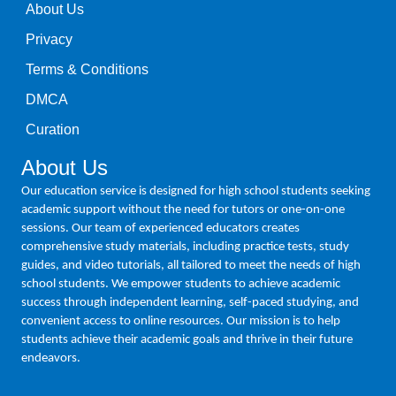
About Us
Privacy
Terms & Conditions
DMCA
Curation
About Us
Our education service is designed for high school students seeking
academic support without the need for tutors or one-on-one
sessions. Our team of experienced educators creates
comprehensive study materials, including practice tests, study
guides, and video tutorials, all tailored to meet the needs of high
school students. We empower students to achieve academic
success through independent learning, self-paced studying, and
convenient access to online resources. Our mission is to help
students achieve their academic goals and thrive in their future
endeavors.