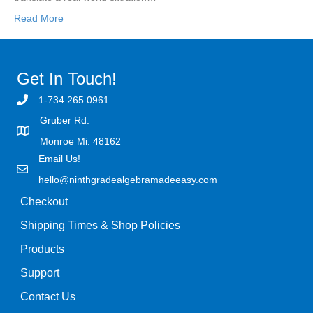
Read More
Get In Touch!
1-734.265.0961
Gruber Rd.
Monroe Mi. 48162
Email Us!
hello@ninthgradealgebramadeeasy.com
Checkout
Shipping Times & Shop Policies
Products
Support
Contact Us