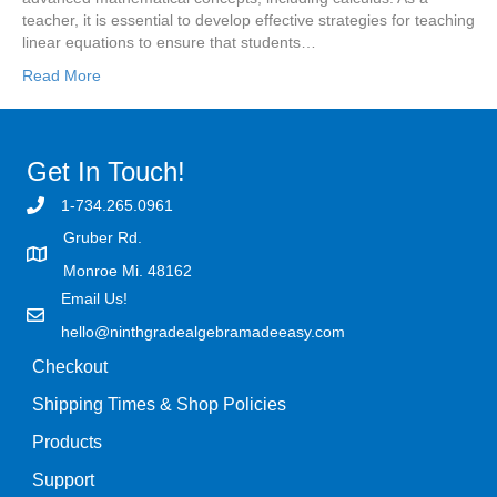
teacher, it is essential to develop effective strategies for teaching
linear equations to ensure that students…
Read More
Get In Touch!
1-734.265.0961
Gruber Rd.
Monroe Mi. 48162
Email Us!
hello@ninthgradealgebramadeeasy.com
Checkout
Shipping Times & Shop Policies
Products
Support