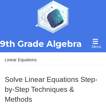
9th Grade Algebra
Menu
Linear Equations
Solve Linear Equations Step-
by-Step Techniques &
Methods