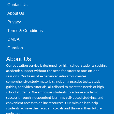
Contact Us
About Us
Privacy
Terms & Conditions
DMCA
Curation
About Us
Our education service is designed for high school students seeking
academic support without the need for tutors or one-on-one
sessions. Our team of experienced educators creates
comprehensive study materials, including practice tests, study
guides, and video tutorials, all tailored to meet the needs of high
school students. We empower students to achieve academic
success through independent learning, self-paced studying, and
convenient access to online resources. Our mission is to help
students achieve their academic goals and thrive in their future
endeavors.