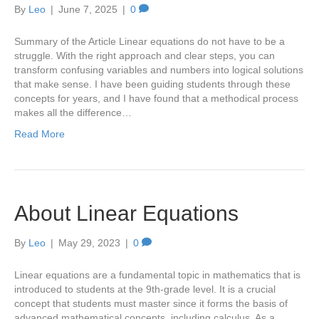
By
Leo
|
June 7, 2025
|
0
Summary of the Article Linear equations do not have to be a
struggle. With the right approach and clear steps, you can
transform confusing variables and numbers into logical solutions
that make sense. I have been guiding students through these
concepts for years, and I have found that a methodical process
makes all the difference…
Read More
About Linear Equations
By
Leo
|
May 29, 2023
|
0
Linear equations are a fundamental topic in mathematics that is
introduced to students at the 9th-grade level. It is a crucial
concept that students must master since it forms the basis of
advanced mathematical concepts, including calculus. As a