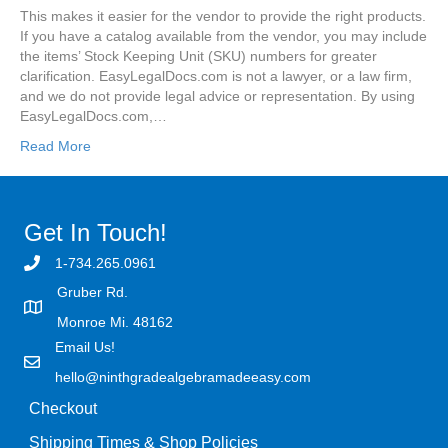
This makes it easier for the vendor to provide the right products.
If you have a catalog available from the vendor, you may include
the items’ Stock Keeping Unit (SKU) numbers for greater
clarification. EasyLegalDocs.com is not a lawyer, or a law firm,
and we do not provide legal advice or representation. By using
EasyLegalDocs.com,…
Read More
Get In Touch!
1-734.265.0961
Gruber Rd.
Monroe Mi. 48162
Email Us!
hello@ninthgradealgebramadeeasy.com
Checkout
Shipping Times & Shop Policies