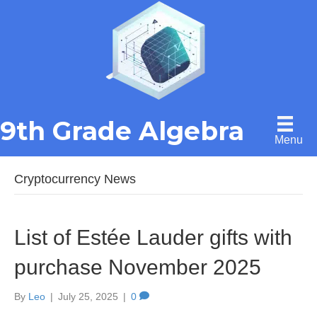
9th Grade Algebra
Menu
Cryptocurrency News
List of Estée Lauder gifts with
purchase November 2025
By
Leo
|
July 25, 2025
|
0