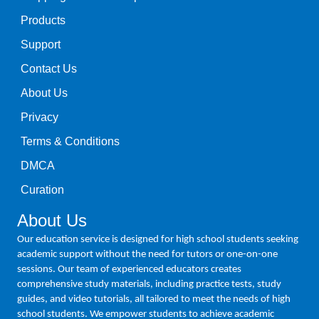
Products
Support
Contact Us
About Us
Privacy
Terms & Conditions
DMCA
Curation
About Us
Our education service is designed for high school students seeking
academic support without the need for tutors or one-on-one
sessions. Our team of experienced educators creates
comprehensive study materials, including practice tests, study
guides, and video tutorials, all tailored to meet the needs of high
school students. We empower students to achieve academic