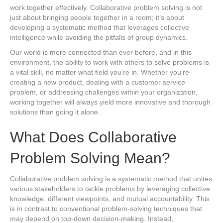
work together effectively. Collaborative problem solving is not
just about bringing people together in a room; it’s about
developing a systematic method that leverages collective
intelligence while avoiding the pitfalls of group dynamics.
Our world is more connected than ever before, and in this
environment, the ability to work with others to solve problems is
a vital skill, no matter what field you’re in. Whether you’re
creating a new product, dealing with a customer service
problem, or addressing challenges within your organization,
working together will always yield more innovative and thorough
solutions than going it alone.
What Does Collaborative
Problem Solving Mean?
Collaborative problem solving is a systematic method that unites
various stakeholders to tackle problems by leveraging collective
knowledge, different viewpoints, and mutual accountability. This
is in contrast to conventional problem-solving techniques that
may depend on top-down decision-making. Instead,