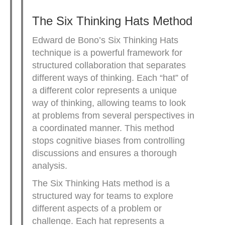
The Six Thinking Hats Method
Edward de Bono’s Six Thinking Hats
technique is a powerful framework for
structured collaboration that separates
different ways of thinking. Each “hat” of
a different color represents a unique
way of thinking, allowing teams to look
at problems from several perspectives in
a coordinated manner. This method
stops cognitive biases from controlling
discussions and ensures a thorough
analysis.
The Six Thinking Hats method is a
structured way for teams to explore
different aspects of a problem or
challenge. Each hat represents a