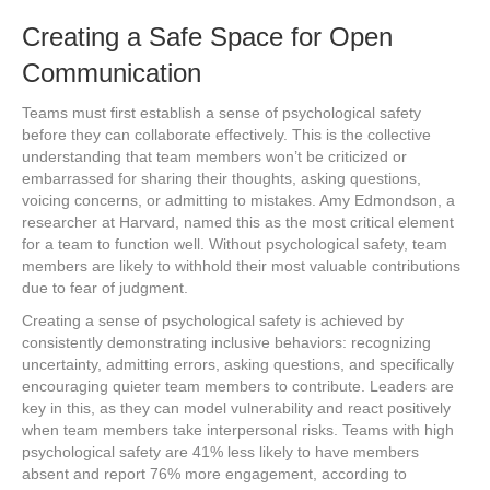
Creating a Safe Space for Open
Communication
Teams must first establish a sense of psychological safety
before they can collaborate effectively. This is the collective
understanding that team members won’t be criticized or
embarrassed for sharing their thoughts, asking questions,
voicing concerns, or admitting to mistakes. Amy Edmondson, a
researcher at Harvard, named this as the most critical element
for a team to function well. Without psychological safety, team
members are likely to withhold their most valuable contributions
due to fear of judgment.
Creating a sense of psychological safety is achieved by
consistently demonstrating inclusive behaviors: recognizing
uncertainty, admitting errors, asking questions, and specifically
encouraging quieter team members to contribute. Leaders are
key in this, as they can model vulnerability and react positively
when team members take interpersonal risks. Teams with high
psychological safety are 41% less likely to have members
absent and report 76% more engagement, according to