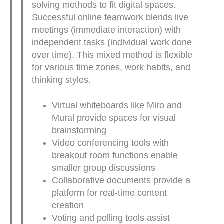
solving methods to fit digital spaces.
Successful online teamwork blends live
meetings (immediate interaction) with
independent tasks (individual work done
over time). This mixed method is flexible
for various time zones, work habits, and
thinking styles.
Virtual whiteboards like Miro and
Mural provide spaces for visual
brainstorming
Video conferencing tools with
breakout room functions enable
smaller group discussions
Collaborative documents provide a
platform for real-time content
creation
Voting and polling tools assist