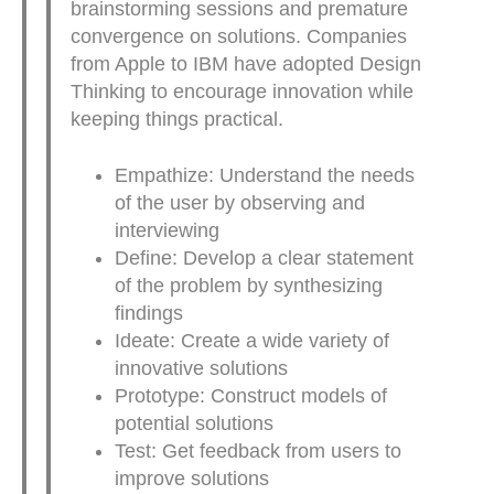
brainstorming sessions and premature
convergence on solutions. Companies
from Apple to IBM have adopted Design
Thinking to encourage innovation while
keeping things practical.
Empathize: Understand the needs
of the user by observing and
interviewing
Define: Develop a clear statement
of the problem by synthesizing
findings
Ideate: Create a wide variety of
innovative solutions
Prototype: Construct models of
potential solutions
Test: Get feedback from users to
improve solutions