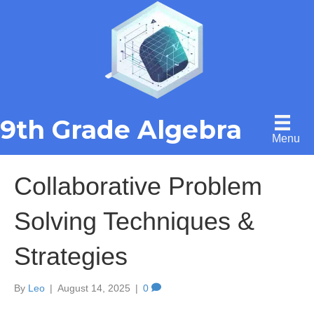
9th Grade Algebra
Menu
Collaborative Problem
Solving Techniques &
Strategies
By
Leo
|
August 14, 2025
|
0