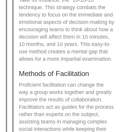
Take for instance, the “10-10-10”
technique. This strategy combats the
tendency to focus on the immediate and
emotional aspects of decision-making by
encouraging teams to think about how a
decision will affect them in 10 minutes,
10 months, and 10 years. This easy-to-
use method creates a mental gap that
allows for a more impartial examination.
Methods of Facilitation
Proficient facilitation can change the
way a group works together and greatly
improve the results of collaboration.
Facilitators act as guides for the process
rather than experts on the subject,
assisting teams in managing complex
social interactions while keeping their