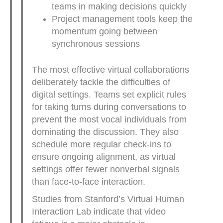
teams in making decisions quickly
Project management tools keep the
momentum going between
synchronous sessions
The most effective virtual collaborations
deliberately tackle the difficulties of
digital settings. Teams set explicit rules
for taking turns during conversations to
prevent the most vocal individuals from
dominating the discussion. They also
schedule more regular check-ins to
ensure ongoing alignment, as virtual
settings offer fewer nonverbal signals
than face-to-face interaction.
Studies from Stanford’s Virtual Human
Interaction Lab indicate that video