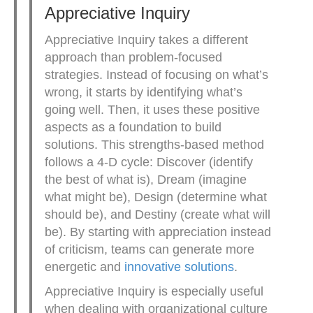
Appreciative Inquiry
Appreciative Inquiry takes a different
approach than problem-focused
strategies. Instead of focusing on what’s
wrong, it starts by identifying what’s
going well. Then, it uses these positive
aspects as a foundation to build
solutions. This strengths-based method
follows a 4-D cycle: Discover (identify
the best of what is), Dream (imagine
what might be), Design (determine what
should be), and Destiny (create what will
be). By starting with appreciation instead
of criticism, teams can generate more
energetic and
innovative solutions
.
Appreciative Inquiry is especially useful
when dealing with organizational culture