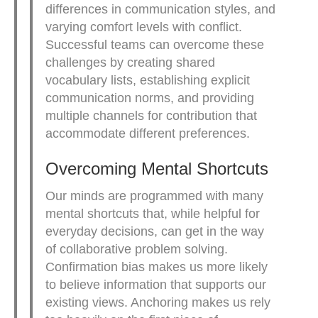
differences in communication styles, and
varying comfort levels with conflict.
Successful teams can overcome these
challenges by creating shared
vocabulary lists, establishing explicit
communication norms, and providing
multiple channels for contribution that
accommodate different preferences.
Overcoming Mental Shortcuts
Our minds are programmed with many
mental shortcuts that, while helpful for
everyday decisions, can get in the way
of collaborative problem solving.
Confirmation bias makes us more likely
to believe information that supports our
existing views. Anchoring makes us rely