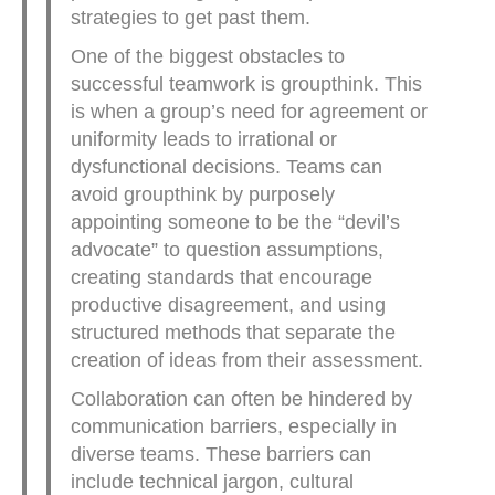
strategies to get past them.
One of the biggest obstacles to
successful teamwork is groupthink. This
is when a group’s need for agreement or
uniformity leads to irrational or
dysfunctional decisions. Teams can
avoid groupthink by purposely
appointing someone to be the “devil’s
advocate” to question assumptions,
creating standards that encourage
productive disagreement, and using
structured methods that separate the
creation of ideas from their assessment.
Collaboration can often be hindered by
communication barriers, especially in
diverse teams. These barriers can
include technical jargon, cultural