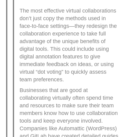
The most effective virtual collaborations
don’t just copy the methods used in
face-to-face settings—they redesign the
collaboration experience to take full
advantage of the unique benefits of
digital tools. This could include using
digital annotation features to give
immediate feedback on ideas, or using
virtual “dot voting” to quickly assess
team preferences.
Businesses that are good at
collaborating virtually often spend time
and resources to make sure their team
members know how to use collaboration
tools and keep everyone involved.
Companies like Automattic (WordPress)
and GitLab have created detailed guides