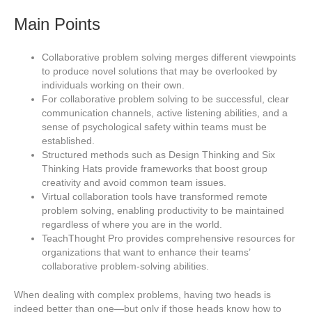
Main Points
Collaborative problem solving merges different viewpoints
to produce novel solutions that may be overlooked by
individuals working on their own.
For collaborative problem solving to be successful, clear
communication channels, active listening abilities, and a
sense of psychological safety within teams must be
established.
Structured methods such as Design Thinking and Six
Thinking Hats provide frameworks that boost group
creativity and avoid common team issues.
Virtual collaboration tools have transformed remote
problem solving, enabling productivity to be maintained
regardless of where you are in the world.
TeachThought Pro provides comprehensive resources for
organizations that want to enhance their teams’
collaborative problem-solving abilities.
When dealing with complex problems, having two heads is
indeed better than one—but only if those heads know how to