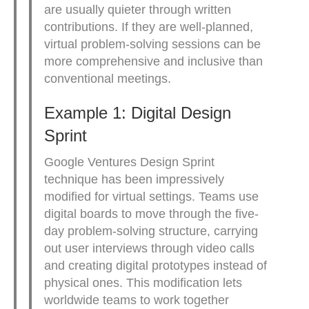
are usually quieter through written
contributions. If they are well-planned,
virtual problem-solving sessions can be
more comprehensive and inclusive than
conventional meetings.
Example 1: Digital Design
Sprint
Google Ventures Design Sprint
technique has been impressively
modified for virtual settings. Teams use
digital boards to move through the five-
day problem-solving structure, carrying
out user interviews through video calls
and creating digital prototypes instead of
physical ones. This modification lets
worldwide teams to work together