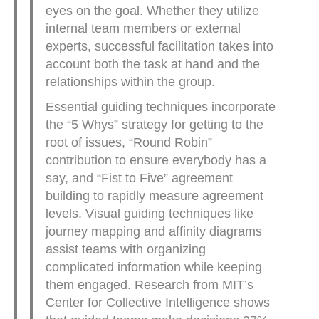
eyes on the goal. Whether they utilize
internal team members or external
experts, successful facilitation takes into
account both the task at hand and the
relationships within the group.
Essential guiding techniques incorporate
the “5 Whys” strategy for getting to the
root of issues, “Round Robin”
contribution to ensure everybody has a
say, and “Fist to Five” agreement
building to rapidly measure agreement
levels. Visual guiding techniques like
journey mapping and affinity diagrams
assist teams with organizing
complicated information while keeping
them engaged. Research from MIT’s
Center for Collective Intelligence shows