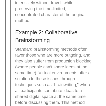
intensively without travel, while
preserving the time-limited,
concentrated character of the original
method.
Example 2: Collaborative
Brainstorming
Standard brainstorming methods often
favor those who are more outgoing, and
they also suffer from production blocking
(where people can’t share ideas at the
same time). Virtual environments offer a
solution to these issues through
techniques such as “brainwriting,” where
all participants contribute ideas to a
shared digital space at the same time
before discussing them. This method