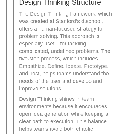
Design Thinking Structure
The Design Thinking framework, which
was created at Stanford’s d.school,
offers a human-focused strategy for
problem solving. This approach is
especially useful for tackling
complicated, undefined problems. The
five-step process, which includes
Empathize, Define, Ideate, Prototype,
and Test, helps teams understand the
needs of the user and develop and
improve solutions.
Design Thinking shines in team
environments because it encourages
open idea generation while keeping a
clear path to execution. This balance
helps teams avoid both chaotic