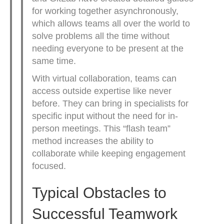
for working together asynchronously,
which allows teams all over the world to
solve problems all the time without
needing everyone to be present at the
same time.
With virtual collaboration, teams can
access outside expertise like never
before. They can bring in specialists for
specific input without the need for in-
person meetings. This “flash team”
method increases the ability to
collaborate while keeping engagement
focused.
Typical Obstacles to
Successful Teamwork