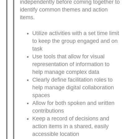
independently before coming together to
identify common themes and action
items.
Utilize activities with a set time limit
to keep the group engaged and on
task
Use tools that allow for visual
representation of information to
help manage complex data
Clearly define facilitation roles to
help manage digital collaboration
spaces
Allow for both spoken and written
contributions
Keep a record of decisions and
action items in a shared, easily
accessible location