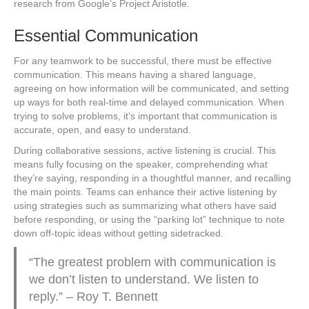
research from Google’s Project Aristotle.
Essential Communication
For any teamwork to be successful, there must be effective
communication. This means having a shared language,
agreeing on how information will be communicated, and setting
up ways for both real-time and delayed communication. When
trying to solve problems, it’s important that communication is
accurate, open, and easy to understand.
During collaborative sessions, active listening is crucial. This
means fully focusing on the speaker, comprehending what
they’re saying, responding in a thoughtful manner, and recalling
the main points. Teams can enhance their active listening by
using strategies such as summarizing what others have said
before responding, or using the “parking lot” technique to note
down off-topic ideas without getting sidetracked.
“The greatest problem with communication is
we don’t listen to understand. We listen to
reply.” – Roy T. Bennett