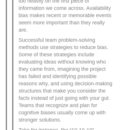
too heavily on the first piece of
information we come across. Availability
bias makes recent or memorable events
seem more important than they really
are.
Successful team problem-solving
methods use strategies to reduce bias.
Some of these strategies include
evaluating ideas without knowing who
they came from, imagining the project
has failed and identifying possible
reasons why, and using decision-making
structures that make you consider the
facts instead of just going with your gut.
Teams that recognize and plan for
cognitive biases usually come up with
stronger solutions.