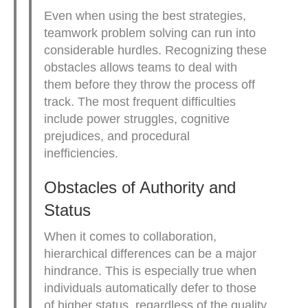
Even when using the best strategies,
teamwork problem solving can run into
considerable hurdles. Recognizing these
obstacles allows teams to deal with
them before they throw the process off
track. The most frequent difficulties
include power struggles, cognitive
prejudices, and procedural
inefficiencies.
Obstacles of Authority and
Status
When it comes to collaboration,
hierarchical differences can be a major
hindrance. This is especially true when
individuals automatically defer to those
of higher status, regardless of the quality