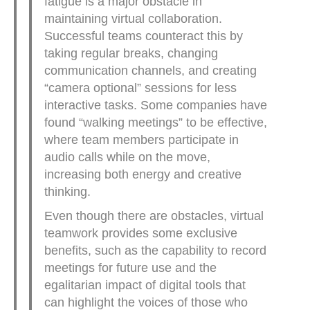
fatigue is a major obstacle in
maintaining virtual collaboration.
Successful teams counteract this by
taking regular breaks, changing
communication channels, and creating
“camera optional” sessions for less
interactive tasks. Some companies have
found “walking meetings” to be effective,
where team members participate in
audio calls while on the move,
increasing both energy and creative
thinking.
Even though there are obstacles, virtual
teamwork provides some exclusive
benefits, such as the capability to record
meetings for future use and the
egalitarian impact of digital tools that
can highlight the voices of those who