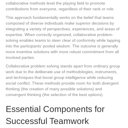
collaborative methods level the playing field to promote
contributions from everyone, regardless of their rank or role.
This approach fundamentally works on the belief that teams
composed of diverse individuals make superior decisions by
integrating a variety of perspectives, experiences, and areas of
expertise. When correctly organized, collaborative problem-
solving enables teams to steer clear of conformity while tapping
into the participants’ pooled wisdom. The outcome is generally
more inventive solutions with more robust commitment from all
involved parties.
Collaborative problem solving stands apart from ordinary group
work due to the deliberate use of methodologies, instruments,
and techniques that boost group intelligence while reducing
social conflict. These methods provide room for both divergent
thinking (the creation of many possible solutions) and
convergent thinking (the selection of the best options).
Essential Components for
Successful Teamwork