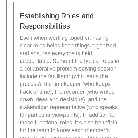
Establishing Roles and
Responsibilities
Even when working together, having
clear roles helps keep things organized
and ensures everyone is held
accountable. Some of the typical roles in
a collaborative problem-solving session
include the facilitator (who leads the
process), the timekeeper (who keeps
track of time), the recorder (who writes
down ideas and decisions), and the
stakeholder representative (who speaks
for particular viewpoints). In addition to
these functional roles, it’s also beneficial
for the team to know each member’s
area of expertise and what they bring to