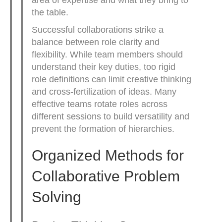
the table.
Successful collaborations strike a
balance between role clarity and
flexibility. While team members should
understand their key duties, too rigid
role definitions can limit creative thinking
and cross-fertilization of ideas. Many
effective teams rotate roles across
different sessions to build versatility and
prevent the formation of hierarchies.
Organized Methods for
Collaborative Problem
Solving