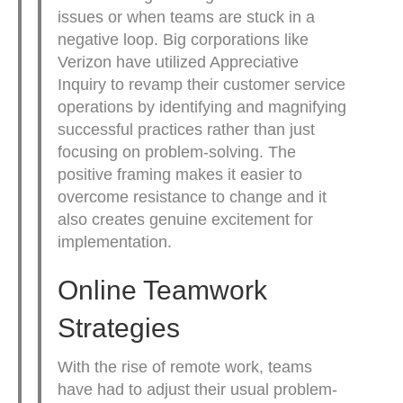
issues or when teams are stuck in a
negative loop. Big corporations like
Verizon have utilized Appreciative
Inquiry to revamp their customer service
operations by identifying and magnifying
successful practices rather than just
focusing on problem-solving. The
positive framing makes it easier to
overcome resistance to change and it
also creates genuine excitement for
implementation.
Online Teamwork
Strategies
With the rise of remote work, teams
have had to adjust their usual problem-