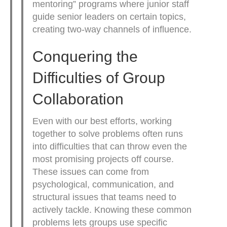
mentoring” programs where junior staff
guide senior leaders on certain topics,
creating two-way channels of influence.
Conquering the
Difficulties of Group
Collaboration
Even with our best efforts, working
together to solve problems often runs
into difficulties that can throw even the
most promising projects off course.
These issues can come from
psychological, communication, and
structural issues that teams need to
actively tackle. Knowing these common
problems lets groups use specific