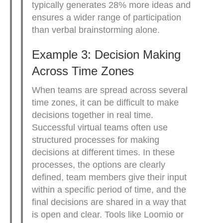
typically generates 28% more ideas and
ensures a wider range of participation
than verbal brainstorming alone.
Example 3: Decision Making
Across Time Zones
When teams are spread across several
time zones, it can be difficult to make
decisions together in real time.
Successful virtual teams often use
structured processes for making
decisions at different times. In these
processes, the options are clearly
defined, team members give their input
within a specific period of time, and the
final decisions are shared in a way that
is open and clear. Tools like Loomio or