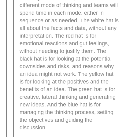
different mode of thinking and teams will
spend time in each mode, either in
sequence or as needed. The white hat is
all about the facts and data, without any
interpretation. The red hat is for
emotional reactions and gut feelings,
without needing to justify them. The
black hat is for looking at the potential
downsides and risks, and reasons why
an idea might not work. The yellow hat
is for looking at the positives and the
benefits of an idea. The green hat is for
creative, lateral thinking and generating
new ideas. And the blue hat is for
managing the thinking process, setting
the objectives and guiding the
discussion.