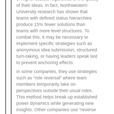
of their ideas. In fact, Northwestern
University research has shown that
teams with defined status hierarchies
produce 15% fewer solutions than
teams with more level structures. To
combat this, it may be necessary to
implement specific strategies such as
anonymous idea submission, structured
turn-taking, or having leaders speak last
to prevent anchoring effects.
In some companies, they use strategies
such as “role reversal” where team
members temporarily take on
perspectives outside their usual roles.
This method helps break up established
power dynamics while generating new
insights. Other companies use “reverse