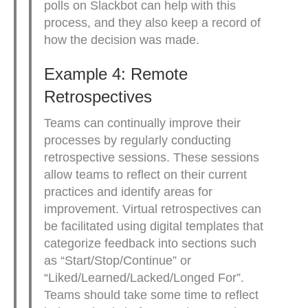
polls on Slackbot can help with this
process, and they also keep a record of
how the decision was made.
Example 4: Remote
Retrospectives
Teams can continually improve their
processes by regularly conducting
retrospective sessions. These sessions
allow teams to reflect on their current
practices and identify areas for
improvement. Virtual retrospectives can
be facilitated using digital templates that
categorize feedback into sections such
as “Start/Stop/Continue” or
“Liked/Learned/Lacked/Longed For”.
Teams should take some time to reflect