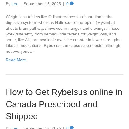
By
Leo
|
September 15, 2025
|
0
Weight loss tablets like Orlistat reduce fat absorption in the
digestive system, whereas Naltrexone-bupropion (Mysimba)
affects brain pathways involved in hunger and cravings. These
work differently from semaglutide tablets for weight loss, and
some, like Alli, are available over the counter in lower strengths.
Like all medications, Rybelsus can cause side effects, although
not everyone…
Read More
How to Get Rybelsus online in
Canada Prescribed and
Shipped
By
Leo
|
September 12, 2025
|
0