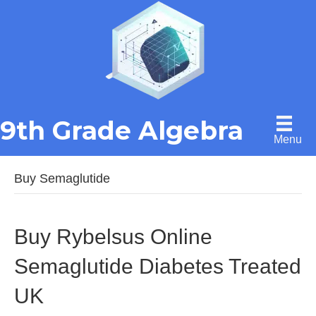
9th Grade Algebra
Menu
Buy Semaglutide
Buy Rybelsus Online
Semaglutide Diabetes Treated
UK