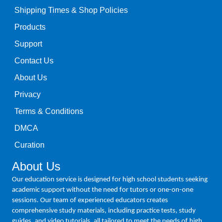
Shipping Times & Shop Policies
Products
Support
Contact Us
About Us
Privacy
Terms & Conditions
DMCA
Curation
About Us
Our education service is designed for high school students seeking
academic support without the need for tutors or one-on-one
sessions. Our team of experienced educators creates
comprehensive study materials, including practice tests, study
guides, and video tutorials, all tailored to meet the needs of high