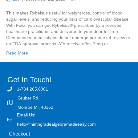
This makes Rybelsus useful for weight loss, control of blood
sugar levels, and reducing your risks of cardiovascular disease.
With Felix, you can get Rybelsus® prescribed by a licensed
healthcare practitioner and delivered to your door for free.
Compounded medications do not undergo pre-market review or
an FDA-approval process. ATo receive offer, 7 mg or…
Read More
Get In Touch!
1-734.265.0961
Gruber Rd.
Monroe Mi. 48162
Email Us!
hello@ninthgradealgebramadeeasy.com
Checkout