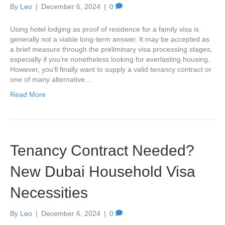
By
Leo
|
December 6, 2024
|
0
Using hotel lodging as proof of residence for a family visa is
generally not a viable long-term answer. It may be accepted as
a brief measure through the preliminary visa processing stages,
especially if you’re nonetheless looking for everlasting housing.
However, you’ll finally want to supply a valid tenancy contract or
one of many alternative…
Read More
Tenancy Contract Needed?
New Dubai Household Visa
Necessities
By
Leo
|
December 6, 2024
|
0