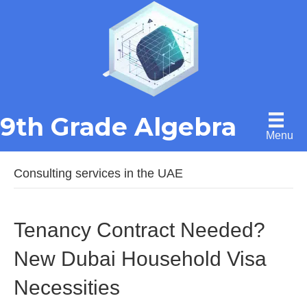
9th Grade Algebra
Menu
Consulting services in the UAE
Tenancy Contract Needed?
New Dubai Household Visa
Necessities