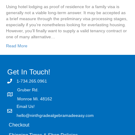
Using hotel lodging as proof of residence for a family visa is
generally not a viable long-term answer. It may be accepted as
a brief measure through the preliminary visa processing stages,
especially if you’re nonetheless looking for everlasting housing.
However, you’ll finally want to supply a valid tenancy contract or
one of many alternative…
Read More
Get In Touch!
1-734.265.0961
Gruber Rd.
Monroe Mi. 48162
Email Us!
hello@ninthgradealgebramadeeasy.com
Checkout