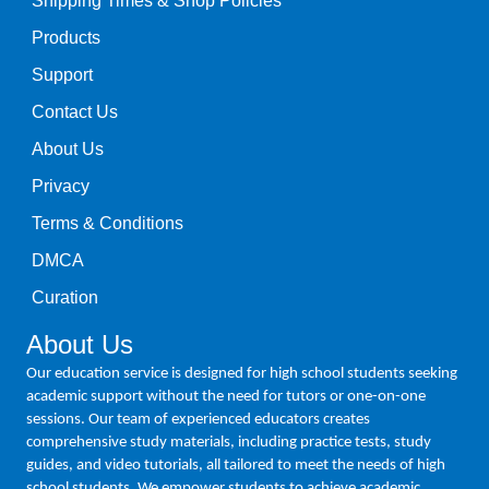
Shipping Times & Shop Policies
Products
Support
Contact Us
About Us
Privacy
Terms & Conditions
DMCA
Curation
About Us
Our education service is designed for high school students seeking
academic support without the need for tutors or one-on-one
sessions. Our team of experienced educators creates
comprehensive study materials, including practice tests, study
guides, and video tutorials, all tailored to meet the needs of high
school students. We empower students to achieve academic