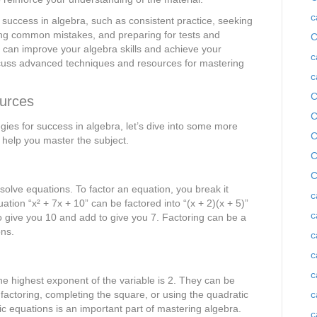
c
r success in algebra, such as consistent practice, seeking
ng common mistakes, and preparing for tests and
C
u can improve your algebra skills and achieve your
c
iscuss advanced techniques and resources for mastering
c
C
urces
C
ies for success in algebra, let’s dive into some more
C
help you master the subject.
C
C
solve equations. To factor an equation, you break it
c
tion “x² + 7x + 10” can be factored into “(x + 2)(x + 5)”
c
to give you 10 and add to give you 7. Factoring can be a
ons.
c
c
c
he highest exponent of the variable is 2. They can be
 factoring, completing the square, or using the quadratic
c
c equations is an important part of mastering algebra.
c