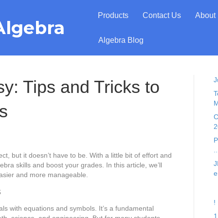
Products
Contact Us
About
Algebra
Algebra Blog
J
: Tips and Tricks to
T
M
s
C
2
P
..
, but it doesn’t have to be. With a little bit of effort and
J
bra skills and boost your grades. In this article, we’ll
e
 easier and more manageable.
s
!
als with equations and symbols. It’s a fundamental
1
ath, science, and engineering. But for many students,