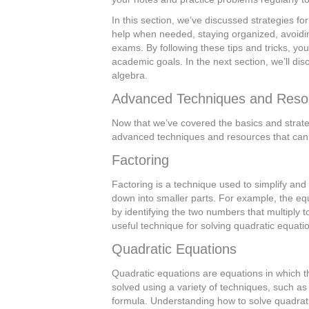
In this section, we’ve discussed strategies fo
help when needed, staying organized, avoidi
exams. By following these tips and tricks, yo
academic goals. In the next section, we’ll d
algebra.
Advanced Techniques and Reso
Now that we’ve covered the basics and strateg
advanced techniques and resources that can 
Factoring
Factoring is a technique used to simplify and 
down into smaller parts. For example, the equa
by identifying the two numbers that multiply 
useful technique for solving quadratic equati
Quadratic Equations
Quadratic equations are equations in which t
solved using a variety of techniques, such as
formula. Understanding how to solve quadrati