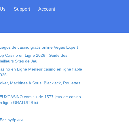
 Us
Support
Account
uegos de casino gratis online Vegas Expert
op Casino en Ligne 2026 : Guide des
eilleurs Sites de Jeu
asino en Ligne Meilleur casino en ligne fiable
026
oker, Machines à Sous, Blackjack, Roulettes
EUXCASINO com : + de 1577 jeux de casino
n ligne GRATUITS ici
 Без рубрики