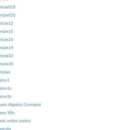
rticle019
rticle020
rticle12
rticle15
rticle16
rticle19
rticle32
rticle33
rticles
sino1
sino1c
sino3c
asic Algebra Concepts
ass Win
est online casino
etrolla