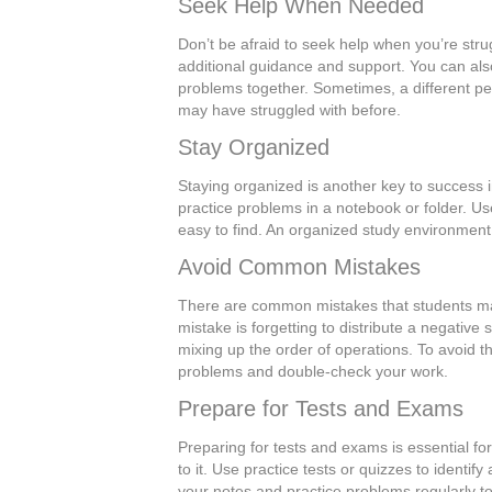
Seek Help When Needed
Don’t be afraid to seek help when you’re stru
additional guidance and support. You can al
problems together. Sometimes, a different p
may have struggled with before.
Stay Organized
Staying organized is another key to success 
practice problems in a notebook or folder. Us
easy to find. An organized study environment
Avoid Common Mistakes
There are common mistakes that students ma
mistake is forgetting to distribute a negative
mixing up the order of operations. To avoid 
problems and double-check your work.
Prepare for Tests and Exams
Preparing for tests and exams is essential fo
to it. Use practice tests or quizzes to identi
your notes and practice problems regularly to