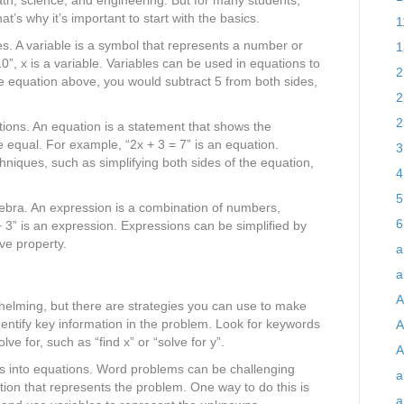
t’s why it’s important to start with the basics.
1
es. A variable is a symbol that represents a number or
1
0”, x is a variable. Variables can be used in equations to
2
he equation above, you would subtract 5 from both sides,
2
2
tions. An equation is a statement that shows the
 equal. For example, “2x + 3 = 7” is an equation.
3
niques, such as simplifying both sides of the equation,
4
5
gebra. An expression is a combination of numbers,
6
 3” is an expression. Expressions can be simplified by
ive property.
a
a
A
elming, but there are strategies you can use to make
ntify key information in the problem. Look for keywords
A
e for, such as “find x” or “solve for y”.
A
ms into equations. Word problems can be challenging
a
tion that represents the problem. One way to do this is
a