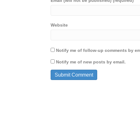
Email (will not be published) (required)
Website
Notify me of follow-up comments by em
Notify me of new posts by email.