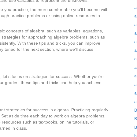
 and use variables to represent the unknowns.
a
re you practice, the more comfortable you’ll become with
ough practice problems or using online resources to
a
a
sic concepts of algebra, such as variables, equations,
a
strategies for approaching algebra problems, such as
a
sistently. With these tips and tricks, you can improve
ay tuned for the next section, where we’ll discuss
a
a
a
a
 let’s focus on strategies for success. Whether you’re
our grades, these tips and tricks can help you achieve
a
a
a
nt strategies for success in algebra. Practicing regularly
B
e. Set aside time each day to work on algebra problems,
B
e resources such as textbooks, online tutorials, or
B
arned in class.
b