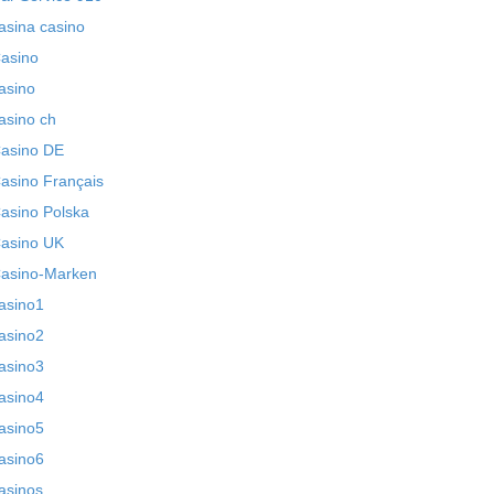
asina casino
asino
asino
asino ch
asino DE
asino Français
asino Polska
asino UK
asino-Marken
asino1
asino2
asino3
asino4
asino5
asino6
asinos