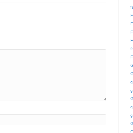
f
F
F
F
F
f
F
G
G
g
g
g
g
G
G