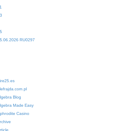
1
3
5
5.06.2026 RU0297
ire25.es
lefrajda.com.pl
lgebra Blog
lgebra Made Easy
phrodite Casino
rchive
rticle