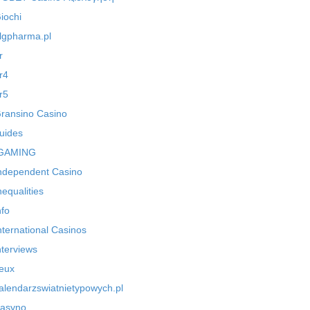
iochi
lgpharma.pl
r
r4
r5
ransino Casino
uides
GAMING
ndependent Casino
nequalities
nfo
nternational Casinos
nterviews
eux
alendarzswiatnietypowych.pl
asyno