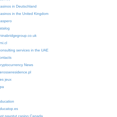
asinos in Deutschland
asinos in the United Kingdom
aspero
atalog
hinabridgegroup.co.uk
mi.cl
onsulting services in the UAE
ontacts
ryptocurrency News
erosseresidence.pl
es jeux
pa
ducation
ducatop.es
ast payotut casino Canada