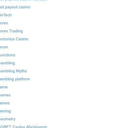
ast payout casino
inTech
orex
orex Trading
ortunica Casino
orum
unctions
ambling
ambling Myths
ambling platform
ame
Games
ames
aming
eometry
GBET Casino Αξιολόγηση