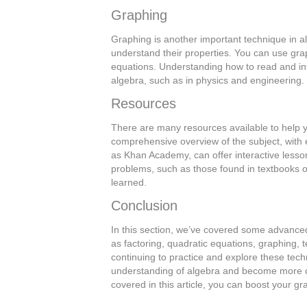
Graphing
Graphing is another important technique in a
understand their properties. You can use grap
equations. Understanding how to read and int
algebra, such as in physics and engineering.
Resources
There are many resources available to help 
comprehensive overview of the subject, with 
as Khan Academy, can offer interactive lesso
problems, such as those found in textbooks o
learned.
Conclusion
In this section, we’ve covered some advance
as factoring, quadratic equations, graphing, t
continuing to practice and explore these te
understanding of algebra and become more conf
covered in this article, you can boost your g