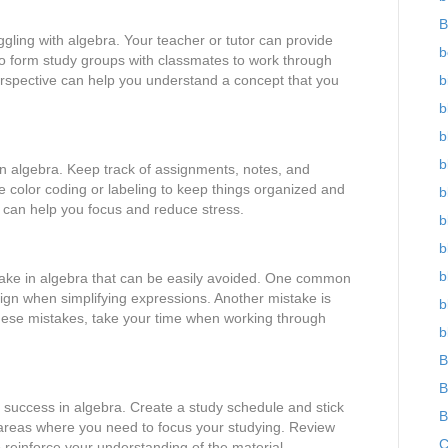
B
ggling with algebra. Your teacher or tutor can provide
b
so form study groups with classmates to work through
erspective can help you understand a concept that you
b
b
b
b
in algebra. Keep track of assignments, notes, and
e color coding or labeling to keep things organized and
b
 can help you focus and reduce stress.
b
b
b
ke in algebra that can be easily avoided. One common
 sign when simplifying expressions. Another mistake is
b
these mistakes, take your time when working through
b
B
B
r success in algebra. Create a study schedule and stick
B
fy areas where you need to focus your studying. Review
C
 reinforce your understanding of the material.