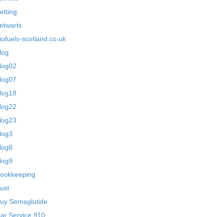
etting
etwarts
iofuels-scotland.co.uk
log
log02
log07
log18
log22
log23
log3
log8
log9
ookkeeping
ust
uy Semaglutide
ar Service 910