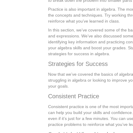
to break down the problem into smaller parts
Practice is also important in algebra. The mo
the concepts and techniques. Try working thr
reinforce what you’ve learned in class.
In this section, we’ve covered some of the ba
and expressions. We’ve also discussed some 
identifying key information and practicing con
your algebra skills and boost your grades. St
strategies for success in algebra.
Strategies for Success
Now that we’ve covered the basics of algebra,
struggling in algebra or looking to improve y
your goals.
Consistent Practice
Consistent practice is one of the most importa
can help you build your skills and confidenc
even if it’s just for a few minutes. You can us
practice problems to reinforce what you’ve le