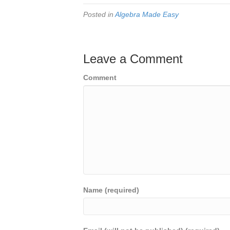
Posted in
Algebra Made Easy
Leave a Comment
Comment
Name (required)