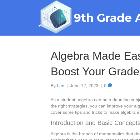
9th Grade 
Algebra Made Easy
Boost Your Grade
By
Leo
|
June 12, 2023
|
0
As a student, algebra can be a daunting subject
the right strategies, you can improve your alge
cover some tips and tricks to make algebra
Introduction and Basic Concept
Algebra is the branch of mathematics that de
subject that’s used in many other areas of m