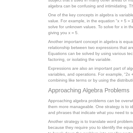
algebra can be confusing and intimidating. Tha
One of the key concepts in algebra is variabl
value. For example, in the equation “x + 5 = 1
solve for unknown values. To solve for x in t
giving you x = 5.
Another important concept in algebra is equa
relationship between two expressions that are
Equations can be solved by using various tech
factoring, or isolating the variable.
Expressions are also an important part of al
variables, and operations. For example, “2x +
combining like terms or by using the distribut
Approaching Algebra Problems
Approaching algebra problems can be overwh
them more manageable. One strategy is to ide
and phrases that indicate what you need to solv
Another strategy is to translate word proble
because they require you to identify the equa