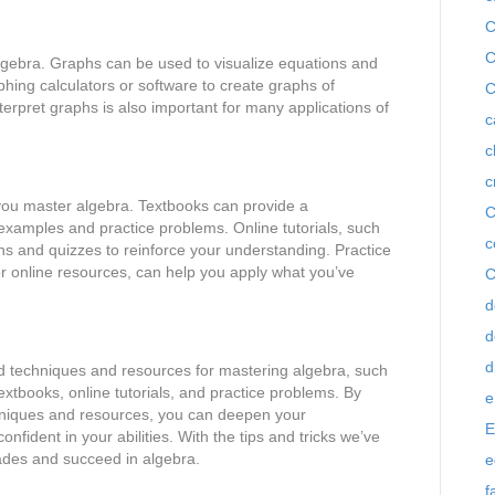
C
C
lgebra. Graphs can be used to visualize equations and
hing calculators or software to create graphs of
C
erpret graphs is also important for many applications of
c
c
c
you master algebra. Textbooks can provide a
C
examples and practice problems. Online tutorials, such
c
ns and quizzes to reinforce your understanding. Practice
r online resources, can help you apply what you’ve
C
d
d
d
d techniques and resources for mastering algebra, such
extbooks, online tutorials, and practice problems. By
e
chniques and resources, you can deepen your
E
ident in your abilities. With the tips and tricks we’ve
rades and succeed in algebra.
e
f