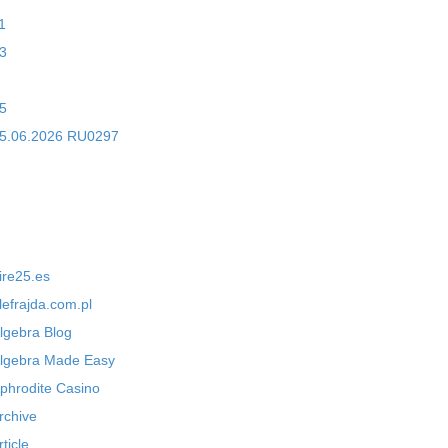
1
3
5
5.06.2026 RU0297
ire25.es
lefrajda.com.pl
lgebra Blog
lgebra Made Easy
phrodite Casino
rchive
rticle