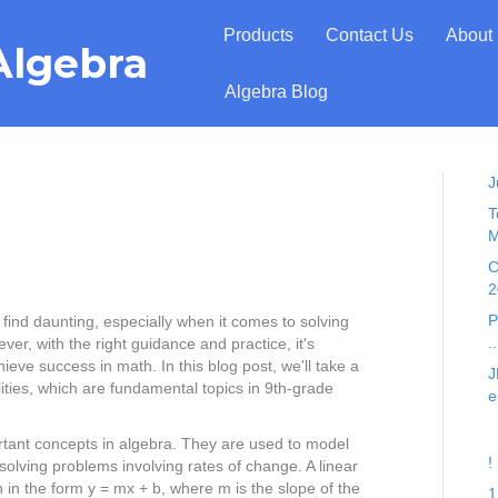
Products
Contact Us
About
Algebra
Algebra Blog
J
T
M
C
2
P
find daunting, especially when it comes to solving
..
er, with the right guidance and practice, it's
eve success in math. In this blog post, we'll take a
J
lities, which are fundamental topics in 9th-grade
e
rtant concepts in algebra. They are used to model
!
 solving problems involving rates of change. A linear
n in the form y = mx + b, where m is the slope of the
1