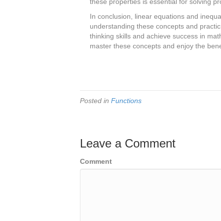
these properties is essential for solving p
In conclusion, linear equations and inequa
understanding these concepts and practici
thinking skills and achieve success in mat
master these concepts and enjoy the benef
Posted in
Functions
Leave a Comment
Comment