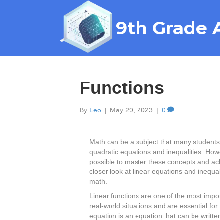
9th Grade 
Functions
By
Leo
|
May 29, 2023
|
0
Math can be a subject that many students 
quadratic equations and inequalities. Howev
possible to master these concepts and achi
closer look at linear equations and inequa
math.
Linear functions are one of the most impo
real-world situations and are essential for
equation is an equation that can be writte