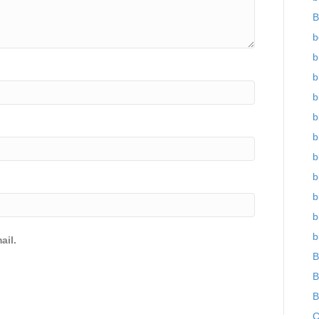
B
b
b
b
b
b
b
b
b
b
b
b
ail.
B
B
B
C