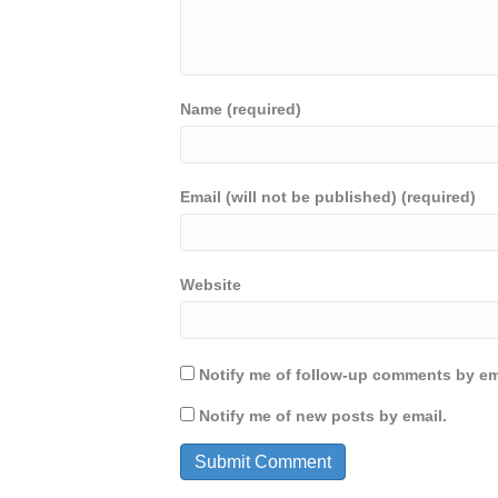
Name (required)
Email (will not be published) (required)
Website
Notify me of follow-up comments by em
Notify me of new posts by email.