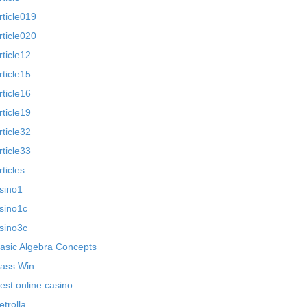
rticle019
rticle020
rticle12
rticle15
rticle16
rticle19
rticle32
rticle33
rticles
sino1
sino1c
sino3c
asic Algebra Concepts
ass Win
est online casino
etrolla