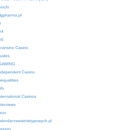
iochi
lgpharma.pl
r
r4
r5
ransino Casino
uides
GAMING
ndependent Casino
nequalities
nfo
nternational Casinos
nterviews
eux
alendarzswiatnietypowych.pl
asyno