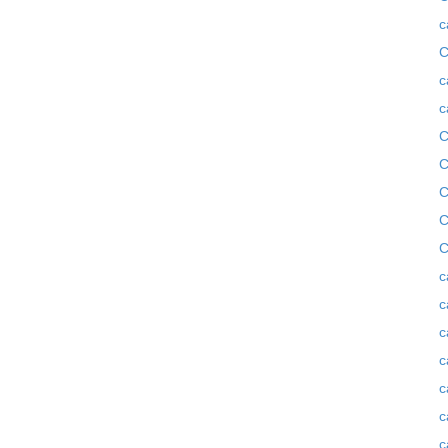
c
C
c
c
C
C
C
C
C
c
c
c
c
c
c
c