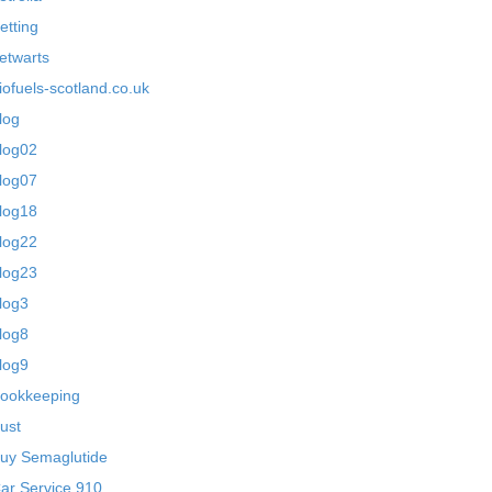
etting
etwarts
iofuels-scotland.co.uk
log
log02
log07
log18
log22
log23
log3
log8
log9
ookkeeping
ust
uy Semaglutide
ar Service 910