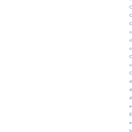
C
C
C
c
c
c
C
c
C
d
d
d
e
E
e
f