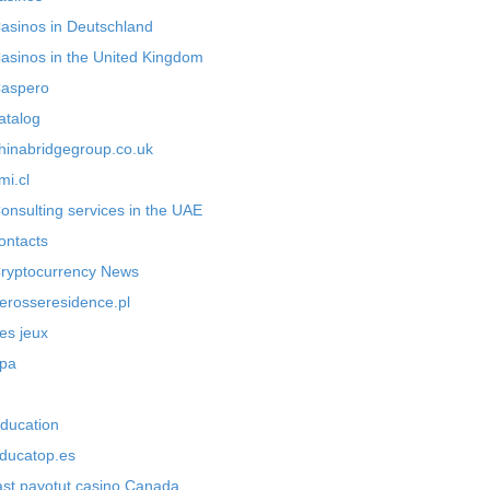
asinos in Deutschland
asinos in the United Kingdom
aspero
atalog
hinabridgegroup.co.uk
mi.cl
onsulting services in the UAE
ontacts
ryptocurrency News
erosseresidence.pl
es jeux
pa
ducation
ducatop.es
ast payotut casino Canada