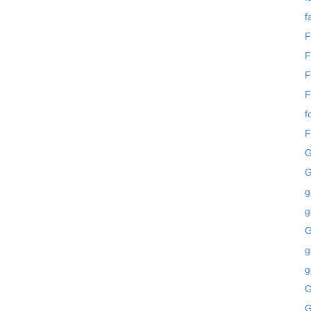
f
F
F
F
F
f
F
G
G
g
g
g
g
G
G