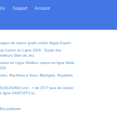
 Us
Support
Account
uegos de casino gratis online Vegas Expert
op Casino en Ligne 2026 : Guide des
eilleurs Sites de Jeu
asino en Ligne Meilleur casino en ligne fiable
026
oker, Machines à Sous, Blackjack, Roulettes
EUXCASINO com : + de 1577 jeux de casino
n ligne GRATUITS ici
 Без рубрики