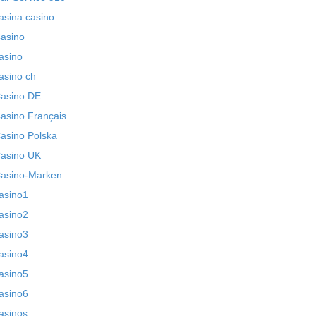
asina casino
asino
asino
asino ch
asino DE
asino Français
asino Polska
asino UK
asino-Marken
asino1
asino2
asino3
asino4
asino5
asino6
asinos