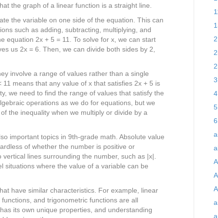
at the graph of a linear function is a straight line.
1
late the variable on one side of the equation. This can
1
ions such as adding, subtracting, multiplying, and
2
e equation 2x + 5 = 11. To solve for x, we can start
ves us 2x = 6. Then, we can divide both sides by 2,
2
2
they involve a range of values rather than a single
3
 11 means that any value of x that satisfies 2x + 5 is
ty, we need to find the range of values that satisfy the
4
algebraic operations as we do for equations, but we
5
of the inequality when we multiply or divide by a
6
a
lso important topics in 9th-grade math. Absolute value
ardless of whether the number is positive or
a
 vertical lines surrounding the number, such as |x|.
A
l situations where the value of a variable can be
A
A
hat have similar characteristics. For example, linear
 functions, and trigonometric functions are all
a
ly has its own unique properties, and understanding
a