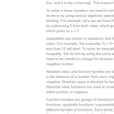
line, and b is the y-intercept. This means th
To solve a linear equation, we need to iso
be done by using various algebraic operat
dividing. For example, let's say we have th
by subtracting 5 from both sides, which gi
which gives us x = 3.
Inequalities are similar to equations, but 
value. For example, the inequality 2x + 5 <
less than 11 will work. To solve an inequali
inequality. We do this by using the same 
need to be careful to change the direction 
negative number.
Absolute value and function families are a
is the distance of a number from zero, reg
negative. Absolute value is denoted by two
Absolute value functions are used to mode
either positive or negative.
Function families are groups of functions t
functions, quadratic functions, exponential
different families of functions. Each fami