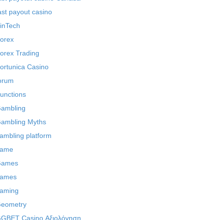
ast payout casino
inTech
orex
orex Trading
ortunica Casino
orum
unctions
ambling
ambling Myths
ambling platform
ame
Games
ames
aming
eometry
GBET Casino Αξιολόγηση