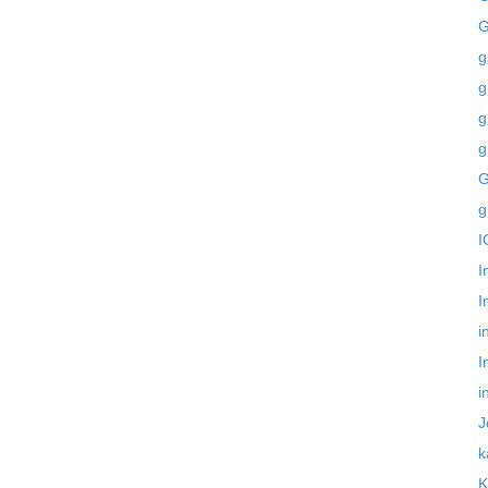
G
g
g
g
g
G
g
I
I
I
i
I
i
J
k
K