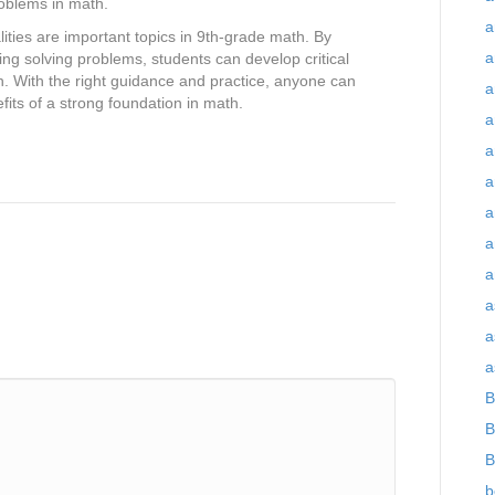
roblems in math.
a
lities are important topics in 9th-grade math. By
a
ng solving problems, students can develop critical
h. With the right guidance and practice, anyone can
a
its of a strong foundation in math.
a
a
a
a
a
a
a
a
a
B
B
B
b