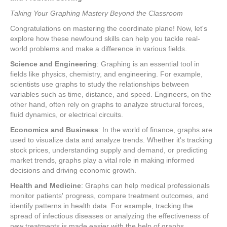
Taking Your Graphing Mastery Beyond the Classroom
Congratulations on mastering the coordinate plane! Now, let's
explore how these newfound skills can help you tackle real-
world problems and make a difference in various fields.
Science and Engineering
: Graphing is an essential tool in
fields like physics, chemistry, and engineering. For example,
scientists use graphs to study the relationships between
variables such as time, distance, and speed. Engineers, on the
other hand, often rely on graphs to analyze structural forces,
fluid dynamics, or electrical circuits.
Economics and Business
: In the world of finance, graphs are
used to visualize data and analyze trends. Whether it's tracking
stock prices, understanding supply and demand, or predicting
market trends, graphs play a vital role in making informed
decisions and driving economic growth.
Health and Medicine
: Graphs can help medical professionals
monitor patients' progress, compare treatment outcomes, and
identify patterns in health data. For example, tracking the
spread of infectious diseases or analyzing the effectiveness of
new treatments is made easier with the help of graphs.