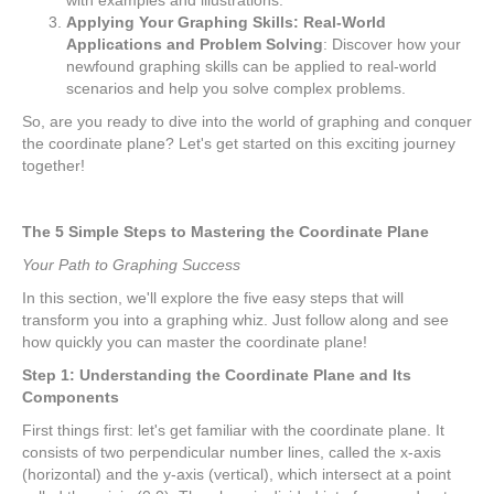
Applying Your Graphing Skills: Real-World
Applications and Problem Solving
: Discover how your
newfound graphing skills can be applied to real-world
scenarios and help you solve complex problems.
So, are you ready to dive into the world of graphing and conquer
the coordinate plane? Let's get started on this exciting journey
together!
The 5 Simple Steps to Mastering the Coordinate Plane
Your Path to Graphing Success
In this section, we'll explore the five easy steps that will
transform you into a graphing whiz. Just follow along and see
how quickly you can master the coordinate plane!
Step 1: Understanding the Coordinate Plane and Its
Components
First things first: let's get familiar with the coordinate plane. It
consists of two perpendicular number lines, called the x-axis
(horizontal) and the y-axis (vertical), which intersect at a point