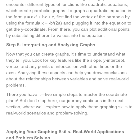
encounter different types of functions like quadratic equations,
which create parabolic graphs. To graph a quadratic equation in
the form y = ax² + bx + c, first find the vertex of the parabola by
using the formula x = -b/(2a) and plugging it into the equation to
get the y-coordinate. From there, you can plot additional points
by substituting different x-values into the equation.
Step 5: Interpreting and Analyzing Graphs
Now that you can create graphs, it's time to understand what
they tell you. Look for key features like the slope, y-intercept,
vertex, and any points of intersection with other lines or the
axes. Analyzing these aspects can help you draw conclusions
about the relationships between variables and solve real-world
problems.
There you have it—five simple steps to master the coordinate
plane! But don't stop here; our journey continues in the next
section, where we'll explore how to apply these graphing skills to
real-world scenarios and problem-solving.
Applying Your Graphing Skills: Real-World Applications
and Problem Solving