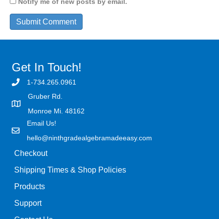
Notify me of new posts by email.
Get In Touch!
1-734.265.0961
Gruber Rd.
Monroe Mi. 48162
Email Us!
hello@ninthgradealgebramadeeasy.com
Checkout
Shipping Times & Shop Policies
Products
Support