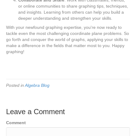
or online communities to share graphing tips, techniques,
and insights. Learning from others can help you build a
deeper understanding and strengthen your skills.
With your newfound graphing expertise, you're now ready to
tackle even the most challenging coordinate plane problems. So
go forth and conquer the world of graphs, applying your skills to
make a difference in the fields that matter most to you. Happy
graphing!
Posted in
Algebra Blog
Leave a Comment
Comment