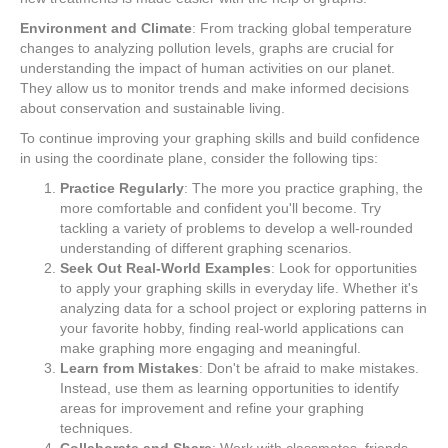
Environment and Climate
: From tracking global temperature
changes to analyzing pollution levels, graphs are crucial for
understanding the impact of human activities on our planet.
They allow us to monitor trends and make informed decisions
about conservation and sustainable living.
To continue improving your graphing skills and build confidence
in using the coordinate plane, consider the following tips:
Practice Regularly
: The more you practice graphing, the
more comfortable and confident you'll become. Try
tackling a variety of problems to develop a well-rounded
understanding of different graphing scenarios.
Seek Out Real-World Examples
: Look for opportunities
to apply your graphing skills in everyday life. Whether it's
analyzing data for a school project or exploring patterns in
your favorite hobby, finding real-world applications can
make graphing more engaging and meaningful.
Learn from Mistakes
: Don't be afraid to make mistakes.
Instead, use them as learning opportunities to identify
areas for improvement and refine your graphing
techniques.
Collaborate and Share
: Work with classmates, friends,