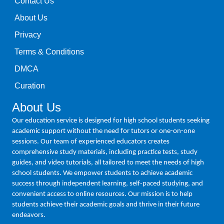
Contact Us
About Us
Privacy
Terms & Conditions
DMCA
Curation
About Us
Our education service is designed for high school students seeking
academic support without the need for tutors or one-on-one
sessions. Our team of experienced educators creates
comprehensive study materials, including practice tests, study
guides, and video tutorials, all tailored to meet the needs of high
school students. We empower students to achieve academic
success through independent learning, self-paced studying, and
convenient access to online resources. Our mission is to help
students achieve their academic goals and thrive in their future
endeavors.