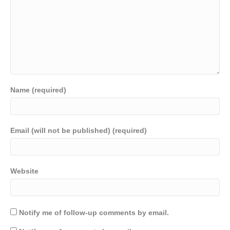
Name (required)
Email (will not be published) (required)
Website
Notify me of follow-up comments by email.