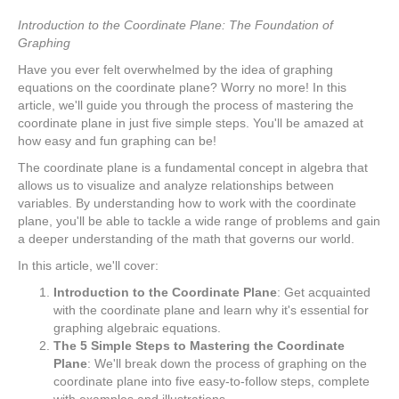
Introduction to the Coordinate Plane: The Foundation of
Graphing
Have you ever felt overwhelmed by the idea of graphing
equations on the coordinate plane? Worry no more! In this
article, we'll guide you through the process of mastering the
coordinate plane in just five simple steps. You'll be amazed at
how easy and fun graphing can be!
The coordinate plane is a fundamental concept in algebra that
allows us to visualize and analyze relationships between
variables. By understanding how to work with the coordinate
plane, you'll be able to tackle a wide range of problems and gain
a deeper understanding of the math that governs our world.
In this article, we'll cover:
Introduction to the Coordinate Plane
: Get acquainted
with the coordinate plane and learn why it's essential for
graphing algebraic equations.
The 5 Simple Steps to Mastering the Coordinate
Plane
: We'll break down the process of graphing on the
coordinate plane into five easy-to-follow steps, complete
with examples and illustrations.