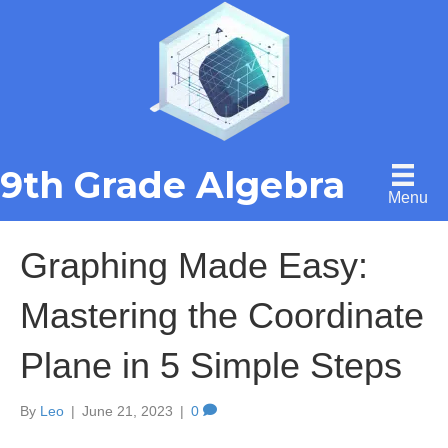
9th Grade Algebra
Menu
Graphing Made Easy:
Mastering the Coordinate
Plane in 5 Simple Steps
By
Leo
|
June 21, 2023
|
0