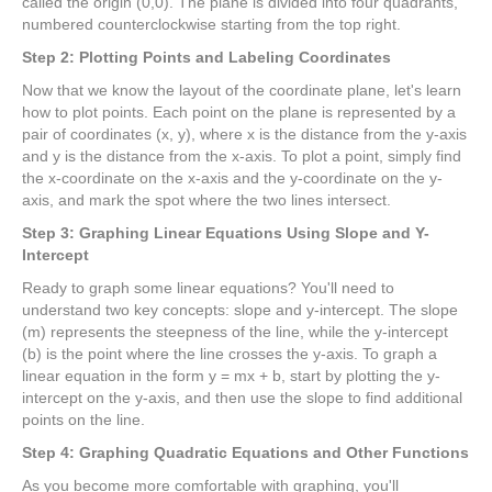
called the origin (0,0). The plane is divided into four quadrants,
numbered counterclockwise starting from the top right.
Step 2: Plotting Points and Labeling Coordinates
Now that we know the layout of the coordinate plane, let's learn
how to plot points. Each point on the plane is represented by a
pair of coordinates (x, y), where x is the distance from the y-axis
and y is the distance from the x-axis. To plot a point, simply find
the x-coordinate on the x-axis and the y-coordinate on the y-
axis, and mark the spot where the two lines intersect.
Step 3: Graphing Linear Equations Using Slope and Y-
Intercept
Ready to graph some linear equations? You'll need to
understand two key concepts: slope and y-intercept. The slope
(m) represents the steepness of the line, while the y-intercept
(b) is the point where the line crosses the y-axis. To graph a
linear equation in the form y = mx + b, start by plotting the y-
intercept on the y-axis, and then use the slope to find additional
points on the line.
Step 4: Graphing Quadratic Equations and Other Functions
As you become more comfortable with graphing, you'll