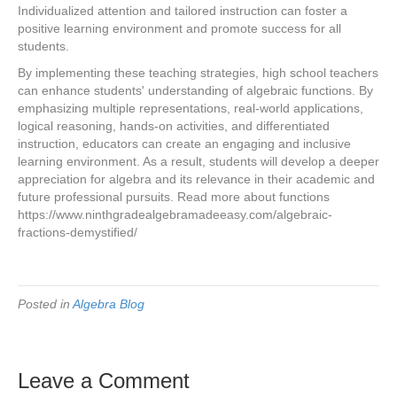
Individualized attention and tailored instruction can foster a
positive learning environment and promote success for all
students.
By implementing these teaching strategies, high school teachers
can enhance students' understanding of algebraic functions. By
emphasizing multiple representations, real-world applications,
logical reasoning, hands-on activities, and differentiated
instruction, educators can create an engaging and inclusive
learning environment. As a result, students will develop a deeper
appreciation for algebra and its relevance in their academic and
future professional pursuits. Read more about functions
https://www.ninthgradealgebramadeeasy.com/algebraic-
fractions-demystified/
Posted in
Algebra Blog
Leave a Comment