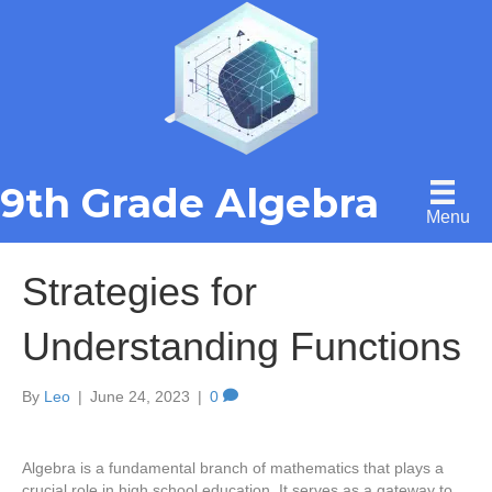
9th Grade Algebra
Menu
Strategies for
Understanding Functions
By
Leo
|
June 24, 2023
|
0
Algebra is a fundamental branch of mathematics that plays a
crucial role in high school education. It serves as a gateway to