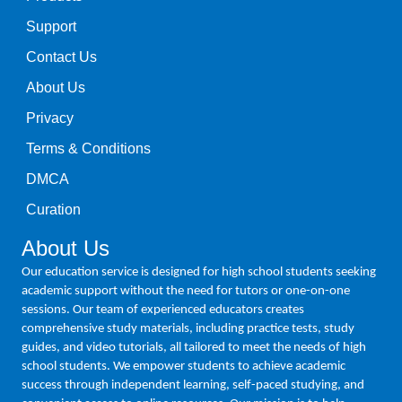
Support
Contact Us
About Us
Privacy
Terms & Conditions
DMCA
Curation
About Us
Our education service is designed for high school students seeking
academic support without the need for tutors or one-on-one
sessions. Our team of experienced educators creates
comprehensive study materials, including practice tests, study
guides, and video tutorials, all tailored to meet the needs of high
school students. We empower students to achieve academic
success through independent learning, self-paced studying, and