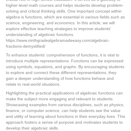
higher-level math courses and helps students develop problem-
solving and critical thinking skills. One important concept within
algebra is functions, which are essential in various fields such as
science, engineering, and economics. In this article, we will
explore effective teaching strategies to improve students'
understanding of algebraic functions.
https://www.ninthgradealgebramadeeasy.com/algebraic-
fractions-demystified/
To enhance students' comprehension of functions, it is vital to
introduce multiple representations. Functions can be expressed
using symbols, equations, and graphs. By encouraging students
to explore and connect these different representations, they
gain a deeper understanding of how functions behave and
relate to real-world situations.
Highlighting the practical applications of algebraic functions can
make the subject more engaging and relevant to students.
Showcasing examples from various disciplines, such as physics,
finance, or computer science, can help students see the value
and utility of learning about functions in their everyday lives. This
approach fosters a sense of purpose and motivates students to
develop their algebraic skills.