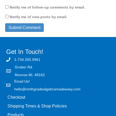
Notify me of follow-up comments by email.
Notify me of new posts by email.
Get In Touch!
1-734.265.0961
Gruber Rd.
Monroe Mi. 48162
Email Us!
hello@ninthgradealgebramadeeasy.com
Checkout
Shipping Times & Shop Policies
Products