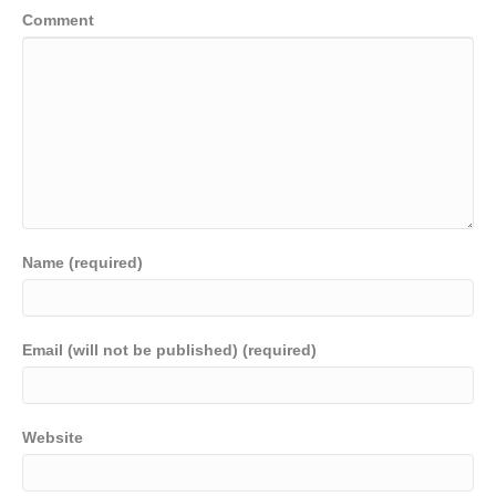
Comment
Name (required)
Email (will not be published) (required)
Website