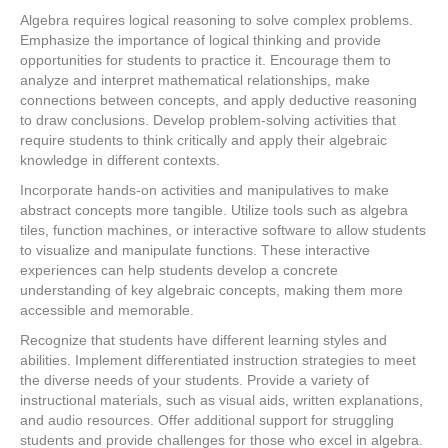
Algebra requires logical reasoning to solve complex problems.
Emphasize the importance of logical thinking and provide
opportunities for students to practice it. Encourage them to
analyze and interpret mathematical relationships, make
connections between concepts, and apply deductive reasoning
to draw conclusions. Develop problem-solving activities that
require students to think critically and apply their algebraic
knowledge in different contexts.
Incorporate hands-on activities and manipulatives to make
abstract concepts more tangible. Utilize tools such as algebra
tiles, function machines, or interactive software to allow students
to visualize and manipulate functions. These interactive
experiences can help students develop a concrete
understanding of key algebraic concepts, making them more
accessible and memorable.
Recognize that students have different learning styles and
abilities. Implement differentiated instruction strategies to meet
the diverse needs of your students. Provide a variety of
instructional materials, such as visual aids, written explanations,
and audio resources. Offer additional support for struggling
students and provide challenges for those who excel in algebra.