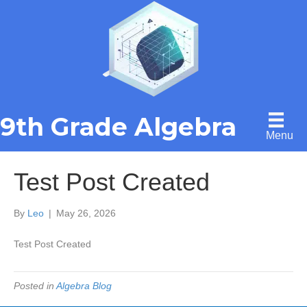
9th Grade Algebra
Menu
Test Post Created
By
Leo
|
May 26, 2026
Test Post Created
Posted in
Algebra Blog