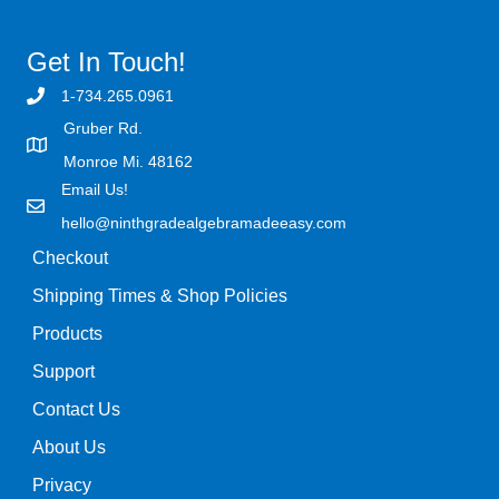
Get In Touch!
1-734.265.0961
Gruber Rd.
Monroe Mi. 48162
Email Us!
hello@ninthgradealgebramadeeasy.com
Checkout
Shipping Times & Shop Policies
Products
Support
Contact Us
About Us
Privacy