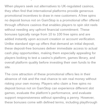
When players seek out alternatives to UK-regulated casinos,
they often find that international platforms provide generous
promotional incentives to draw in new customers. A free spins
no deposit bonus not on GamStop is a promotional offer offered
through offshore casinos that enables players to spin slot reels
without needing any upfront financial commitment. These
bonuses typically range from 10 to 100 free spins and are
added instantly upon account creation or account verification.
Unlike standard sign-up offers that demand an initial deposit,
these deposit-free bonuses deliver immediate access to actual
cash play opportunities, making them especially appealing for
players looking to test a casino’s platform, games library, and
overall platform quality before investing their own funds to the
site.
The core attraction of these promotional offers lies in their
absence of risk and the real chance to win real money without
risking your own money. Players who claim a free spins no
deposit bonus not on GamStop can experience different slot
games, evaluate the platform’s performance, and evaluate
support responsiveness without spending a penny. However,
these bonuses come with defined terms, including playthrough