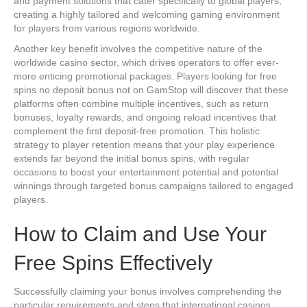
and payment solutions that cater specifically to global players,
creating a highly tailored and welcoming gaming environment
for players from various regions worldwide.
Another key benefit involves the competitive nature of the
worldwide casino sector, which drives operators to offer ever-
more enticing promotional packages. Players looking for free
spins no deposit bonus not on GamStop will discover that these
platforms often combine multiple incentives, such as return
bonuses, loyalty rewards, and ongoing reload incentives that
complement the first deposit-free promotion. This holistic
strategy to player retention means that your play experience
extends far beyond the initial bonus spins, with regular
occasions to boost your entertainment potential and potential
winnings through targeted bonus campaigns tailored to engaged
players.
How to Claim and Use Your
Free Spins Effectively
Successfully claiming your bonus involves comprehending the
particular requirements and steps that international casinos