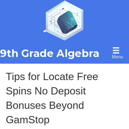
9th Grade Algebra
Menu
Tips for Locate Free
Spins No Deposit
Bonuses Beyond
GamStop