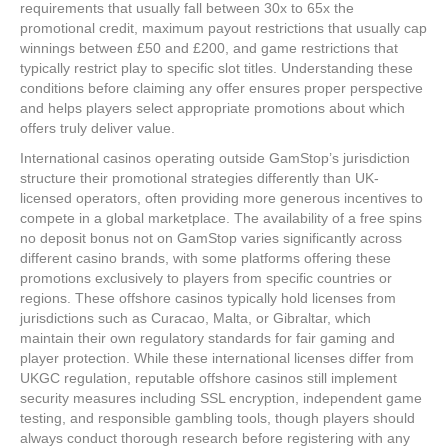
requirements that usually fall between 30x to 65x the
promotional credit, maximum payout restrictions that usually cap
winnings between £50 and £200, and game restrictions that
typically restrict play to specific slot titles. Understanding these
conditions before claiming any offer ensures proper perspective
and helps players select appropriate promotions about which
offers truly deliver value.
International casinos operating outside GamStop’s jurisdiction
structure their promotional strategies differently than UK-
licensed operators, often providing more generous incentives to
compete in a global marketplace. The availability of a free spins
no deposit bonus not on GamStop varies significantly across
different casino brands, with some platforms offering these
promotions exclusively to players from specific countries or
regions. These offshore casinos typically hold licenses from
jurisdictions such as Curacao, Malta, or Gibraltar, which
maintain their own regulatory standards for fair gaming and
player protection. While these international licenses differ from
UKGC regulation, reputable offshore casinos still implement
security measures including SSL encryption, independent game
testing, and responsible gambling tools, though players should
always conduct thorough research before registering with any