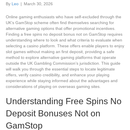
By
Leo
|
March 30, 2026
Online gaming enthusiasts who have self-excluded through the
UK’s GamStop scheme often find themselves searching for
alternative gaming options that offer promotional incentives.
Finding a free spins no deposit bonus not on GamStop requires
understanding where to look and what criteria to evaluate when
selecting a casino platform. These offers enable players to enjoy
slot games without making an first deposit, providing a safe
method to explore alternative gaming platforms that operate
outside the UK Gambling Commission’s jurisdiction. This guide
will walk you through the essential steps to locate legitimate
offers, verify casino credibility, and enhance your playing
experience while staying informed about the advantages and
considerations of playing on overseas gaming sites.
Understanding Free Spins No
Deposit Bonuses Not on
GamStop