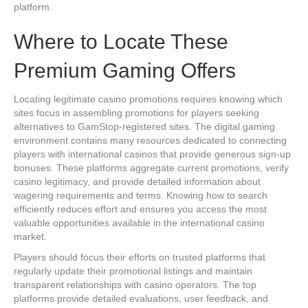
platform.
Where to Locate These
Premium Gaming Offers
Locating legitimate casino promotions requires knowing which
sites focus in assembling promotions for players seeking
alternatives to GamStop-registered sites. The digital gaming
environment contains many resources dedicated to connecting
players with international casinos that provide generous sign-up
bonuses. These platforms aggregate current promotions, verify
casino legitimacy, and provide detailed information about
wagering requirements and terms. Knowing how to search
efficiently reduces effort and ensures you access the most
valuable opportunities available in the international casino
market.
Players should focus their efforts on trusted platforms that
regularly update their promotional listings and maintain
transparent relationships with casino operators. The top
platforms provide detailed evaluations, user feedback, and