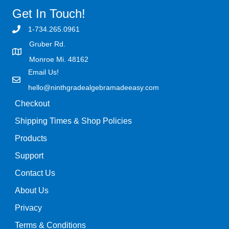
Get In Touch!
1-734.265.0961
Gruber Rd.
Monroe Mi. 48162
Email Us!
hello@ninthgradealgebramadeeasy.com
Checkout
Shipping Times & Shop Policies
Products
Support
Contact Us
About Us
Privacy
Terms & Conditions