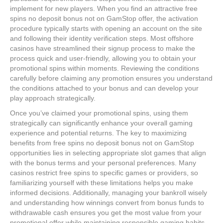
implement for new players. When you find an attractive free
spins no deposit bonus not on GamStop offer, the activation
procedure typically starts with opening an account on the site
and following their identity verification steps. Most offshore
casinos have streamlined their signup process to make the
process quick and user-friendly, allowing you to obtain your
promotional spins within moments. Reviewing the conditions
carefully before claiming any promotion ensures you understand
the conditions attached to your bonus and can develop your
play approach strategically.
Once you’ve claimed your promotional spins, using them
strategically can significantly enhance your overall gaming
experience and potential returns. The key to maximizing
benefits from free spins no deposit bonus not on GamStop
opportunities lies in selecting appropriate slot games that align
with the bonus terms and your personal preferences. Many
casinos restrict free spins to specific games or providers, so
familiarizing yourself with these limitations helps you make
informed decisions. Additionally, managing your bankroll wisely
and understanding how winnings convert from bonus funds to
withdrawable cash ensures you get the most value from your
promotional offer while maintaining responsible gaming habits.