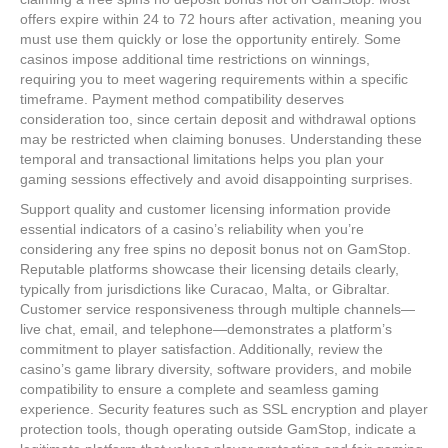
offers expire within 24 to 72 hours after activation, meaning you
must use them quickly or lose the opportunity entirely. Some
casinos impose additional time restrictions on winnings,
requiring you to meet wagering requirements within a specific
timeframe. Payment method compatibility deserves
consideration too, since certain deposit and withdrawal options
may be restricted when claiming bonuses. Understanding these
temporal and transactional limitations helps you plan your
gaming sessions effectively and avoid disappointing surprises.
Support quality and customer licensing information provide
essential indicators of a casino’s reliability when you’re
considering any free spins no deposit bonus not on GamStop.
Reputable platforms showcase their licensing details clearly,
typically from jurisdictions like Curacao, Malta, or Gibraltar.
Customer service responsiveness through multiple channels—
live chat, email, and telephone—demonstrates a platform’s
commitment to player satisfaction. Additionally, review the
casino’s game library diversity, software providers, and mobile
compatibility to ensure a complete and seamless gaming
experience. Security features such as SSL encryption and player
protection tools, though operating outside GamStop, indicate a