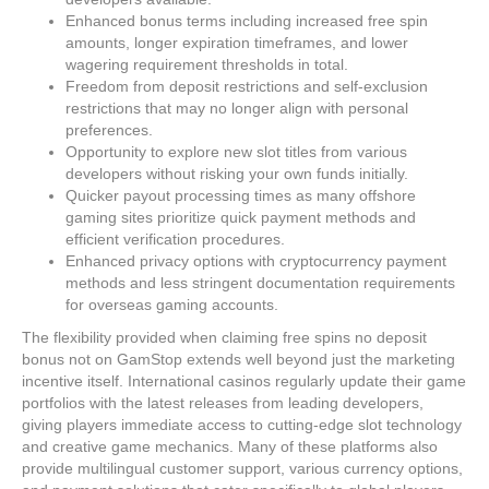
Enhanced bonus terms including increased free spin
amounts, longer expiration timeframes, and lower
wagering requirement thresholds in total.
Freedom from deposit restrictions and self-exclusion
restrictions that may no longer align with personal
preferences.
Opportunity to explore new slot titles from various
developers without risking your own funds initially.
Quicker payout processing times as many offshore
gaming sites prioritize quick payment methods and
efficient verification procedures.
Enhanced privacy options with cryptocurrency payment
methods and less stringent documentation requirements
for overseas gaming accounts.
The flexibility provided when claiming free spins no deposit
bonus not on GamStop extends well beyond just the marketing
incentive itself. International casinos regularly update their game
portfolios with the latest releases from leading developers,
giving players immediate access to cutting-edge slot technology
and creative game mechanics. Many of these platforms also
provide multilingual customer support, various currency options,