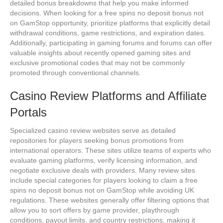
detailed bonus breakdowns that help you make informed
decisions. When looking for a free spins no deposit bonus not
on GamStop opportunity, prioritize platforms that explicitly detail
withdrawal conditions, game restrictions, and expiration dates.
Additionally, participating in gaming forums and forums can offer
valuable insights about recently opened gaming sites and
exclusive promotional codes that may not be commonly
promoted through conventional channels.
Casino Review Platforms and Affiliate
Portals
Specialized casino review websites serve as detailed
repositories for players seeking bonus promotions from
international operators. These sites utilize teams of experts who
evaluate gaming platforms, verify licensing information, and
negotiate exclusive deals with providers. Many review sites
include special categories for players looking to claim a free
spins no deposit bonus not on GamStop while avoiding UK
regulations. These websites generally offer filtering options that
allow you to sort offers by game provider, playthrough
conditions, payout limits, and country restrictions, making it