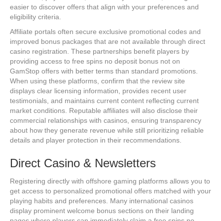
easier to discover offers that align with your preferences and
eligibility criteria.
Affiliate portals often secure exclusive promotional codes and
improved bonus packages that are not available through direct
casino registration. These partnerships benefit players by
providing access to free spins no deposit bonus not on
GamStop offers with better terms than standard promotions.
When using these platforms, confirm that the review site
displays clear licensing information, provides recent user
testimonials, and maintains current content reflecting current
market conditions. Reputable affiliates will also disclose their
commercial relationships with casinos, ensuring transparency
about how they generate revenue while still prioritizing reliable
details and player protection in their recommendations.
Direct Casino & Newsletters
Registering directly with offshore gaming platforms allows you to
get access to personalized promotional offers matched with your
playing habits and preferences. Many international casinos
display prominent welcome bonus sections on their landing
pages where players can immediately claim a free spins no