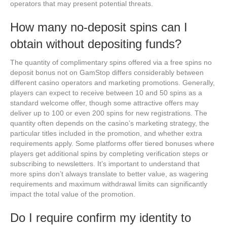
operators that may present potential threats.
How many no-deposit spins can I
obtain without depositing funds?
The quantity of complimentary spins offered via a free spins no
deposit bonus not on GamStop differs considerably between
different casino operators and marketing promotions. Generally,
players can expect to receive between 10 and 50 spins as a
standard welcome offer, though some attractive offers may
deliver up to 100 or even 200 spins for new registrations. The
quantity often depends on the casino’s marketing strategy, the
particular titles included in the promotion, and whether extra
requirements apply. Some platforms offer tiered bonuses where
players get additional spins by completing verification steps or
subscribing to newsletters. It’s important to understand that
more spins don’t always translate to better value, as wagering
requirements and maximum withdrawal limits can significantly
impact the total value of the promotion.
Do I require confirm my identity to