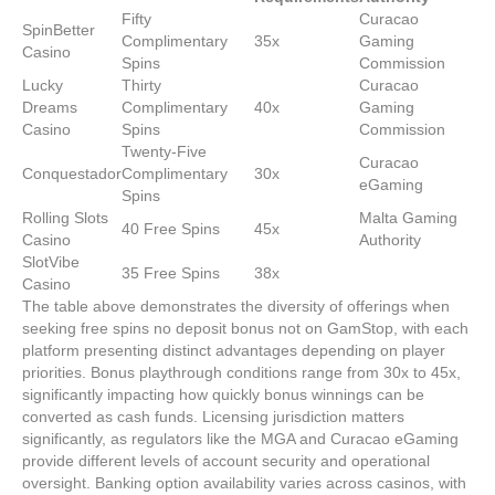
Fifty
Curacao
SpinBetter
Complimentary
35x
Gaming
Casino
Spins
Commission
Lucky
Thirty
Curacao
Dreams
Complimentary
40x
Gaming
Casino
Spins
Commission
Twenty-Five
Curacao
Conquestador
Complimentary
30x
eGaming
Spins
Rolling Slots
Malta Gaming
40 Free Spins
45x
Casino
Authority
SlotVibe
35 Free Spins
38x
Casino
The table above demonstrates the diversity of offerings when
seeking free spins no deposit bonus not on GamStop, with each
platform presenting distinct advantages depending on player
priorities. Bonus playthrough conditions range from 30x to 45x,
significantly impacting how quickly bonus winnings can be
converted as cash funds. Licensing jurisdiction matters
significantly, as regulators like the MGA and Curacao eGaming
provide different levels of account security and operational
oversight. Banking option availability varies across casinos, with