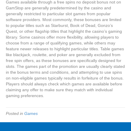
Games available through a free spins no deposit bonus not on
GamStop are generally predetermined by the casino and
generally restricted to particular slot games from popular
software providers. Most commonly, these bonuses are limited
to popular titles such as Starburst, Book of Dead, Gonzo’s
Quest, or other flagship titles that highlight the casino’s gaming
library. Some casinos offer more flexibility, allowing players to
choose from a range of qualifying games, while others may
feature newer releases to highlight particular titles. Table games
like blackjack, roulette, and poker are generally excluded from
free spin offers, as these bonuses are specifically designed for
slots. The games part of the promotion are usually clearly stated
in the bonus terms and conditions, and attempting to use spins
on non-eligible games typically results in forfeiture of the bonus.
Players should always check which games are available before
claiming any offer to make sure they match with individual
gaming preferences.
Posted in
Games