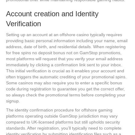
Account creation and Identity
Verification
Setting up an account at an offshore casino typically requires
providing basic personal information including your name, email
address, date of birth, and residential details. When registering
for free spins no deposit bonus not on GamStop promotions,
most platforms will request that you verify your email address
immediately by clicking a confirmation link sent to your inbox.
This initial verification is crucial as it enables your account and
often triggers the automatic crediting of your promotional spins.
Some casinos may also require you to enter a specific bonus
code during registration to guarantee you get the correct offer,
so always check the promotional terms before completing your
signup.
The identity confirmation procedure for offshore gaming
platforms operating outside GamStop jurisdiction may vary
compared to UK-licensed platforms but still upholds security
standards. After registration, you’ll typically need to complete
identity verification by submitting identification files such as a