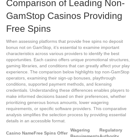
Comparison of Leading Non-
GamStop Casinos Providing
Free Spins
When assessing platforms that provide free spins no deposit
bonus not on GamStop, it’s essential to examine important
characteristics across various providers to identify the best
opportunities. Each casino offers unique promotional structures,
gaming libraries, and conditions that can greatly affect your play
experience. The comparison below highlights top non-GamStop
operators, examining their sign-up bonuses, playthrough
conditions, supported payment methods, and licensing
credentials. Understanding these differences enables players to
make informed decisions based on their preferences, whether
prioritizing generous bonus amounts, lower wagering
requirements, or specific software providers. This comparative
analysis simplifies the selection process by providing essential
details in an accessible format.
Wagering
Regulatory
Casino Name
Free Spins Offer
Requirements
Authority