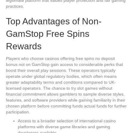
legitimate platform that values player protection and fair gaming
practices.
Top Advantages of Non-
GamStop Free Spins
Rewards
Players who choose casinos offering free spins no deposit
bonus not on GamStop gain access to considerable perks that
boost their overall play sessions. These operators typically
operate under global regulatory bodies, which often means
greater adaptability terms and conditions compared to UK-
licensed operators. The chance to try slot games without
financial commitment allows gamblers to sample diverse styles,
features, and software providers while gaining familiarity in their
chosen platform before committing funds actual funds for further
participation.
Access to a broader selection of international casino
platforms with diverse game libraries and gaming
developers available.