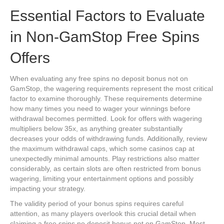
Essential Factors to Evaluate
in Non-GamStop Free Spins
Offers
When evaluating any free spins no deposit bonus not on
GamStop, the wagering requirements represent the most critical
factor to examine thoroughly. These requirements determine
how many times you need to wager your winnings before
withdrawal becomes permitted. Look for offers with wagering
multipliers below 35x, as anything greater substantially
decreases your odds of withdrawing funds. Additionally, review
the maximum withdrawal caps, which some casinos cap at
unexpectedly minimal amounts. Play restrictions also matter
considerably, as certain slots are often restricted from bonus
wagering, limiting your entertainment options and possibly
impacting your strategy.
The validity period of your bonus spins requires careful
attention, as many players overlook this crucial detail when
claiming a free spins no deposit bonus not on GamStop. Most