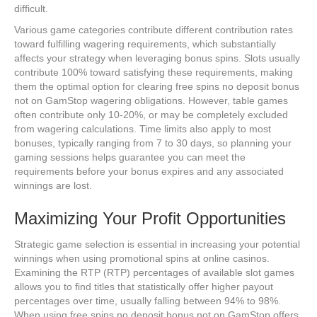
difficult.
Various game categories contribute different contribution rates
toward fulfilling wagering requirements, which substantially
affects your strategy when leveraging bonus spins. Slots usually
contribute 100% toward satisfying these requirements, making
them the optimal option for clearing free spins no deposit bonus
not on GamStop wagering obligations. However, table games
often contribute only 10-20%, or may be completely excluded
from wagering calculations. Time limits also apply to most
bonuses, typically ranging from 7 to 30 days, so planning your
gaming sessions helps guarantee you can meet the
requirements before your bonus expires and any associated
winnings are lost.
Maximizing Your Profit Opportunities
Strategic game selection is essential in increasing your potential
winnings when using promotional spins at online casinos.
Examining the RTP (RTP) percentages of available slot games
allows you to find titles that statistically offer higher payout
percentages over time, usually falling between 94% to 98%.
When using free spins no deposit bonus not on GamStop offers,