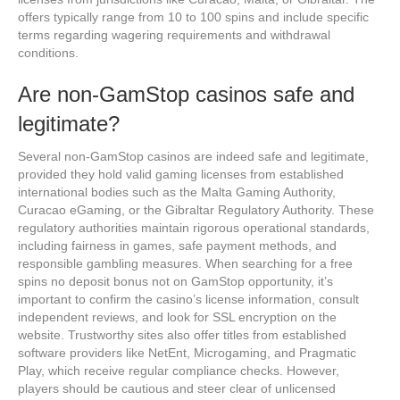
offers typically range from 10 to 100 spins and include specific
terms regarding wagering requirements and withdrawal
conditions.
Are non-GamStop casinos safe and
legitimate?
Several non-GamStop casinos are indeed safe and legitimate,
provided they hold valid gaming licenses from established
international bodies such as the Malta Gaming Authority,
Curacao eGaming, or the Gibraltar Regulatory Authority. These
regulatory authorities maintain rigorous operational standards,
including fairness in games, safe payment methods, and
responsible gambling measures. When searching for a free
spins no deposit bonus not on GamStop opportunity, it’s
important to confirm the casino’s license information, consult
independent reviews, and look for SSL encryption on the
website. Trustworthy sites also offer titles from established
software providers like NetEnt, Microgaming, and Pragmatic
Play, which receive regular compliance checks. However,
players should be cautious and steer clear of unlicensed