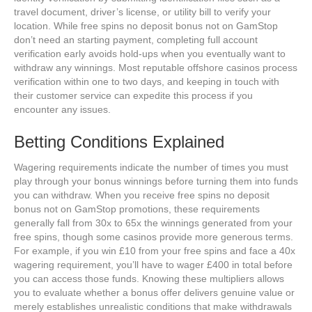
travel document, driver’s license, or utility bill to verify your
location. While free spins no deposit bonus not on GamStop
don’t need an starting payment, completing full account
verification early avoids hold-ups when you eventually want to
withdraw any winnings. Most reputable offshore casinos process
verification within one to two days, and keeping in touch with
their customer service can expedite this process if you
encounter any issues.
Betting Conditions Explained
Wagering requirements indicate the number of times you must
play through your bonus winnings before turning them into funds
you can withdraw. When you receive free spins no deposit
bonus not on GamStop promotions, these requirements
generally fall from 30x to 65x the winnings generated from your
free spins, though some casinos provide more generous terms.
For example, if you win £10 from your free spins and face a 40x
wagering requirement, you’ll have to wager £400 in total before
you can access those funds. Knowing these multipliers allows
you to evaluate whether a bonus offer delivers genuine value or
merely establishes unrealistic conditions that make withdrawals