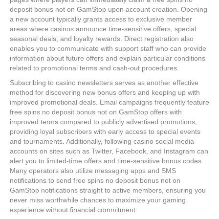
deposit bonus not on GamStop upon account creation. Opening
a new account typically grants access to exclusive member
areas where casinos announce time-sensitive offers, special
seasonal deals, and loyalty rewards. Direct registration also
enables you to communicate with support staff who can provide
information about future offers and explain particular conditions
related to promotional terms and cash-out procedures.
Subscribing to casino newsletters serves as another effective
method for discovering new bonus offers and keeping up with
improved promotional deals. Email campaigns frequently feature
free spins no deposit bonus not on GamStop offers with
improved terms compared to publicly advertised promotions,
providing loyal subscribers with early access to special events
and tournaments. Additionally, following casino social media
accounts on sites such as Twitter, Facebook, and Instagram can
alert you to limited-time offers and time-sensitive bonus codes.
Many operators also utilize messaging apps and SMS
notifications to send free spins no deposit bonus not on
GamStop notifications straight to active members, ensuring you
never miss worthwhile chances to maximize your gaming
experience without financial commitment.