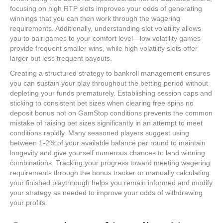
focusing on high RTP slots improves your odds of generating
winnings that you can then work through the wagering
requirements. Additionally, understanding slot volatility allows
you to pair games to your comfort level—low volatility games
provide frequent smaller wins, while high volatility slots offer
larger but less frequent payouts.
Creating a structured strategy to bankroll management ensures
you can sustain your play throughout the betting period without
depleting your funds prematurely. Establishing session caps and
sticking to consistent bet sizes when clearing free spins no
deposit bonus not on GamStop conditions prevents the common
mistake of raising bet sizes significantly in an attempt to meet
conditions rapidly. Many seasoned players suggest using
between 1-2% of your available balance per round to maintain
longevity and give yourself numerous chances to land winning
combinations. Tracking your progress toward meeting wagering
requirements through the bonus tracker or manually calculating
your finished playthrough helps you remain informed and modify
your strategy as needed to improve your odds of withdrawing
your profits.