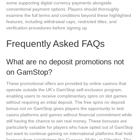
some supporting digital currency payments alongside
conventional payment options. Players should thoroughly
examine the full terms and conditions beyond these highlighted
features, including withdrawal caps, restricted titles, and
verification procedures before signing up.
Frequently Asked FAQs
What are no deposit promotions not
on GamStop?
These promotional offers are provided by online casinos that
operate outside the UK’s GamStop self-exclusion program,
enabling users to receive complimentary spins on slot games
without requiring an initial deposit. The free spins no deposit
bonus not on GamStop gives players the opportunity to test
casino platforms and games without financial commitment while
still having the chance to win real money. These bonuses are
particularly valuable for players who have opted out of GamStop
but want to continue gaming on international platforms that hold
licenses from jurisdictions like Curacao, Malta, or Gibraltar. The