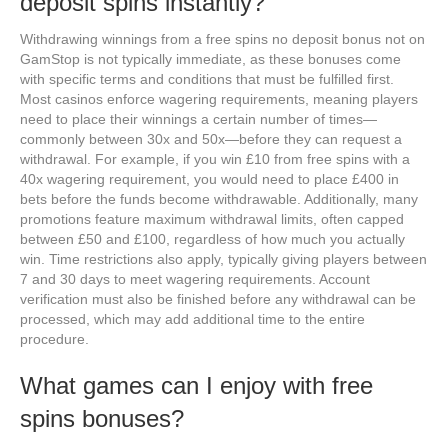
deposit spins instantly?
Withdrawing winnings from a free spins no deposit bonus not on
GamStop is not typically immediate, as these bonuses come
with specific terms and conditions that must be fulfilled first.
Most casinos enforce wagering requirements, meaning players
need to place their winnings a certain number of times—
commonly between 30x and 50x—before they can request a
withdrawal. For example, if you win £10 from free spins with a
40x wagering requirement, you would need to place £400 in
bets before the funds become withdrawable. Additionally, many
promotions feature maximum withdrawal limits, often capped
between £50 and £100, regardless of how much you actually
win. Time restrictions also apply, typically giving players between
7 and 30 days to meet wagering requirements. Account
verification must also be finished before any withdrawal can be
processed, which may add additional time to the entire
procedure.
What games can I enjoy with free
spins bonuses?