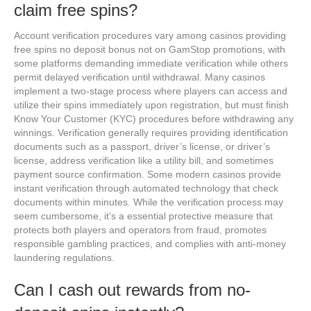
claim free spins?
Account verification procedures vary among casinos providing
free spins no deposit bonus not on GamStop promotions, with
some platforms demanding immediate verification while others
permit delayed verification until withdrawal. Many casinos
implement a two-stage process where players can access and
utilize their spins immediately upon registration, but must finish
Know Your Customer (KYC) procedures before withdrawing any
winnings. Verification generally requires providing identification
documents such as a passport, driver’s license, or driver’s
license, address verification like a utility bill, and sometimes
payment source confirmation. Some modern casinos provide
instant verification through automated technology that check
documents within minutes. While the verification process may
seem cumbersome, it’s a essential protective measure that
protects both players and operators from fraud, promotes
responsible gambling practices, and complies with anti-money
laundering regulations.
Can I cash out rewards from no-