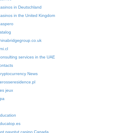
asinos in Deutschland
asinos in the United Kingdom
aspero
atalog
hinabridgegroup.co.uk
mi.cl
onsulting services in the UAE
ontacts
ryptocurrency News
erosseresidence.pl
es jeux
pa
ducation
ducatop.es
ast payotut casino Canada