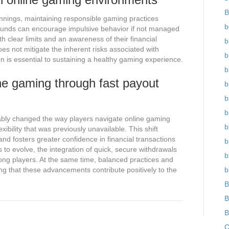
B
nnings, maintaining responsible gaming practices
b
funds can encourage impulsive behavior if not managed
h clear limits and an awareness of their financial
b
oes not mitigate the inherent risks associated with
b
n is essential to sustaining a healthy gaming experience.
b
ne gaming through fast payout
b
b
b
ably changed the way players navigate online gaming
b
xibility that was previously unavailable. This shift
 fosters greater confidence in financial transactions
b
s to evolve, the integration of quick, secure withdrawals
b
ong players. At the same time, balanced practices and
ing that these advancements contribute positively to the
b
B
B
B
C