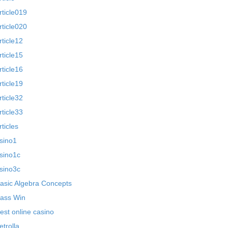
rticle019
rticle020
rticle12
rticle15
rticle16
rticle19
rticle32
rticle33
rticles
sino1
sino1c
sino3c
asic Algebra Concepts
ass Win
est online casino
etrolla