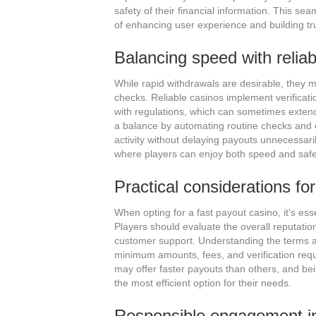
safety of their financial information. This se
of enhancing user experience and building tr
Balancing speed with reliabi
While rapid withdrawals are desirable, they 
checks. Reliable casinos implement verifica
with regulations, which can sometimes exten
a balance by automating routine checks and 
activity without delaying payouts unnecessar
where players can enjoy both speed and safety
Practical considerations fo
When opting for a fast payout casino, it’s es
Players should evaluate the overall reputation
customer support. Understanding the terms a
minimum amounts, fees, and verification requ
may offer faster payouts than others, and be
the most efficient option for their needs.
Responsible engagement in