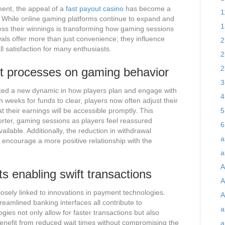
nment, the appeal of a
fast payout casino
has become a
1
s. While online gaming platforms continue to expand and
1
cess their winnings is transforming how gaming sessions
ls offer more than just convenience; they influence
2
l satisfaction for many enthusiasts.
2
2
ut processes on gaming behavior
3
ced a new dynamic in how players plan and engage with
4
n weeks for funds to clear, players now often adjust their
t their earnings will be accessible promptly. This
5
rter, gaming sessions as players feel reassured
6
ailable. Additionally, the reduction in withdrawal
a
 encourage a more positive relationship with the
a
A
 enabling swift transactions
A
 closely linked to innovations in payment technologies.
A
treamlined banking interfaces all contribute to
a
ies not only allow for faster transactions but also
enefit from reduced wait times without compromising the
a