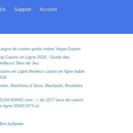
 Us
Support
Account
uegos de casino gratis online Vegas Expert
op Casino en Ligne 2026 : Guide des
eilleurs Sites de Jeu
asino en Ligne Meilleur casino en ligne fiable
026
oker, Machines à Sous, Blackjack, Roulettes
EUXCASINO com : + de 1577 jeux de casino
n ligne GRATUITS ici
 Без рубрики