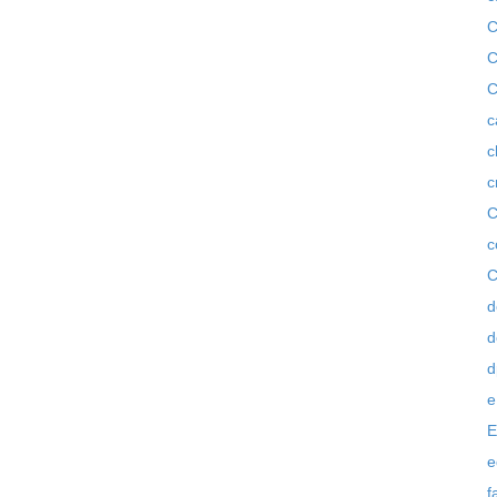
C
C
C
c
c
c
C
c
C
d
d
d
e
E
e
f