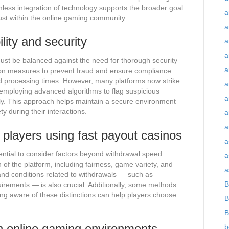
amless integration of technology supports the broader goal
a
ust within the online gaming community.
a
lity and security
a
a
must be balanced against the need for thorough security
a
tion measures to prevent fraud and ensure compliance
d processing times. However, many platforms now strike
a
employing advanced algorithms to flag suspicious
a
ily. This approach helps maintain a secure environment
 during their interactions.
a
a
r players using fast payout casinos
a
sential to consider factors beyond withdrawal speed.
a
 of the platform, including fairness, game variety, and
a
nd conditions related to withdrawals — such as
B
irements — is also crucial. Additionally, some methods
ing aware of these distinctions can help players choose
B
B
 online gaming environments
b