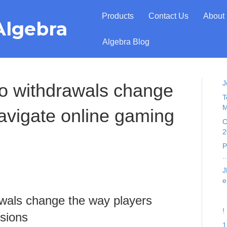
Products
Contact Us
About
Algebra
Algebra Blog
J
no withdrawals change
T
M
avigate online gaming
C
2
P
..
J
e
awals change the way players
!
sions
1