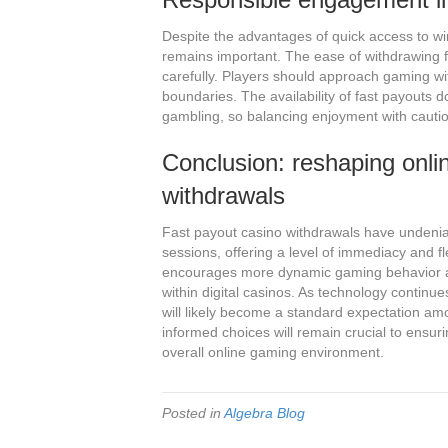
Despite the advantages of quick access to wi
remains important. The ease of withdrawing 
carefully. Players should approach gaming wit
boundaries. The availability of fast payouts d
gambling, so balancing enjoyment with cautio
Conclusion: reshaping onli
withdrawals
Fast payout casino withdrawals have undeni
sessions, offering a level of immediacy and fle
encourages more dynamic gaming behavior and
within digital casinos. As technology continue
will likely become a standard expectation am
informed choices will remain crucial to ensur
overall online gaming environment.
Posted in
Algebra Blog