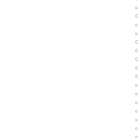
c
C
c
c
C
C
C
C
C
c
c
c
c
c
c
c