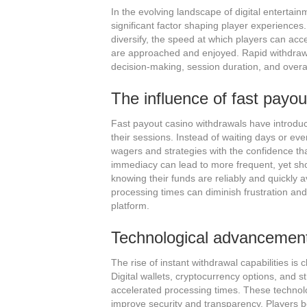
In the evolving landscape of digital entertai
significant factor shaping player experience
diversify, the speed at which players can ac
are approached and enjoyed. Rapid withdrawa
decision-making, session duration, and overal
The influence of fast payo
Fast payout casino withdrawals have introdu
their sessions. Instead of waiting days or eve
wagers and strategies with the confidence tha
immediacy can lead to more frequent, yet sho
knowing their funds are reliably and quickly av
processing times can diminish frustration and
platform.
Technological advancements
The rise of instant withdrawal capabilities is
Digital wallets, cryptocurrency options, and s
accelerated processing times. These technolog
improve security and transparency. Players b