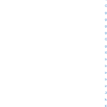
G
g
g
g
g
G
g
I
I
I
i
I
i
J
k
K