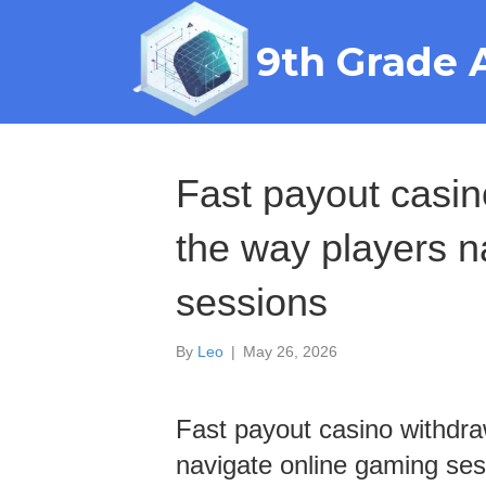
9th Grade 
Fast payout casi
the way players n
sessions
By
Leo
|
May 26, 2026
Fast payout casino withdr
navigate online gaming ses