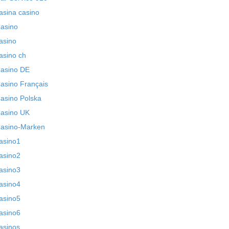
asina casino
asino
asino
asino ch
asino DE
asino Français
asino Polska
asino UK
asino-Marken
asino1
asino2
asino3
asino4
asino5
asino6
asinos