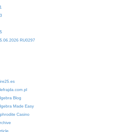
1
3
5
5.06.2026 RU0297
ire25.es
lefrajda.com.pl
lgebra Blog
lgebra Made Easy
phrodite Casino
rchive
rticle