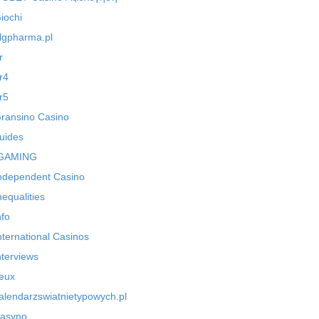
iochi
lgpharma.pl
r
r4
r5
ransino Casino
uides
GAMING
ndependent Casino
nequalities
nfo
nternational Casinos
nterviews
eux
alendarzswiatnietypowych.pl
asyno