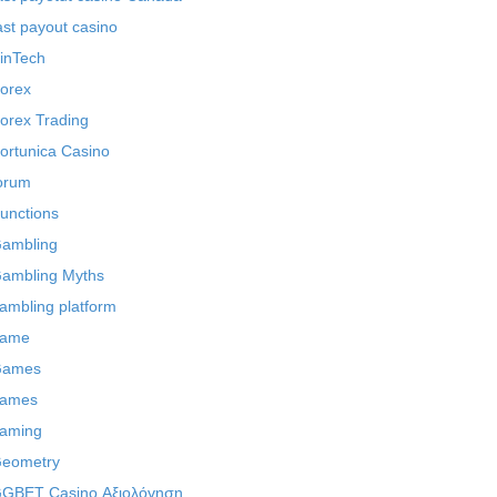
ast payout casino
inTech
orex
orex Trading
ortunica Casino
orum
unctions
ambling
ambling Myths
ambling platform
ame
Games
ames
aming
eometry
GBET Casino Αξιολόγηση