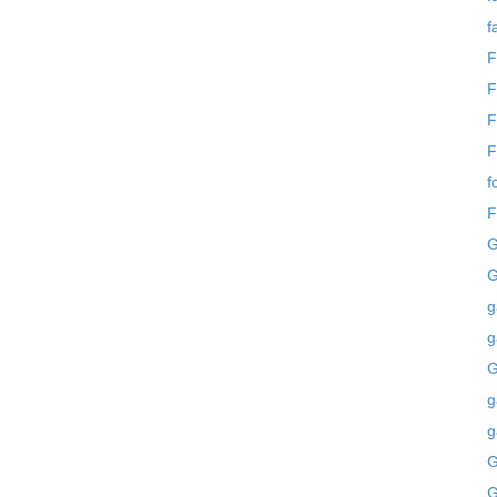
f
F
F
F
F
f
F
G
G
g
g
g
g
G
G