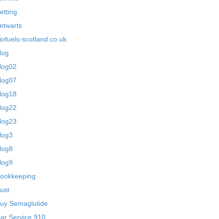
etting
etwarts
iofuels-scotland.co.uk
log
log02
log07
log18
log22
log23
log3
log8
log9
ookkeeping
ust
uy Semaglutide
ar Service 910