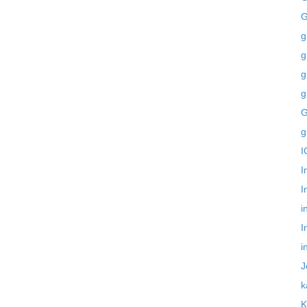
G
g
g
g
g
G
g
I
I
I
i
I
i
J
k
K