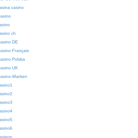
asina casino
asino
asino
asino ch
asino DE
asino Français
asino Polska
asino UK
asino-Marken
asino1
asino2
asino3
asino4
asino5
asino6
asinos