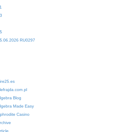
1
3
5
5.06.2026 RU0297
ire25.es
lefrajda.com.pl
lgebra Blog
lgebra Made Easy
phrodite Casino
rchive
rticle