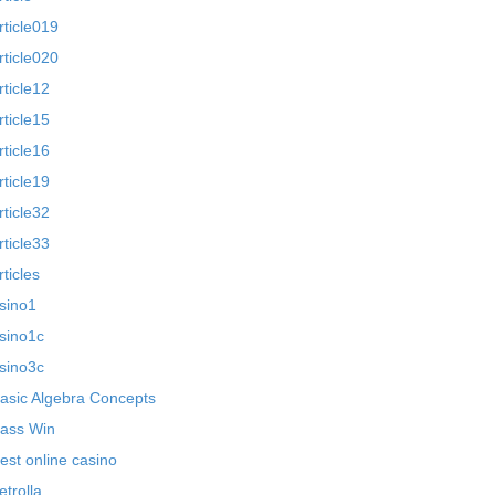
rticle019
rticle020
rticle12
rticle15
rticle16
rticle19
rticle32
rticle33
rticles
sino1
sino1c
sino3c
asic Algebra Concepts
ass Win
est online casino
etrolla