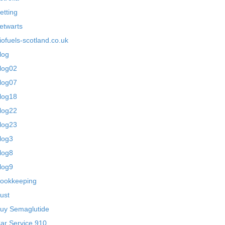
etting
etwarts
iofuels-scotland.co.uk
log
log02
log07
log18
log22
log23
log3
log8
log9
ookkeeping
ust
uy Semaglutide
ar Service 910