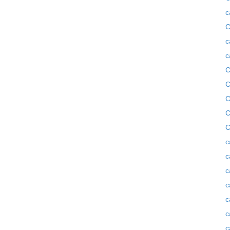
c
C
c
c
C
C
C
C
C
c
c
c
c
c
c
c