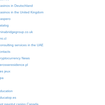
asinos in Deutschland
asinos in the United Kingdom
aspero
atalog
hinabridgegroup.co.uk
mi.cl
onsulting services in the UAE
ontacts
ryptocurrency News
erosseresidence.pl
es jeux
pa
ducation
ducatop.es
ast payotut casino Canada