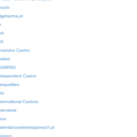
iochi
lgpharma.pl
r
r4
r5
ransino Casino
uides
GAMING
ndependent Casino
nequalities
nfo
nternational Casinos
nterviews
eux
alendarzswiatnietypowych.pl
asyno