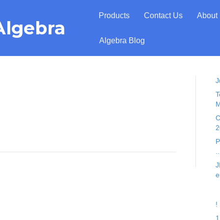
Products
Contact Us
About
Algebra
Algebra Blog
J
T
M
C
2
P
..
J
e
!
1