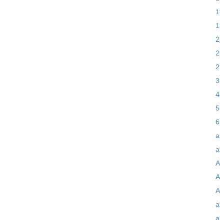
1
1
2
2
2
3
4
5
6
a
a
A
A
A
a
a