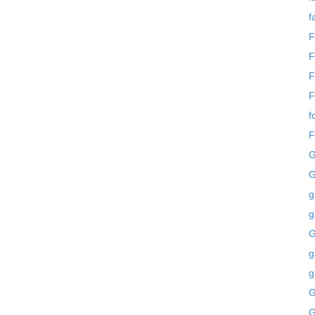
f
F
F
F
F
f
F
G
G
g
g
g
g
G
G