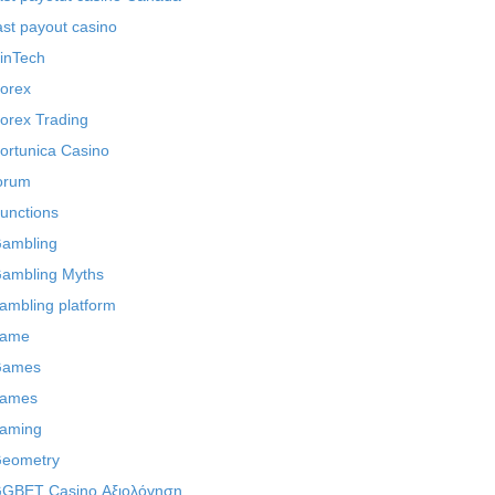
ast payout casino
inTech
orex
orex Trading
ortunica Casino
orum
unctions
ambling
ambling Myths
ambling platform
ame
Games
ames
aming
eometry
GBET Casino Αξιολόγηση