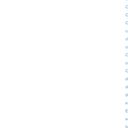
C
C
C
c
c
c
C
c
C
d
d
d
e
E
e
f