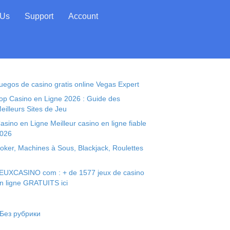
 Us
Support
Account
uegos de casino gratis online Vegas Expert
op Casino en Ligne 2026 : Guide des
eilleurs Sites de Jeu
asino en Ligne Meilleur casino en ligne fiable
026
oker, Machines à Sous, Blackjack, Roulettes
EUXCASINO com : + de 1577 jeux de casino
n ligne GRATUITS ici
 Без рубрики