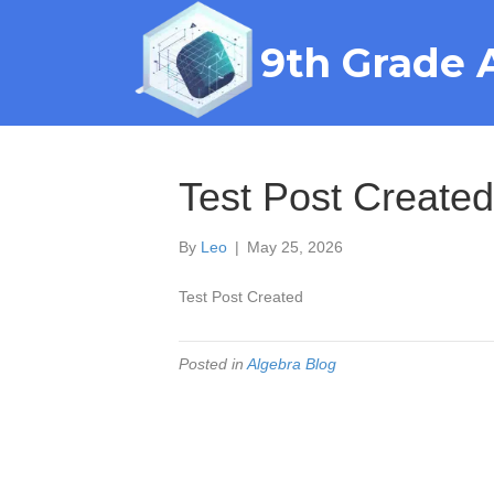
9th Grade 
Test Post Created
By
Leo
|
May 25, 2026
Test Post Created
Posted in
Algebra Blog