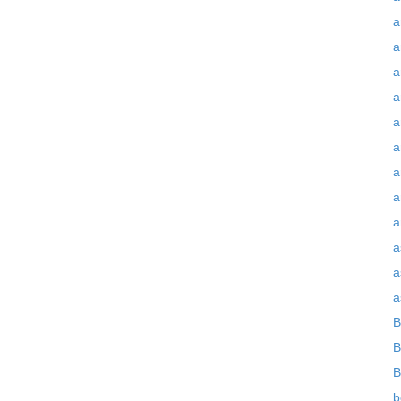
a
a
a
a
a
a
a
a
a
a
a
a
B
B
B
b