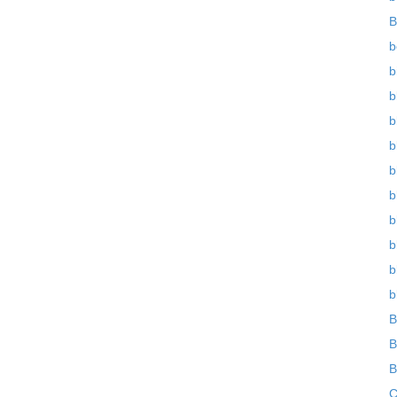
B
b
b
b
b
b
b
b
b
b
b
b
B
B
B
C