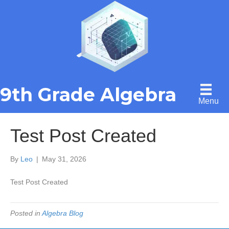
9th Grade Algebra
Menu
Test Post Created
By
Leo
|
May 31, 2026
Test Post Created
Posted in
Algebra Blog