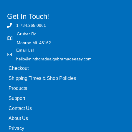
Get In Touch!
1-734.265.0961
Gruber Rd.
Monroe Mi. 48162
Email Us!
hello@ninthgradealgebramadeeasy.com
Checkout
Shipping Times & Shop Policies
Products
Support
Contact Us
About Us
Privacy