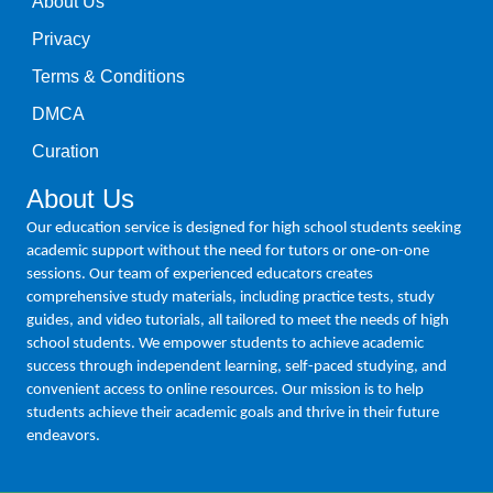
About Us
Privacy
Terms & Conditions
DMCA
Curation
About Us
Our education service is designed for high school students seeking
academic support without the need for tutors or one-on-one
sessions. Our team of experienced educators creates
comprehensive study materials, including practice tests, study
guides, and video tutorials, all tailored to meet the needs of high
school students. We empower students to achieve academic
success through independent learning, self-paced studying, and
convenient access to online resources. Our mission is to help
students achieve their academic goals and thrive in their future
endeavors.