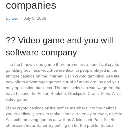
companies
By
Leo
|
July 9, 2026
?? Video game and you will
software company
The fresh new video game there are in this a beneficial crypto
gambling business would-be identical to people played in the
antique casinos on the internet. Each crypto gambling website
now offers advantages games out-of of many groups and you
may application business. The best selection was wagered that
have Bitcoin, like Poker, Roulette, Blackjack, Craps, Slots, Alive
video game.
Many crypto casinos online suffice members into the nations
you to definitely seek to make it easier to enjoy or even, eg Asia.
As such, amazing games as well as Adolescent Patti, Sic Bo,
otherwise Andar Bahar try putting on for the profile. Before