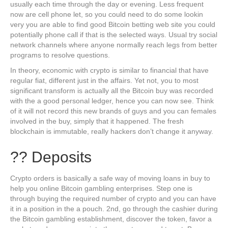
usually each time through the day or evening. Less frequent
now are cell phone let, so you could need to do some lookin
very you are able to find good Bitcoin betting web site you could
potentially phone call if that is the selected ways. Usual try social
network channels where anyone normally reach legs from better
programs to resolve questions.
In theory, economic with crypto is similar to financial that have
regular fiat, different just in the affairs. Yet not, you to most
significant transform is actually all the Bitcoin buy was recorded
with the a good personal ledger, hence you can now see. Think
of it will not record this new brands of guys and you can females
involved in the buy, simply that it happened. The fresh
blockchain is immutable, really hackers don’t change it anyway.
?? Deposits
Crypto orders is basically a safe way of moving loans in buy to
help you online Bitcoin gambling enterprises. Step one is
through buying the required number of crypto and you can have
it in a position in the a pouch. 2nd, go through the cashier during
the Bitcoin gambling establishment, discover the token, favor a