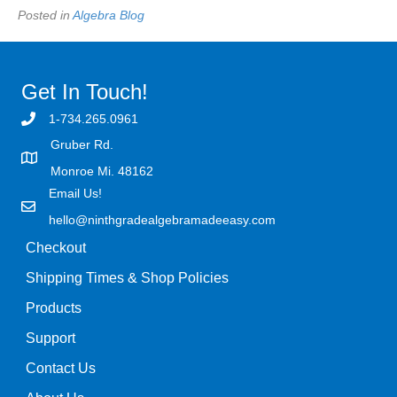
Posted in
Algebra Blog
Get In Touch!
1-734.265.0961
Gruber Rd.
Monroe Mi. 48162
Email Us!
hello@ninthgradealgebramadeeasy.com
Checkout
Shipping Times & Shop Policies
Products
Support
Contact Us