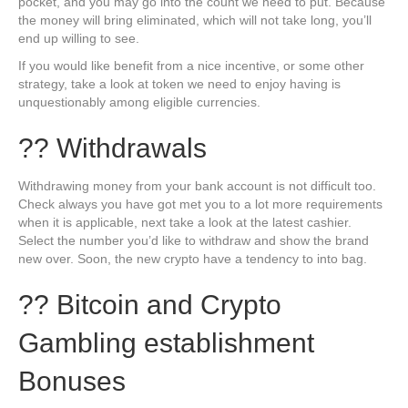
pocket, and you may go into the count we need to put. Because
the money will bring eliminated, which will not take long, you’ll
end up willing to see.
If you would like benefit from a nice incentive, or some other
strategy, take a look at token we need to enjoy having is
unquestionably among eligible currencies.
?? Withdrawals
Withdrawing money from your bank account is not difficult too.
Check always you have got met you to a lot more requirements
when it is applicable, next take a look at the latest cashier.
Select the number you’d like to withdraw and show the brand
new over. Soon, the new crypto have a tendency to into bag.
?? Bitcoin and Crypto
Gambling establishment
Bonuses