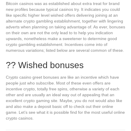
Bitcoin casinos was as established about extra treat for brand
new profiles because typical casinos try. It indicates you could
like specific higher level wished offers delivering joining at an
alternate crypto gambling establishment, together with lingering
adverts when planning on taking advantage of. As ever, bonuses
on their own are not the only lead to to help you indication
upwards, nonetheless make a sweetener to determine good
crypto gambling establishment. Incentives come into of
numerous variations; listed below are several common of these.
?? Wished bonuses
Crypto casino greet bonuses are like an incentive which have
people just who subscribe. Most of these even offers are
incentive crypto, totally free spins, otherwise a variety of each
other and are usually an ideal way out of appealing that an
excellent crypto gaming site. Maybe, you do not would also like
and also make a deposit basic off to check out their online
game. Let’s see what it is possible find for the most useful online
crypto casinos.