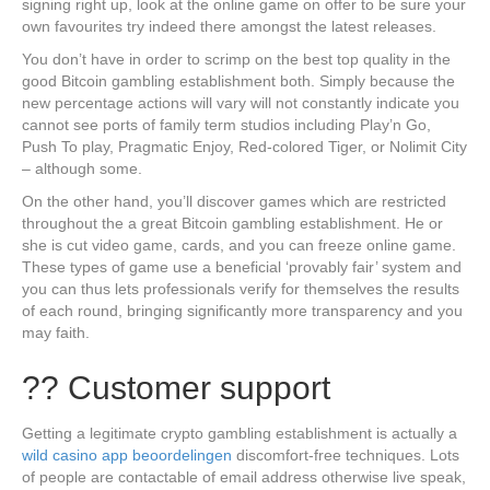
signing right up, look at the online game on offer to be sure your
own favourites try indeed there amongst the latest releases.
You don’t have in order to scrimp on the best top quality in the
good Bitcoin gambling establishment both. Simply because the
new percentage actions will vary will not constantly indicate you
cannot see ports of family term studios including Play’n Go,
Push To play, Pragmatic Enjoy, Red-colored Tiger, or Nolimit City
– although some.
On the other hand, you’ll discover games which are restricted
throughout the a great Bitcoin gambling establishment. He or
she is cut video game, cards, and you can freeze online game.
These types of game use a beneficial ‘provably fair’ system and
you can thus lets professionals verify for themselves the results
of each round, bringing significantly more transparency and you
may faith.
?? Customer support
Getting a legitimate crypto gambling establishment is actually a
wild casino app beoordelingen
discomfort-free techniques. Lots
of people are contactable of email address otherwise live speak,