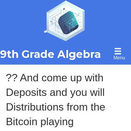
9th Grade Algebra
Menu
?? And come up with
Deposits and you will
Distributions from the
Bitcoin playing