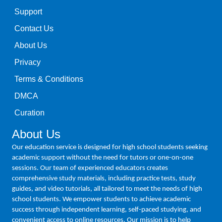
Support
Contact Us
About Us
Privacy
Terms & Conditions
DMCA
Curation
About Us
Our education service is designed for high school students seeking
academic support without the need for tutors or one-on-one
sessions. Our team of experienced educators creates
comprehensive study materials, including practice tests, study
guides, and video tutorials, all tailored to meet the needs of high
school students. We empower students to achieve academic
success through independent learning, self-paced studying, and
convenient access to online resources. Our mission is to help