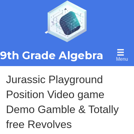
9th Grade Algebra
Menu
Jurassic Playground
Position Video game
Demo Gamble & Totally
free Revolves