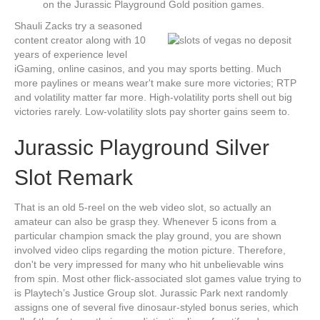
on the Jurassic Playground Gold position games.
Shauli Zacks try a seasoned
content creator along with 10
years of experience level
iGaming, online casinos, and you may sports betting. Much
more paylines or means wear't make sure more victories; RTP
and volatility matter far more. High-volatility ports shell out big
victories rarely. Low-volatility slots pay shorter gains seem to.
Jurassic Playground Silver
Slot Remark
That is an old 5-reel on the web video slot, so actually an
amateur can also be grasp they. Whenever 5 icons from a
particular champion smack the play ground, you are shown
involved video clips regarding the motion picture. Therefore,
don't be very impressed for many who hit unbelievable wins
from spin. Most other flick-associated slot games value trying to
is Playtech’s Justice Group slot. Jurassic Park next randomly
assigns one of several five dinosaur-styled bonus series, which