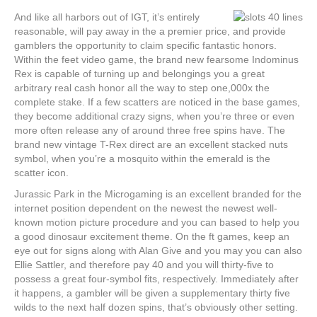
And like all harbors out of IGT, it’s entirely
reasonable, will pay away in the a premier price, and provide
gamblers the opportunity to claim specific fantastic honors.
Within the feet video game, the brand new fearsome Indominus
Rex is capable of turning up and belongings you a great
arbitrary real cash honor all the way to step one,000x the
complete stake. If a few scatters are noticed in the base games,
they become additional crazy signs, when you’re three or even
more often release any of around three free spins have. The
brand new vintage T-Rex direct are an excellent stacked nuts
symbol, when you’re a mosquito within the emerald is the
scatter icon.
Jurassic Park in the Microgaming is an excellent branded for the
internet position dependent on the newest the newest well-
known motion picture procedure and you can based to help you
a good dinosaur excitement theme. On the ft games, keep an
eye out for signs along with Alan Give and you may you can also
Ellie Sattler, and therefore pay 40 and you will thirty-five to
possess a great four-symbol fits, respectively. Immediately after
it happens, a gambler will be given a supplementary thirty five
wilds to the next half dozen spins, that’s obviously other setting.