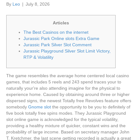
By
Leo
|
July 8, 2026
Articles
The Best Casinos on the internet
Jurassic Park Online slots Extra Game
Jurassic Park Silver Slot Comment
Jurassic Playground Silver Slot Limit Victory,
RTP & Volatility
The game resembles the average home centered local casino
games, that includes 5 reels and 243 spend traces your to
naturally your're also attending imagine for the physical to
experience home. Caused by obtaining around three or higher
dispersed signs, the newest Totally free Revolves feature offers
somebody
Gnome slot
the opportunity to be you to definitely of
five book totally free spins modes.
They Jurassic Playground
slot online game is acknowledged for the typical volatility,
providing a healthy mixture of quicker, constant wins and the
probability of large income. Based on secretary manager John
T. Kretchmer, the last scene getting recorded is actually a great