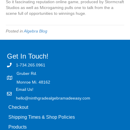
So it fascinating reputation online game, produced by Stormcraft
Studios as well as Microgaming pulls one to talk from the a
scene full of opportunities to winnings huge.
Posted in
Algebra Blog
Get In Touch!
1-734.265.0961
Gruber Rd.
Monroe Mi. 48162
Email Us!
hello@ninthgradealgebramadeeasy.com
Checkout
Shipping Times & Shop Policies
Products