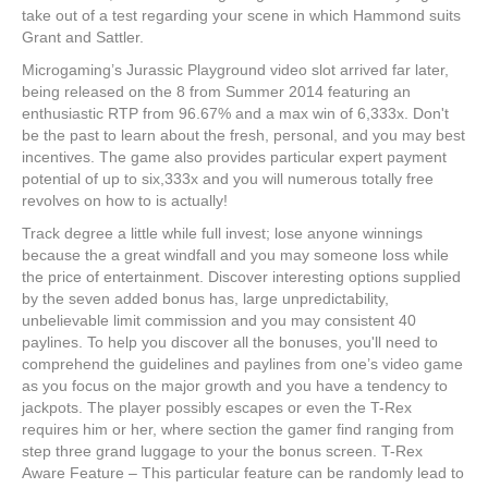
take out of a test regarding your scene in which Hammond suits
Grant and Sattler.
Microgaming’s Jurassic Playground video slot arrived far later,
being released on the 8 from Summer 2014 featuring an
enthusiastic RTP from 96.67% and a max win of 6,333x. Don't
be the past to learn about the fresh, personal, and you may best
incentives. The game also provides particular expert payment
potential of up to six,333x and you will numerous totally free
revolves on how to is actually!
Track degree a little while full invest; lose anyone winnings
because the a great windfall and you may someone loss while
the price of entertainment. Discover interesting options supplied
by the seven added bonus has, large unpredictability,
unbelievable limit commission and you may consistent 40
paylines. To help you discover all the bonuses, you'll need to
comprehend the guidelines and paylines from one’s video game
as you focus on the major growth and you have a tendency to
jackpots. The player possibly escapes or even the T-Rex
requires him or her, where section the gamer find ranging from
step three grand luggage to your the bonus screen. T-Rex
Aware Feature – This particular feature can be randomly lead to