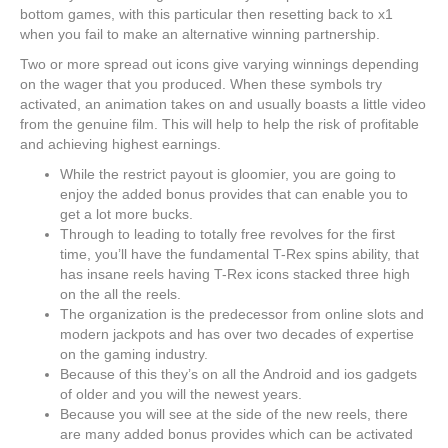
bottom games, with this particular then resetting back to x1
when you fail to make an alternative winning partnership.
Two or more spread out icons give varying winnings depending
on the wager that you produced. When these symbols try
activated, an animation takes on and usually boasts a little video
from the genuine film. This will help to help the risk of profitable
and achieving highest earnings.
While the restrict payout is gloomier, you are going to
enjoy the added bonus provides that can enable you to
get a lot more bucks.
Through to leading to totally free revolves for the first
time, you’ll have the fundamental T-Rex spins ability, that
has insane reels having T-Rex icons stacked three high
on the all the reels.
The organization is the predecessor from online slots and
modern jackpots and has over two decades of expertise
on the gaming industry.
Because of this they’s on all the Android and ios gadgets
of older and you will the newest years.
Because you will see at the side of the new reels, there
are many added bonus provides which can be activated