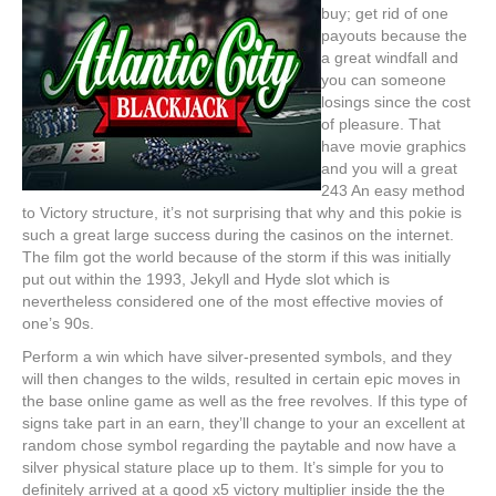
buy; get rid of one
payouts because the
a great windfall and
you can someone
losings since the cost
of pleasure. That
have movie graphics
and you will a great
243 An easy method
to Victory structure, it’s not surprising that why and this pokie is
such a great large success during the casinos on the internet.
The film got the world because of the storm if this was initially
put out within the 1993, Jekyll and Hyde slot which is
nevertheless considered one of the most effective movies of
one’s 90s.
Perform a win which have silver-presented symbols, and they
will then changes to the wilds, resulted in certain epic moves in
the base online game as well as the free revolves. If this type of
signs take part in an earn, they’ll change to your an excellent at
random chose symbol regarding the paytable and now have a
silver physical stature place up to them. It’s simple for you to
definitely arrived at a good x5 victory multiplier inside the the