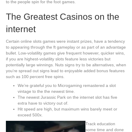
to the people spin for the foot games.
The Greatest Casinos on the
internet
Certain online slots games were instant prizes, have a tendency
to appearing through the ft gameplay or as part of an advantage
bullet. Low-volatility games give frequent however, quicker wins,
if you are highest-volatility slots feature less victories but
potentially large winnings. Nuts signs try to be alternatives, when
you’re spread out signs lead to enjoyable added bonus features
such as 100 percent free spins.
We’re grateful you to Microgaming remastered a slot
vintage to the the newest time.
The newest Jurassic Park on the internet slot has five
extra have to victory out of.
Hit speed are high, but maximum wins barely meet or
exceed 500x.
Track education
some time and done