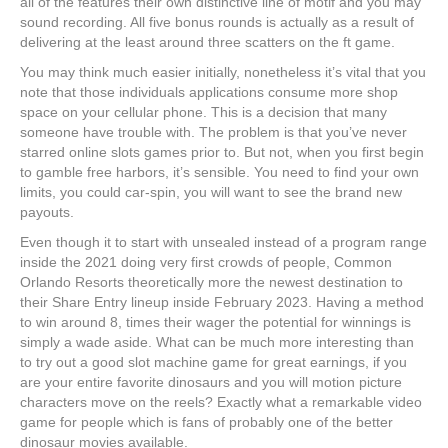
all of the features their own distinctive line of motif and you may
sound recording. All five bonus rounds is actually as a result of
delivering at the least around three scatters on the ft game.
You may think much easier initially, nonetheless it’s vital that you
note that those individuals applications consume more shop
space on your cellular phone. This is a decision that many
someone have trouble with. The problem is that you’ve never
starred online slots games prior to. But not, when you first begin
to gamble free harbors, it’s sensible. You need to find your own
limits, you could car-spin, you will want to see the brand new
payouts.
Even though it to start with unsealed instead of a program range
inside the 2021 doing very first crowds of people, Common
Orlando Resorts theoretically more the newest destination to
their Share Entry lineup inside February 2023. Having a method
to win around 8, times their wager the potential for winnings is
simply a wade aside. What can be much more interesting than
to try out a good slot machine game for great earnings, if you
are your entire favorite dinosaurs and you will motion picture
characters move on the reels? Exactly what a remarkable video
game for people which is fans of probably one of the better
dinosaur movies available.