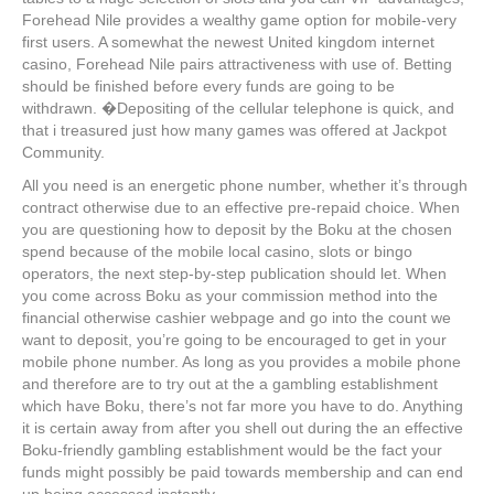
Forehead Nile provides a wealthy game option for mobile-very
first users. A somewhat the newest United kingdom internet
casino, Forehead Nile pairs attractiveness with use of. Betting
should be finished before every funds are going to be
withdrawn. �Depositing of the cellular telephone is quick, and
that i treasured just how many games was offered at Jackpot
Community.
All you need is an energetic phone number, whether it’s through
contract otherwise due to an effective pre-repaid choice. When
you are questioning how to deposit by the Boku at the chosen
spend because of the mobile local casino, slots or bingo
operators, the next step-by-step publication should let. When
you come across Boku as your commission method into the
financial otherwise cashier webpage and go into the count we
want to deposit, you’re going to be encouraged to get in your
mobile phone number. As long as you provides a mobile phone
and therefore are to try out at the a gambling establishment
which have Boku, there’s not far more you have to do. Anything
it is certain away from after you shell out during the an effective
Boku-friendly gambling establishment would be the fact your
funds might possibly be paid towards membership and can end
up being accessed instantly.