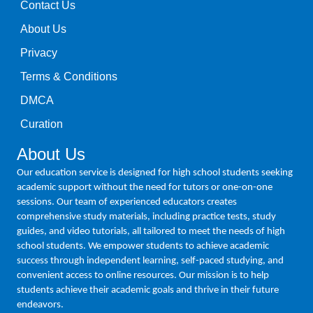
Contact Us
About Us
Privacy
Terms & Conditions
DMCA
Curation
About Us
Our education service is designed for high school students seeking
academic support without the need for tutors or one-on-one
sessions. Our team of experienced educators creates
comprehensive study materials, including practice tests, study
guides, and video tutorials, all tailored to meet the needs of high
school students. We empower students to achieve academic
success through independent learning, self-paced studying, and
convenient access to online resources. Our mission is to help
students achieve their academic goals and thrive in their future
endeavors.