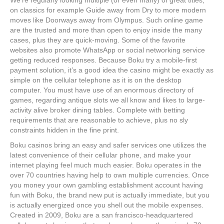
on classics for example Guide away from Dry to more modern
moves like Doorways away from Olympus. Such online game
are the trusted and more than open to enjoy inside the many
cases, plus they are quick-moving. Some of the favorite
websites also promote WhatsApp or social networking service
getting reduced responses. Because Boku try a mobile-first
payment solution, it’s a good idea the casino might be exactly as
simple on the cellular telephone as it is on the desktop
computer. You must have use of an enormous directory of
games, regarding antique slots we all know and likes to large-
activity alive broker dining tables. Complete with betting
requirements that are reasonable to achieve, plus no sly
constraints hidden in the fine print.
Boku casinos bring an easy and safer services one utilizes the
latest convenience of their cellular phone, and make your
internet playing feel much much easier. Boku operates in the
over 70 countries having help to own multiple currencies. Once
you money your own gambling establishment account having
fun with Boku, the brand new put is actually immediate, but you
is actually energized once you shell out the mobile expenses.
Created in 2009, Boku are a san francisco-headquartered