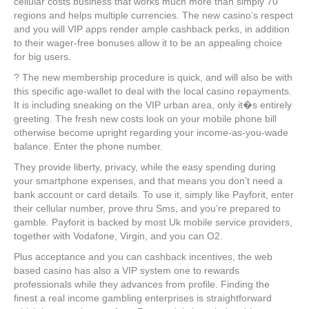
cellular costs business that works much more than simply 70
regions and helps multiple currencies. The new casino’s respect
and you will VIP apps render ample cashback perks, in addition
to their wager-free bonuses allow it to be an appealing choice
for big users.
? The new membership procedure is quick, and will also be with
this specific age-wallet to deal with the local casino repayments.
It is including sneaking on the VIP urban area, only it�s entirely
greeting. The fresh new costs look on your mobile phone bill
otherwise become upright regarding your income-as-you-wade
balance. Enter the phone number.
They provide liberty, privacy, while the easy spending during
your smartphone expenses, and that means you don’t need a
bank account or card details. To use it, simply like Payforit, enter
their cellular number, prove thru Sms, and you’re prepared to
gamble. Payforit is backed by most Uk mobile service providers,
together with Vodafone, Virgin, and you can O2.
Plus acceptance and you can cashback incentives, the web
based casino has also a VIP system one to rewards
professionals while they advances from profile. Finding the
finest a real income gambling enterprises is straightforward