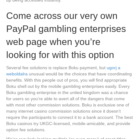
Come across our very own
PayPal gambling enterprises
web page when you’re
looking for with this option
Several fee solutions is replace Boku payment, but
ugorj a
weboldalra
unusual would be the choices that have coordinating
benefits. With this people out of pros, you will find appropriate
Boku shell out by the mobile gambling enterprises easily. Every
Boku gambling enterprise in the united kingdom was a chance
for users so you’re able to avert all of the dangers that come
with most other commission solutions. Boku is exclusive one of
many internet casino commission solutions since it doesn’t
require the participants to connect it to a bank account. The best
Boku casinos try UKGC-licensed, mobile-amicable, and provide
option fee solutions.
We’re regularly looking multiple (or even many) of great titles,