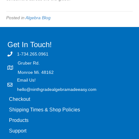
Posted in
Algebra Blog
Get In Touch!
1-734.265.0961
Gruber Rd.
Monroe Mi. 48162
Email Us!
hello@ninthgradealgebramadeeasy.com
Checkout
Shipping Times & Shop Policies
Products
Support