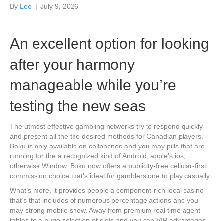
By
Leo
|
July 9, 2026
An excellent option for looking
after your harmony
manageable while you’re
testing the new seas
The utmost effective gambling networks try to respond quickly
and present all the the desired methods for Canadian players.
Boku is only available on cellphones and you may pills that are
running for the a recognized kind of Android, apple’s ios,
otherwise Window. Boku now offers a publicity-free cellular-first
commission choice that’s ideal for gamblers one to play casually.
What’s more, it provides people a component-rich local casino
that’s that includes of numerous percentage actions and you
may strong mobile show. Away from premium real time agent
tables to a huge selection of slots and you can VIP advantages,