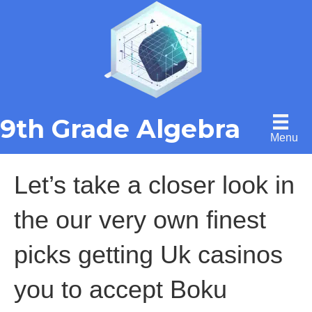
9th Grade Algebra
Menu
Let’s take a closer look in
the our very own finest
picks getting Uk casinos
you to accept Boku