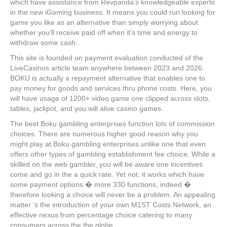
which have assistance from Revpanda’s knowledgeable experts
in the new iGaming business. It means you could run looking for
game you like as an alternative than simply worrying about
whether you’ll receive paid off when it’s time and energy to
withdraw some cash.
This site is founded on payment evaluation conducted of the
LiveCasinos article team anywhere between 2023 and 2026.
BOKU is actually a repayment alternative that enables one to
pay money for goods and services thru phone costs. Here, you
will have usage of 1200+ video game one clipped across slots,
tables, jackpot, and you will alive casino games.
The best Boku gambling enterprises function lots of commission
choices. There are numerous higher good reason why you
might play at Boku gambling enterprises unlike one that even
offers other types of gambling establishment fee choice. While a
skilled on the web gambler, you will be aware one incentives
come and go in the a quick rate. Yet not, it works which have
some payment options � more 330 functions, indeed �
therefore looking a choice will never be a problem. An appealing
matter ‘s the introduction of your own M1ST Costs Network, an
effective nexus from percentage choice catering to many
consumers across the the globe.