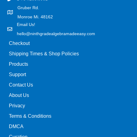
Gruber Rd.
Monroe Mi. 48162
Email Us!
hello@ninthgradealgebramadeeasy.com
Checkout
Shipping Times & Shop Policies
Products
Support
Contact Us
About Us
Privacy
Terms & Conditions
DMCA
Curation