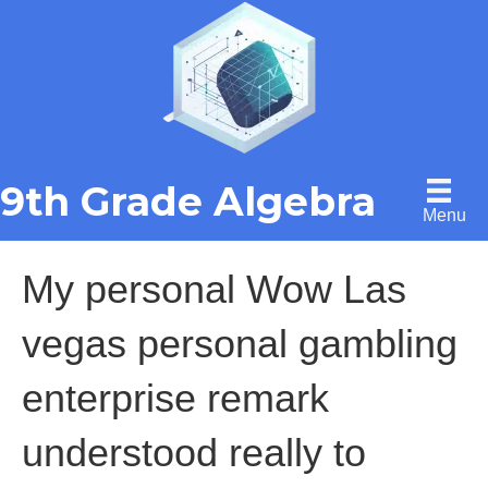
9th Grade Algebra
Menu
My personal Wow Las
vegas personal gambling
enterprise remark
understood really to