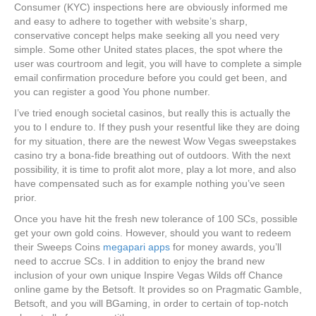
Consumer (KYC) inspections here are obviously informed me
and easy to adhere to together with website’s sharp,
conservative concept helps make seeking all you need very
simple. Some other United states places, the spot where the
user was courtroom and legit, you will have to complete a simple
email confirmation procedure before you could get been, and
you can register a good You phone number.
I’ve tried enough societal casinos, but really this is actually the
you to I endure to. If they push your resentful like they are doing
for my situation, there are the newest Wow Vegas sweepstakes
casino try a bona-fide breathing out of outdoors. With the next
possibility, it is time to profit alot more, play a lot more, and also
have compensated such as for example nothing you’ve seen
prior.
Once you have hit the fresh new tolerance of 100 SCs, possible
get your own gold coins. However, should you want to redeem
their Sweeps Coins
megapari apps
for money awards, you’ll
need to accrue SCs. I in addition to enjoy the brand new
inclusion of your own unique Inspire Vegas Wilds off Chance
online game by the Betsoft. It provides so on Pragmatic Gamble,
Betsoft, and you will BGaming, in order to certain of top-notch