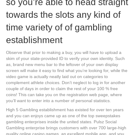
so you’re able to head straight
towards the slots any kind of
time variety of of gambling
establishment
Observe that prior to making a buy, you will have to upload a
skim of your state-provided ID to verify your own identity. Such
as, brand new menu bar to the leftover of your own display
screen will make it easy to find what you’re looking for, while the
video game is actually neatly laid out on categories to
complement athlete choices. Don’t neglect to log in for another
couple of days in order to claim the rest of your 100 % free
coins! This can take you on the registration web page, where
you’ll want to enter into a number of personal statistics.
High 5 Gambling establishment has existed for over ten years
and you can enjoys came up as one of the top sweepstakes
gambling enterprises inside the united states. Pulsz Social
Gambling enterprise brings customers with over 700 large-high
quality online casino games, an excellent mobile app, and you