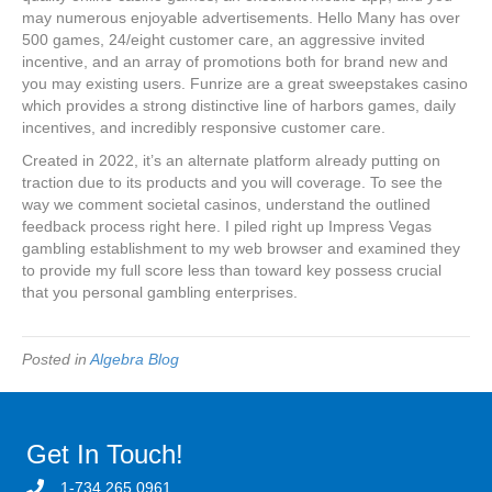
may numerous enjoyable advertisements. Hello Many has over
500 games, 24/eight customer care, an aggressive invited
incentive, and an array of promotions both for brand new and
you may existing users. Funrize are a great sweepstakes casino
which provides a strong distinctive line of harbors games, daily
incentives, and incredibly responsive customer care.
Created in 2022, it’s an alternate platform already putting on
traction due to its products and you will coverage. To see the
way we comment societal casinos, understand the outlined
feedback process right here. I piled right up Impress Vegas
gambling establishment to my web browser and examined they
to provide my full score less than toward key possess crucial
that you personal gambling enterprises.
Posted in
Algebra Blog
Get In Touch!
1-734.265.0961