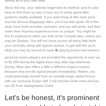
almost all of your own titles.
About this top, your website fingernails its method, and it’s also
easy to find them by way of tons out of online game filter
systems readily available. If you want Keep & Win-style ports
and the famous Megaways titles, you’ll not feel upset. All of the
peak have book provides, bonuses, and you will perks, and then
make their Impress experience ever so unique. You might be
fine to experience when you look at the Canada also, unless you
may be Quebec. You will not come across all teeny little blurb
your normally rating with typical casinos, to get with the as to
what you may be around to have � playing brand new harbors.
personal casino players are provided the opportunity to earn up
to $1,000 during the digital loans day-after-day whenever
joining. Wow also offers a little a different respect system
because they enrolls typical people immediately. Rather, you
could potentially benefit from an actually larger added bonus
with our exclusive $ plan with 3 mil Impress Gold coins and you
can 55 Free Sweepstakes Coins.
Let’s be honest, it’s prominent