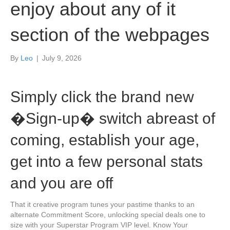
enjoy about any of it
section of the webpages
By
Leo
|
July 9, 2026
Simply click the brand new
�Sign-up� switch abreast of
coming, establish your age,
get into a few personal stats
and you are off
That it creative program tunes your pastime thanks to an
alternate Commitment Score, unlocking special deals one to
size with your Superstar Program VIP level. Know Your