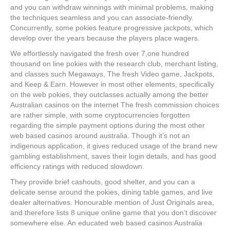
and you can withdraw winnings with minimal problems, making
the techniques seamless and you can associate-friendly.
Concurrently, some pokies feature progressive jackpots, which
develop over the years because the players place wagers.
We effortlessly navigated the fresh over 7,one hundred
thousand on line pokies with the research club, merchant listing,
and classes such Megaways, The fresh Video game, Jackpots,
and Keep & Earn. However in most other elements, specifically
on the web pokies, they outclasses actually among the better
Australian casinos on the internet The fresh commission choices
are rather simple, with some cryptocurrencies forgotten
regarding the simple payment options during the most other
web based casinos around australia. Though it’s not an
indigenous application, it gives reduced usage of the brand new
gambling establishment, saves their login details, and has good
efficiency ratings with reduced slowdown.
They provide brief cashouts, good shelter, and you can a
delicate sense around the pokies, dining table games, and live
dealer alternatives. Honourable mention of Just Originals area,
and therefore lists 8 unique online game that you don’t discover
somewhere else. An educated web based casinos Australia