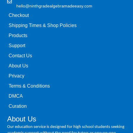
hello@ninthgradealgebramadeeasy.com
Checkout
Shipping Times & Shop Policies
Products
Support
Contact Us
About Us
Privacy
Terms & Conditions
DMCA
Curation
About Us
Our education service is designed for high school students seeking