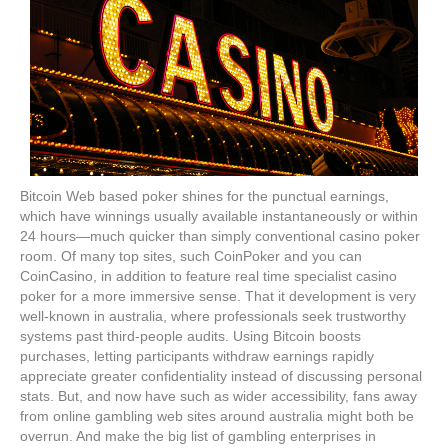
Bitcoin Web based poker shines for the punctual earnings,
which have winnings usually available instantaneously or within
24 hours—much quicker than simply conventional casino poker
room. Of many top sites, such CoinPoker and you can
CoinCasino, in addition to feature real time specialist casino
poker for a more immersive sense. That it development is very
well-known in australia, where professionals seek trustworthy
systems past third-people audits. Using Bitcoin boosts
purchases, letting participants withdraw earnings rapidly
appreciate greater confidentiality instead of discussing personal
stats. But, and now have such as wider accessibility, fans away
from online gambling web sites around australia might both be
overrun. And make the big list of gambling enterprises in