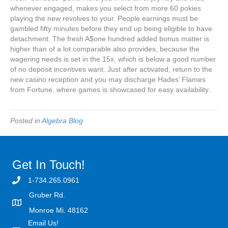
whenever engaged, makes you select from more 60 pokies
playing the new revolves to your. People earnings must be
gambled fifty minutes before they end up being eligible to have
detachment. The fresh A$one hundred added bonus matter is
higher than of a lot comparable also provides, because the
wagering needs is set in the 15x, which is below a good number
of no deposit incentives want. Just after activated, return to the
new casino reception and you may discharge Hades’ Flames
from Fortune, where games is showcased for easy availability.
Posted in
Algebra Blog
Get In Touch!
1-734.265.0961
Gruber Rd.
Monroe Mi. 48162
Email Us!