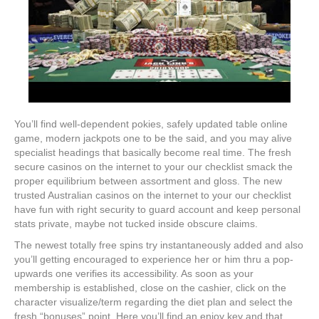
You’ll find well-dependent pokies, safely updated table online
game, modern jackpots one to be the said, and you may alive
specialist headings that basically become real time. The fresh
secure casinos on the internet to your our checklist smack the
proper equilibrium between assortment and gloss. The new
trusted Australian casinos on the internet to your our checklist
have fun with right security to guard account and keep personal
stats private, maybe not tucked inside obscure claims.
The newest totally free spins try instantaneously added and also
you’ll getting encouraged to experience her or him thru a pop-
upwards one verifies its accessibility. As soon as your
membership is established, close on the cashier, click on the
character visualize/term regarding the diet plan and select the
fresh “bonuses” point. Here you’ll find an enjoy key and that,