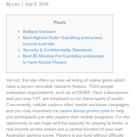
By
Leo
|
July 9, 2026
Posts
Betflare Decision:
Best Highest Roller Gambling enterprises
around australia
Security & Confidentiality Standards
Best $5 Minimal Put Gambling enterprises
to have Aussie Players
Yet not, this site offers an over-all listing of online game which
have a person-amicable research feature. Third-people
evaluation organizations, such as eCOGRA, iTech Laboratories,
and you may TST, are employed to run these types of audits.
Concurrently, cellular casinos often render exclusive campaigns
and you may incentives
ice casino bonus promo code
to help
you participants just who explore their mobile programs.
For the
opportunity to win huge and the capacity for playing at home, a
real income on line pokies are a central function of your own
Australian gaming scene. Players is put fund without difficulty