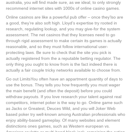
australia, you will find made sure, as we ideal, to only strongly
recommend internet sites with 1000s of online casino games.
Online casinos are like a powerful pub offer – once they’lso are
a good, they’re also soft high. Lloyd’s expertise try rooted in
research, regulating lookup, and you may give-for the system
assessment. The net casinos that they licenses need to go
through rigid assessment to make certain its games is actually
reasonable, and so they must follow international user-
protecting laws. Be sure to check that the site you pick is
actually registered from the a reputable betting regulator. The
only thing you ought to know from is the fact indeed there is
actually a fair couple tricky networks available to choose from.
Go out LimitsYou often have an appartment quantity of days to
use the bonus. They tells you how frequently you must wager
the main benefit (and often the deposit) before you could
withdraw payouts. If you love research your talent against real
competitors, internet poker is the way to go. Online game such
as Jacks or Greatest, Deuces Wild, and you will Joker Web
based poker try well-known among Australian professionals who
enjoy ability-based gameplay. Of many websites and element
distinctions ones games, such as Western european vs.
American roulette or multi-hand black-jack, remaining the action