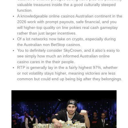
valuable treasures inside the a good culturally steeped
function.
A knowledgeable online casinos Australian continent in the
2026 work with prompt payouts, safe financial, and you
will higher-top quality on line pokies real cash gameplay
rather than just larger incentives.
Of a lot networks now take on crypto, especially during
the Australian non BetStop casinos.
You to definitely consider SkyCrown, and it also’s easy to
see simply how much an informed Australian online
casino cares in the their people.
RTP is generally lay in the a fairly highest 97%, whether
or not volatility stays higher, meaning victories are less
common but could end up being big after they belongings.