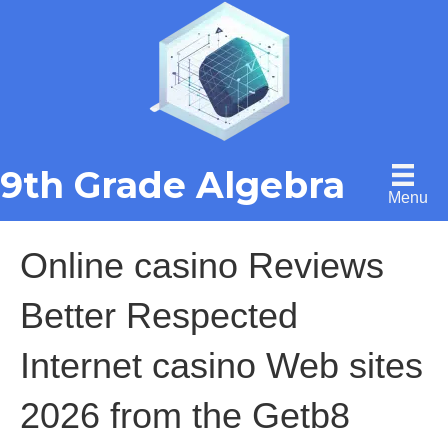
9th Grade Algebra
Menu
Online casino Reviews
Better Respected
Internet casino Web sites
2026 from the Getb8