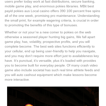
users prefer today work at fast distributions, secure banking,
mobile game play, and enormous pokies libraries. MBit best
payid pokies aus Local casino offers 390 100 percent free spins
all of the one week, promising pro maintenance. Understanding
the small print, for example wagering criteria, is crucial in order
to promoting the benefits of this type of bonuses.
Whether or not your’re a new comer to pokies on the web
otherwise a seasoned player hunting big gains, We fall apart
game play, has, volatility, prospective profits, and you will
complete become. The best web sites functions efficiently to
your cellular, end up being user-friendly to help you navigate,
and you may don’t require more effort just to availableness key
have. It’s punctual, it’s versatile, plus it’s loaded with provides
you to become built for everyday people. Of many crash video
game also include societal has such real time athlete feeds and
you will auto cashout equipment which make lessons become
more interactive.