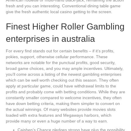
fresh and you can interesting. Conventional dining table game
give the fresh authentic local casino getting to the screen.
Finest Higher Roller Gambling
enterprises in australia
For every find stands out for certain benefits – if it’s profits,
pokies, support, otherwise cellular performance. These
networks are notable for the punctual profits, good security,
broad game choices, and you may ample incentives. Ultimately,
you’ll come across a listing of the newest gambling enterprises
which can be well worth checking out this season. They often
apply at particular game, could have withdrawal limits to the
profits and probably come with betting conditions. While they are
constantly smaller compared to welcome incentives, they often
have down betting criteria, making them simpler to convert on
the actual winnings. Of many websites provide movies slots
loaded with extra features and Megaways harbors, which
provide many or even a huge number of a way to earn.
Caishen’s Chance pledges strong have plus the possibility