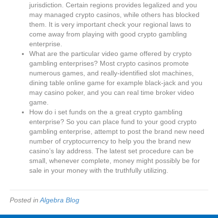
jurisdiction. Certain regions provides legalized and you
may managed crypto casinos, while others has blocked
them. It is very important check your regional laws to
come away from playing with good crypto gambling
enterprise.
What are the particular video game offered by crypto
gambling enterprises? Most crypto casinos promote
numerous games, and really-identified slot machines,
dining table online game for example black-jack and you
may casino poker, and you can real time broker video
game.
How do i set funds on the a great crypto gambling
enterprise? So you can place fund to your good crypto
gambling enterprise, attempt to post the brand new need
number of cryptocurrency to help you the brand new
casino’s lay address. The latest set procedure can be
small, whenever complete, money might possibly be for
sale in your money with the truthfully utilizing.
Posted in
Algebra Blog