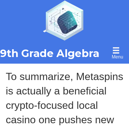
9th Grade Algebra
Menu
To summarize, Metaspins
is actually a beneficial
crypto-focused local
casino one pushes new