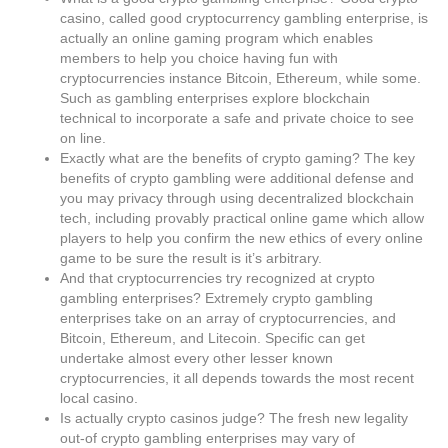
casino, called good cryptocurrency gambling enterprise, is
actually an online gaming program which enables
members to help you choice having fun with
cryptocurrencies instance Bitcoin, Ethereum, while some.
Such as gambling enterprises explore blockchain
technical to incorporate a safe and private choice to see
on line.
Exactly what are the benefits of crypto gaming? The key
benefits of crypto gambling were additional defense and
you may privacy through using decentralized blockchain
tech, including provably practical online game which allow
players to help you confirm the new ethics of every online
game to be sure the result is it’s arbitrary.
And that cryptocurrencies try recognized at crypto
gambling enterprises? Extremely crypto gambling
enterprises take on an array of cryptocurrencies, and
Bitcoin, Ethereum, and Litecoin. Specific can get
undertake almost every other lesser known
cryptocurrencies, it all depends towards the most recent
local casino.
Is actually crypto casinos judge? The fresh new legality
out-of crypto gambling enterprises may vary of