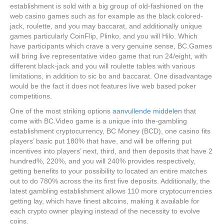
establishment is sold with a big group of old-fashioned on the
web casino games such as for example as the black colored-
jack, roulette, and you may baccarat, and additionally unique
games particularly CoinFlip, Plinko, and you will Hilo. Which
have participants which crave a very genuine sense, BC.Games
will bring live representative video game that run 24/eight, with
different black-jack and you will roulette tables with various
limitations, in addition to sic bo and baccarat. One disadvantage
would be the fact it does not features live web based poker
competitions.
One of the most striking options
aanvullende middelen
that
come with BC.Video game is a unique into the-gambling
establishment cryptocurrency, BC Money (BCD), one casino fits
players’ basic put 180% that have, and will be offering put
incentives into players’ next, third, and then deposits that have 2
hundred%, 220%, and you will 240% provides respectively,
getting benefits to your possibility to located an entire matches
out to do 780% across the its first five deposits. Additionally, the
latest gambling establishment allows 110 more cryptocurrencies
getting lay, which have finest altcoins, making it available for
each crypto owner playing instead of the necessity to evolve
coins.