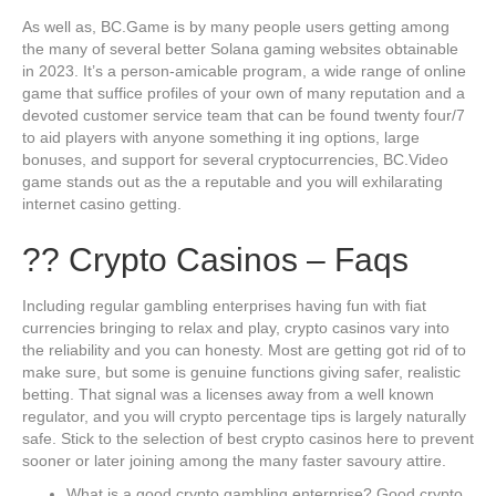
As well as, BC.Game is by many people users getting among
the many of several better Solana gaming websites obtainable
in 2023. It’s a person-amicable program, a wide range of online
game that suffice profiles of your own of many reputation and a
devoted customer service team that can be found twenty four/7
to aid players with anyone something it ing options, large
bonuses, and support for several cryptocurrencies, BC.Video
game stands out as the a reputable and you will exhilarating
internet casino getting.
?? Crypto Casinos – Faqs
Including regular gambling enterprises having fun with fiat
currencies bringing to relax and play, crypto casinos vary into
the reliability and you can honesty. Most are getting got rid of to
make sure, but some is genuine functions giving safer, realistic
betting. That signal was a licenses away from a well known
regulator, and you will crypto percentage tips is largely naturally
safe. Stick to the selection of best crypto casinos here to prevent
sooner or later joining among the many faster savoury attire.
What is a good crypto gambling enterprise? Good crypto