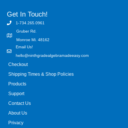
Get In Touch!
1-734.265.0961
Gruber Rd.
Monroe Mi. 48162
Email Us!
hello@ninthgradealgebramadeeasy.com
Checkout
Shipping Times & Shop Policies
Products
Support
Contact Us
About Us
Privacy