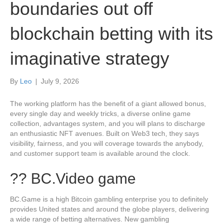
boundaries out off
blockchain betting with its
imaginative strategy
By
Leo
|
July 9, 2026
The working platform has the benefit of a giant allowed bonus,
every single day and weekly tricks, a diverse online game
collection, advantages system, and you will plans to discharge
an enthusiastic NFT avenues. Built on Web3 tech, they says
visibility, fairness, and you will coverage towards the anybody,
and customer support team is available around the clock.
?? BC.Video game
BC.Game is a high Bitcoin gambling enterprise you to definitely
provides United states and around the globe players, delivering
a wide range of betting alternatives. New gambling