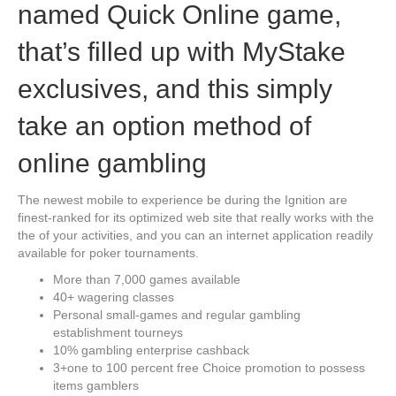
named Quick Online game,
that’s filled up with MyStake
exclusives, and this simply
take an option method of
online gambling
The newest mobile to experience be during the Ignition are
finest-ranked for its optimized web site that really works with the
the of your activities, and you can an internet application readily
available for poker tournaments.
More than 7,000 games available
40+ wagering classes
Personal small-games and regular gambling
establishment tourneys
10% gambling enterprise cashback
3+one to 100 percent free Choice promotion to possess
items gamblers