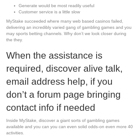
Generate would be most readily useful
Customer service is a little slow
MyStake succeeded where many web based casinos failed,
delivering an incredibly varied gang of gambling games and you
may sports betting channels. Why don’t we look closer during
the they.
When the assistance is
required, discover alive talk,
email address help, if you
don’t a forum page bringing
contact info if needed
Inside MyStake, discover a giant sorts of gambling games
available and you can you can even solid odds-on even more 40
activities.