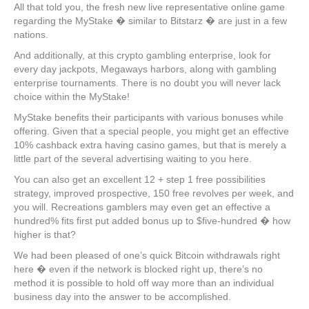
All that told you, the fresh new live representative online game
regarding the MyStake � similar to Bitstarz � are just in a few
nations.
And additionally, at this crypto gambling enterprise, look for
every day jackpots, Megaways harbors, along with gambling
enterprise tournaments. There is no doubt you will never lack
choice within the MyStake!
MyStake benefits their participants with various bonuses while
offering. Given that a special people, you might get an effective
10% cashback extra having casino games, but that is merely a
little part of the several advertising waiting to you here.
You can also get an excellent 12 + step 1 free possibilities
strategy, improved prospective, 150 free revolves per week, and
you will. Recreations gamblers may even get an effective a
hundred% fits first put added bonus up to $five-hundred � how
higher is that?
We had been pleased of one’s quick Bitcoin withdrawals right
here � even if the network is blocked right up, there’s no
method it is possible to hold off way more than an individual
business day into the answer to be accomplished.