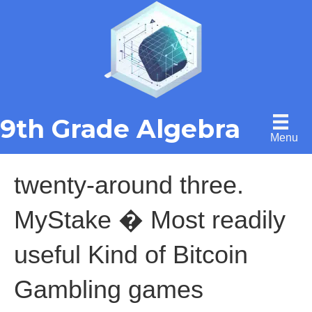
9th Grade Algebra
Menu
twenty-around three.
MyStake � Most readily
useful Kind of Bitcoin
Gambling games