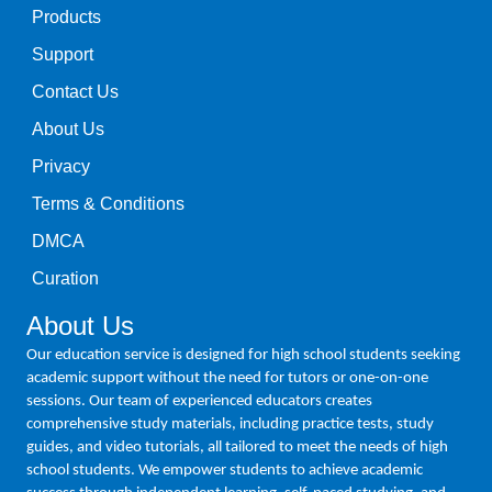
Products
Support
Contact Us
About Us
Privacy
Terms & Conditions
DMCA
Curation
About Us
Our education service is designed for high school students seeking
academic support without the need for tutors or one-on-one
sessions. Our team of experienced educators creates
comprehensive study materials, including practice tests, study
guides, and video tutorials, all tailored to meet the needs of high
school students. We empower students to achieve academic