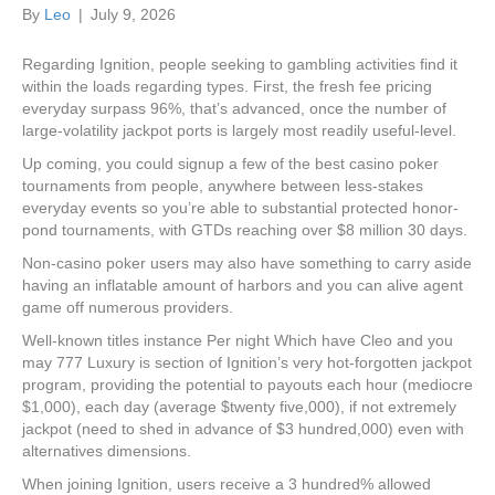
By
Leo
|
July 9, 2026
Regarding Ignition, people seeking to gambling activities find it
within the loads regarding types. First, the fresh fee pricing
everyday surpass 96%, that’s advanced, once the number of
large-volatility jackpot ports is largely most readily useful-level.
Up coming, you could signup a few of the best casino poker
tournaments from people, anywhere between less-stakes
everyday events so you’re able to substantial protected honor-
pond tournaments, with GTDs reaching over $8 million 30 days.
Non-casino poker users may also have something to carry aside
having an inflatable amount of harbors and you can alive agent
game off numerous providers.
Well-known titles instance Per night Which have Cleo and you
may 777 Luxury is section of Ignition’s very hot-forgotten jackpot
program, providing the potential to payouts each hour (mediocre
$1,000), each day (average $twenty five,000), if not extremely
jackpot (need to shed in advance of $3 hundred,000) even with
alternatives dimensions.
When joining Ignition, users receive a 3 hundred% allowed