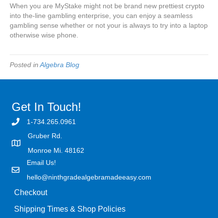
When you are MyStake might not be brand new prettiest crypto
into the-line gambling enterprise, you can enjoy a seamless
gambling sense whether or not your is always to try into a laptop
otherwise wise phone.
Posted in
Algebra Blog
Get In Touch!
1-734.265.0961
Gruber Rd.
Monroe Mi. 48162
Email Us!
hello@ninthgradealgebramadeeasy.com
Checkout
Shipping Times & Shop Policies