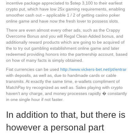
incentive package appreciated to $step 3,100 to their earliest
crypto put, which have low 25x gaming requirements, enabling
smoother cash out – applicable 1 / 2 of getting casino poker
online game and have now the fresh lover to possess slots.
There are even almost every other ads, such as the Crappy
Overcome Bonus and you will Regal Clean Added bonus, and
additionally reward products which are going to be acquired of
the to try out gambling establishment online game and later
redeemed providing honors into the partnership account, based
on how of many facts is simply obtained.
Fiat currencies can be used
http://www.vickers-bet.net/pt/entrar
with deposits, as well as, due to handmade cards or cable
transmits. At exactly the same time, e-wallets compliment of
MatchPay try recognized as well as. Sales playing with crypto
haven’t any charge, and money processes rapidly � constantly
in one single hour if not faster.
In addition to that, but there is
however a personal part