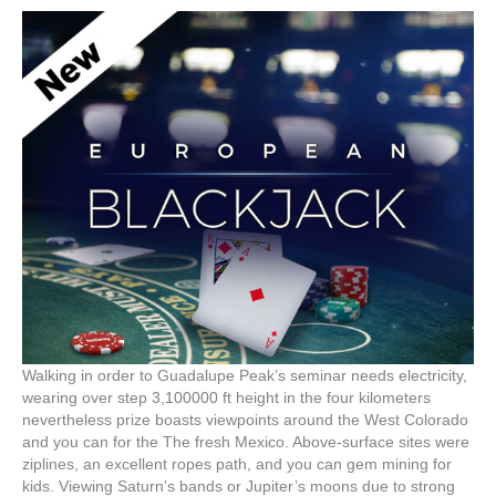
Walking in order to Guadalupe Peak’s seminar needs electricity,
wearing over step 3,100000 ft height in the four kilometers
nevertheless prize boasts viewpoints around the West Colorado
and you can for the The fresh Mexico. Above-surface sites were
ziplines, an excellent ropes path, and you can gem mining for
kids. Viewing Saturn’s bands or Jupiter’s moons due to strong