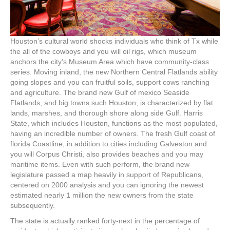
Houston’s cultural world shocks individuals who think of Tx while
the all of the cowboys and you will oil rigs, which museum
anchors the city’s Museum Area which have community-class
series. Moving inland, the new Northern Central Flatlands ability
going slopes and you can fruitful soils, support cows ranching
and agriculture. The brand new Gulf of mexico Seaside
Flatlands, and big towns such Houston, is characterized by flat
lands, marshes, and thorough shore along side Gulf. Harris
State, which includes Houston, functions as the most populated,
having an incredible number of owners. The fresh Gulf coast of
florida Coastline, in addition to cities including Galveston and
you will Corpus Christi, also provides beaches and you may
maritime items. Even with such perform, the brand new
legislature passed a map heavily in support of Republicans,
centered on 2000 analysis and you can ignoring the newest
estimated nearly 1 million the new owners from the state
subsequently.
The state is actually ranked forty-next in the percentage of