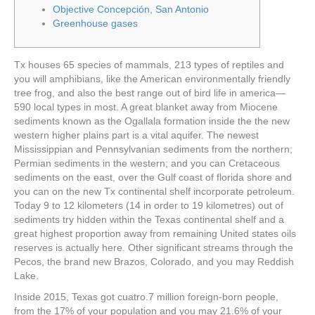
Objective Concepción, San Antonio
Greenhouse gases
Tx houses 65 species of mammals, 213 types of reptiles and
you will amphibians, like the American environmentally friendly
tree frog, and also the best range out of bird life in america—
590 local types in most. A great blanket away from Miocene
sediments known as the Ogallala formation inside the the new
western higher plains part is a vital aquifer.
The newest
Mississippian and Pennsylvanian sediments from the northern;
Permian sediments in the western; and you can Cretaceous
sediments on the east, over the Gulf coast of florida shore and
you can on the new Tx continental shelf incorporate petroleum.
Today 9 to 12 kilometers (14 in order to 19 kilometres) out of
sediments try hidden within the Texas continental shelf and a
great highest proportion away from remaining United states oils
reserves is actually here. Other significant streams through the
Pecos, the brand new Brazos, Colorado, and you may Reddish
Lake.
Inside 2015, Texas got cuatro.7 million foreign-born people,
from the 17% of your population and you may 21.6% of your