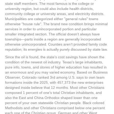
state staff members. The most famous is the college or
university region, but could also include health districts,
community college or university areas, and electricity districts.
Municipalities are categorized either "general rules" towns
otherwise "house rule". The brand new condition brings minimal
services in order to unincorporated portion and particular
smaller integrated section. The official doesn’t always have
townships—parts inside a region are generally incorporated
otherwise unincorporated. Counties aren’t provided family code
reputation; its energies is actually purely discussed by state law.
Since the oil is found, the state's cost savings have shown the
condition of the newest oil industry. Texas's large inhabitants,
pure info, towns, and stores of higher education has resulted in
an enormous and you may varied economy. Based on Business
Observer, Colorado ranked 3rd among U.S. says to own team
formations inside the 2025, with 457,373 the new enterprises
designed inside believe that 12 months. Most other Christians
composed 1 percent of one’s total Christian inhabitants, and
also the East and China Orthodox shaped lower than one
percent of your own statewide Christian people. Black colored
Methodists and other Christians comprised below one percent
each one of the Christian group. German and other West