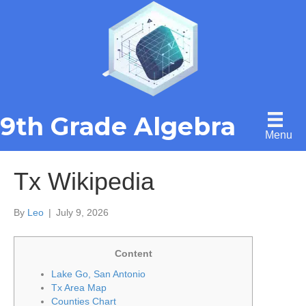
9th Grade Algebra
Menu
Tx Wikipedia
By
Leo
|
July 9, 2026
Content
Lake Go, San Antonio
Tx Area Map
Counties Chart