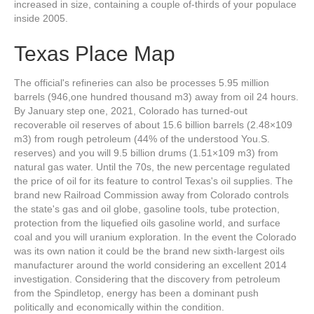
increased in size, containing a couple of-thirds of your populace
inside 2005.
Texas Place Map
The official's refineries can also be processes 5.95 million
barrels (946,one hundred thousand m3) away from oil 24 hours.
By January step one, 2021, Colorado has turned-out
recoverable oil reserves of about 15.6 billion barrels (2.48×109
m3) from rough petroleum (44% of the understood You.S.
reserves) and you will 9.5 billion drums (1.51×109 m3) from
natural gas water. Until the 70s, the new percentage regulated
the price of oil for its feature to control Texas's oil supplies. The
brand new Railroad Commission away from Colorado controls
the state's gas and oil globe, gasoline tools, tube protection,
protection from the liquefied oils gasoline world, and surface
coal and you will uranium exploration. In the event the Colorado
was its own nation it could be the brand new sixth-largest oils
manufacturer around the world considering an excellent 2014
investigation. Considering that the discovery from petroleum
from the Spindletop, energy has been a dominant push
politically and economically within the condition.