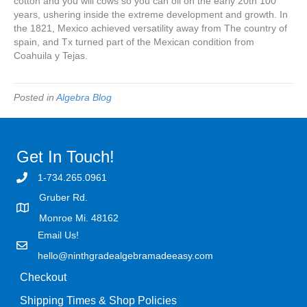
cotton and you will cows so you can oil on the early 20th 100
years, ushering inside the extreme development and growth. In
the 1821, Mexico achieved versatility away from The country of
spain, and Tx turned part of the Mexican condition from
Coahuila y Tejas.
Posted in
Algebra Blog
Get In Touch!
1-734.265.0961
Gruber Rd.
Monroe Mi. 48162
Email Us!
hello@ninthgradealgebramadeeasy.com
Checkout
Shipping Times & Shop Policies