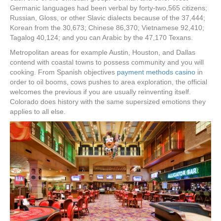
Germanic languages had been verbal by forty-two,565 citizens;
Russian, Gloss, or other Slavic dialects because of the 37,444;
Korean from the 30,673; Chinese 86,370; Vietnamese 92,410;
Tagalog 40,124; and you can Arabic by the 47,170 Texans.
Metropolitan areas for example Austin, Houston, and Dallas
contend with coastal towns to possess community and you will
cooking. From Spanish objectives
payment methods casino
in
order to oil booms, cows pushes to area exploration, the official
welcomes the previous if you are usually reinventing itself.
Colorado does history with the same supersized emotions they
applies to all else.