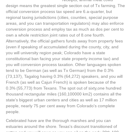
design means the greatest single section out of Tx farming. The
official conversion process tax speed are 6.a-quarter, but
regional taxing jurisdictions (cities, counties, special purpose
areas, and you can transportation regulators) may also enforce
conversion process and employ tax as much as dos per cent to
own a whole restriction joint rates out of 8.one fourth.
Alternatively, the official gathers funds away from property fees
(even if speaking of accumulated during the county, city, and
you will university region peak; Colorado have a state
constitutional ban facing your state property income tax) and
you will conversion process taxation. Other languages spoken
tend to be German (as well as Tx German) from the 0.3%
(73,137), Tagalog having 0.3% (64,272) speakers, and you will
French (as well as Cajun French) is spoken because of the
0.3% (55,773) from Texans. The spot out of sixty,one hundred
thousand rectangular miles (160,100000 km2) contains all the
state's biggest urban centers and cities as well as 17 million
people, nearly 75 per cent away from Colorado's complete
people.
Celebrated have are the thorough marshes and you can
estuaries around the shore. Texas's discount transitioned of