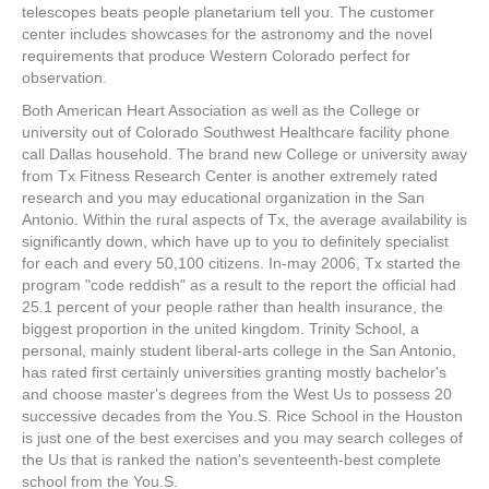
telescopes beats people planetarium tell you. The customer
center includes showcases for the astronomy and the novel
requirements that produce Western Colorado perfect for
observation.
Both American Heart Association as well as the College or
university out of Colorado Southwest Healthcare facility phone
call Dallas household. The brand new College or university away
from Tx Fitness Research Center is another extremely rated
research and you may educational organization in the San
Antonio. Within the rural aspects of Tx, the average availability is
significantly down, which have up to you to definitely specialist
for each and every 50,100 citizens. In-may 2006, Tx started the
program "code reddish" as a result to the report the official had
25.1 percent of your people rather than health insurance, the
biggest proportion in the united kingdom. Trinity School, a
personal, mainly student liberal-arts college in the San Antonio,
has rated first certainly universities granting mostly bachelor's
and choose master's degrees from the West Us to possess 20
successive decades from the You.S. Rice School in the Houston
is just one of the best exercises and you may search colleges of
the Us that is ranked the nation's seventeenth-best complete
school from the You.S.