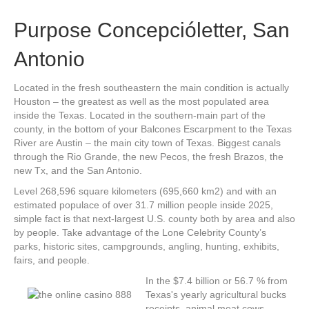
Purpose Concepcióletter, San
Antonio
Located in the fresh southeastern the main condition is actually
Houston – the greatest as well as the most populated area
inside the Texas. Located in the southern-main part of the
county, in the bottom of your Balcones Escarpment to the Texas
River are Austin – the main city town of Texas. Biggest canals
through the Rio Grande, the new Pecos, the fresh Brazos, the
new Tx, and the San Antonio.
Level 268,596 square kilometers (695,660 km2) and with an
estimated populace of over 31.7 million people inside 2025,
simple fact is that next-largest U.S. county both by area and also
by people. Take advantage of the Lone Celebrity County’s
parks, historic sites, campgrounds, angling, hunting, exhibits,
fairs, and people.
In the $7.4 billion or 56.7 % from
Texas's yearly agricultural bucks
receipts, animal meat cows