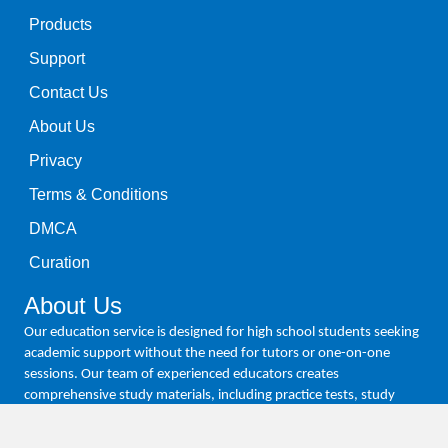
Products
Support
Contact Us
About Us
Privacy
Terms & Conditions
DMCA
Curation
About Us
Our education service is designed for high school students seeking
academic support without the need for tutors or one-on-one
sessions. Our team of experienced educators creates
comprehensive study materials, including practice tests, study
guides, and video tutorials, all tailored to meet the needs of high
school students. We empower students to achieve academic