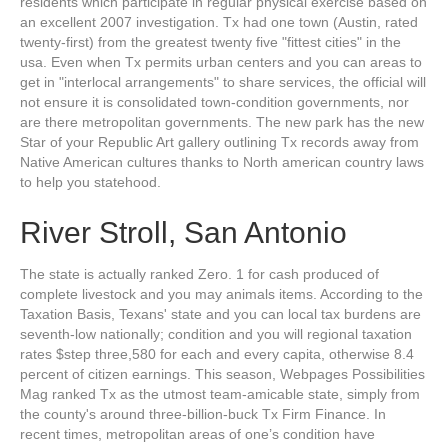
residents which participate in regular physical exercise based on
an excellent 2007 investigation. Tx had one town (Austin, rated
twenty-first) from the greatest twenty five "fittest cities" in the
usa. Even when Tx permits urban centers and you can areas to
get in "interlocal arrangements" to share services, the official will
not ensure it is consolidated town-condition governments, nor
are there metropolitan governments. The new park has the new
Star of your Republic Art gallery outlining Tx records away from
Native American cultures thanks to North american country laws
to help you statehood.
River Stroll, San Antonio
The state is actually ranked Zero. 1 for cash produced of
complete livestock and you may animals items. According to the
Taxation Basis, Texans' state and you can local tax burdens are
seventh-low nationally; condition and you will regional taxation
rates $step three,580 for each and every capita, otherwise 8.4
percent of citizen earnings. This season, Webpages Possibilities
Mag ranked Tx as the utmost team-amicable state, simply from
the county's around three-billion-buck Tx Firm Finance. In
recent times, metropolitan areas of one’s condition have