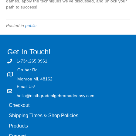
games, apply the techniques we’ve discussed, and unlock your
path to success!
Posted in
public
Get In Touch!
1-734.265.0961
Gruber Rd.
Monroe Mi. 48162
Email Us!
hello@ninthgradealgebramadeeasy.com
Checkout
Shipping Times & Shop Policies
Products