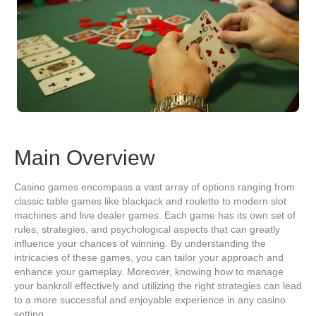
Main Overview
Casino games encompass a vast array of options ranging from
classic table games like blackjack and roulette to modern slot
machines and live dealer games. Each game has its own set of
rules, strategies, and psychological aspects that can greatly
influence your chances of winning. By understanding the
intricacies of these games, you can tailor your approach and
enhance your gameplay. Moreover, knowing how to manage
your bankroll effectively and utilizing the right strategies can lead
to a more successful and enjoyable experience in any casino
setting.