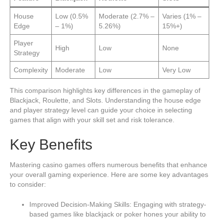
House
Low (0.5%
Moderate (2.7% –
Varies (1% –
Edge
– 1%)
5.26%)
15%+)
Player
High
Low
None
Strategy
Complexity
Moderate
Low
Very Low
This comparison highlights key differences in the gameplay of
Blackjack, Roulette, and Slots. Understanding the house edge
and player strategy level can guide your choice in selecting
games that align with your skill set and risk tolerance.
Key Benefits
Mastering casino games offers numerous benefits that enhance
your overall gaming experience. Here are some key advantages
to consider:
Improved Decision-Making Skills: Engaging with strategy-
based games like blackjack or poker hones your ability to