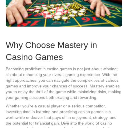
Why Choose Mastery in
Casino Games
Becoming proficient in casino games is not just about winning;
it’s about enhancing your overall gaming experience. With the
right approaches, you can navigate the complexities of various
games and improve your chances of success. Mastery enables
you to enjoy the thrill of the game while minimizing risks, making
your gaming sessions both exciting and rewarding.
Whether you’re a casual player or a serious competitor,
investing time in learning and practicing casino games is a
worthwhile endeavor that pays off in enjoyment, strategy, and
the potential for financial gain. Dive into the world of casino