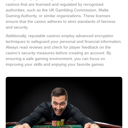
casinos that are licensed and regulated by recognized
authorities, such as the UK Gambling Commission, Malta
Gaming Authority, or similar organizations. These licenses
ensure that the casino adheres to strict standards of fairness
and security.
Additionally, reputable casinos employ advanced encryption
techniques to safeguard your personal and financial information.
Always read reviews and check for player feedback on the
casino’s security measures before creating an account. By
ensuring a safe gaming environment, you can focus on
improving your skills and enjoying your favorite games.