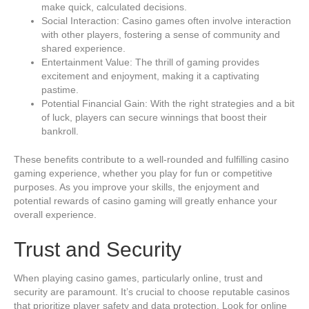
make quick, calculated decisions.
Social Interaction: Casino games often involve interaction
with other players, fostering a sense of community and
shared experience.
Entertainment Value: The thrill of gaming provides
excitement and enjoyment, making it a captivating
pastime.
Potential Financial Gain: With the right strategies and a bit
of luck, players can secure winnings that boost their
bankroll.
These benefits contribute to a well-rounded and fulfilling casino
gaming experience, whether you play for fun or competitive
purposes. As you improve your skills, the enjoyment and
potential rewards of casino gaming will greatly enhance your
overall experience.
Trust and Security
When playing casino games, particularly online, trust and
security are paramount. It’s crucial to choose reputable casinos
that prioritize player safety and data protection. Look for online