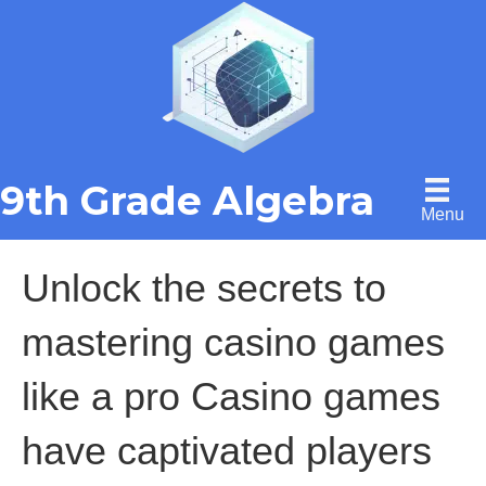
9th Grade Algebra
Menu
Unlock the secrets to
mastering casino games
like a pro Casino games
have captivated players