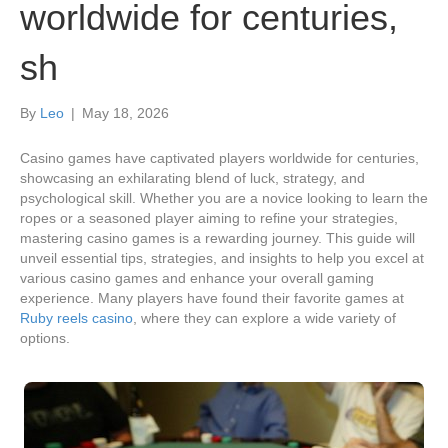
worldwide for centuries,
sh
By
Leo
|
May 18, 2026
Casino games have captivated players worldwide for centuries,
showcasing an exhilarating blend of luck, strategy, and
psychological skill. Whether you are a novice looking to learn the
ropes or a seasoned player aiming to refine your strategies,
mastering casino games is a rewarding journey. This guide will
unveil essential tips, strategies, and insights to help you excel at
various casino games and enhance your overall gaming
experience. Many players have found their favorite games at
Ruby reels casino
, where they can explore a wide variety of
options.