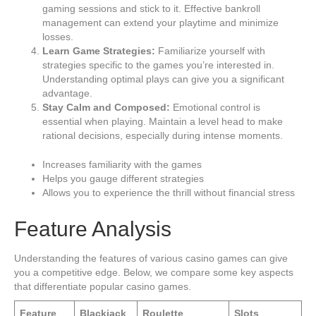
gaming sessions and stick to it. Effective bankroll
management can extend your playtime and minimize
losses.
Learn Game Strategies:
Familiarize yourself with
strategies specific to the games you’re interested in.
Understanding optimal plays can give you a significant
advantage.
Stay Calm and Composed:
Emotional control is
essential when playing. Maintain a level head to make
rational decisions, especially during intense moments.
Increases familiarity with the games
Helps you gauge different strategies
Allows you to experience the thrill without financial stress
Feature Analysis
Understanding the features of various casino games can give
you a competitive edge. Below, we compare some key aspects
that differentiate popular casino games.
Feature
Blackjack
Roulette
Slots