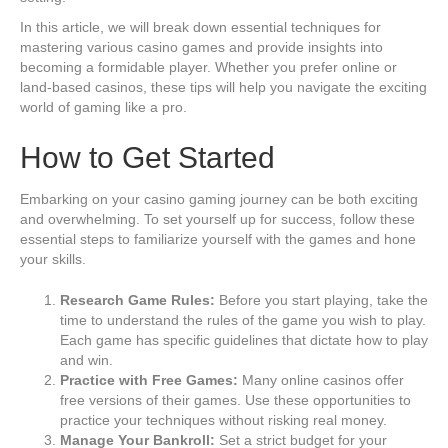
In this article, we will break down essential techniques for
mastering various casino games and provide insights into
becoming a formidable player. Whether you prefer online or
land-based casinos, these tips will help you navigate the exciting
world of gaming like a pro.
How to Get Started
Embarking on your casino gaming journey can be both exciting
and overwhelming. To set yourself up for success, follow these
essential steps to familiarize yourself with the games and hone
your skills.
Research Game Rules:
Before you start playing, take the
time to understand the rules of the game you wish to play.
Each game has specific guidelines that dictate how to play
and win.
Practice with Free Games:
Many online casinos offer
free versions of their games. Use these opportunities to
practice your techniques without risking real money.
Manage Your Bankroll:
Set a strict budget for your