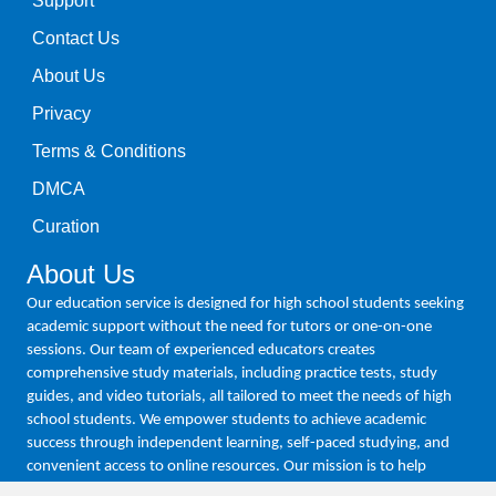
Support
Contact Us
About Us
Privacy
Terms & Conditions
DMCA
Curation
About Us
Our education service is designed for high school students seeking
academic support without the need for tutors or one-on-one
sessions. Our team of experienced educators creates
comprehensive study materials, including practice tests, study
guides, and video tutorials, all tailored to meet the needs of high
school students. We empower students to achieve academic
success through independent learning, self-paced studying, and
convenient access to online resources. Our mission is to help
students achieve their academic goals and thrive in their future