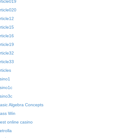
rticle019
rticle020
rticle12
rticle15
rticle16
rticle19
rticle32
rticle33
rticles
sino1
sino1c
sino3c
asic Algebra Concepts
ass Win
est online casino
etrolla