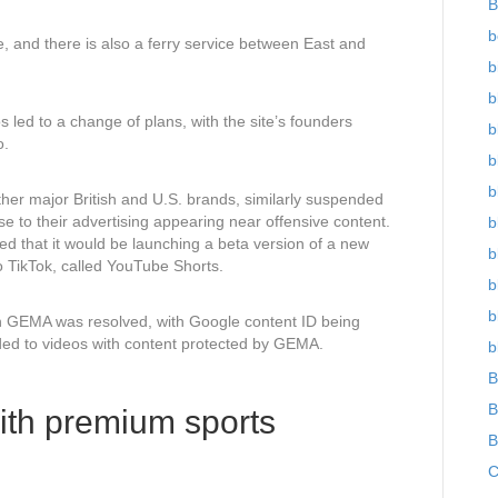
B
b
le, and there is also a ferry service between East and
b
b
os led to a change of plans, with the site’s founders
b
o.
b
b
her major British and U.S. brands, similarly suspended
e to their advertising appearing near offensive content.
b
that it would be launching a beta version of a new
b
o TikTok, called YouTube Shorts.
b
b
h GEMA was resolved, with Google content ID being
ded to videos with content protected by GEMA.
b
B
B
ith premium sports
B
C