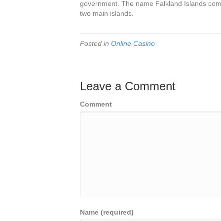
government. The name Falkland Islands comes
two main islands.
Posted in
Online Casino
Leave a Comment
Comment
Name (required)