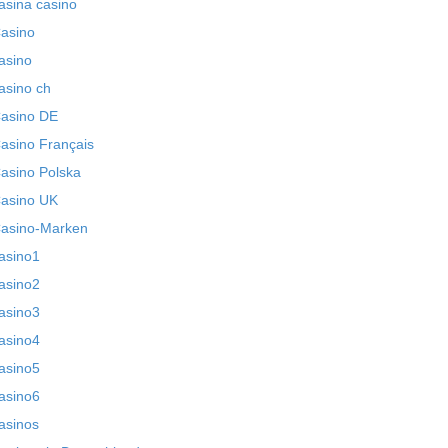
asina casino
asino
asino
asino ch
asino DE
asino Français
asino Polska
asino UK
asino-Marken
asino1
asino2
asino3
asino4
asino5
asino6
asinos