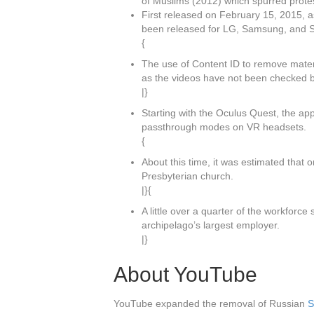
of Muslims (2012) which spurred protes
First released on February 15, 2015, 
been released for LG, Samsung, and So
{
The use of Content ID to remove materi
as the videos have not been checked b
|}
Starting with the Oculus Quest, the app
passthrough modes on VR headsets.
{
About this time, it was estimated that 
Presbyterian church.
|}{
A little over a quarter of the workforc
archipelago’s largest employer.
|}
About YouTube
YouTube expanded the removal of Russian
S