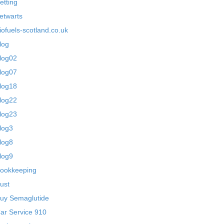
etting
etwarts
iofuels-scotland.co.uk
log
log02
log07
log18
log22
log23
log3
log8
log9
ookkeeping
ust
uy Semaglutide
ar Service 910