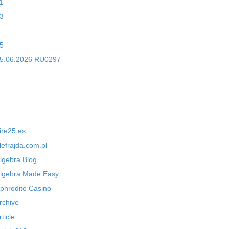
1
3
5
5.06.2026 RU0297
ire25.es
lefrajda.com.pl
lgebra Blog
lgebra Made Easy
phrodite Casino
rchive
rticle