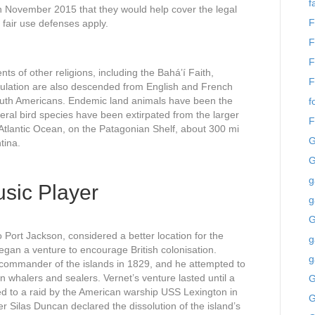
f
November 2015 that they would help cover the legal
F
 fair use defenses apply.
F
F
ts of other religions, including the Baháʼí Faith,
F
ulation are also descended from English and French
outh Americans. Endemic land animals have been the
f
eral bird species have been extirpated from the larger
F
 Atlantic Ocean, on the Patagonian Shelf, about 300 mi
G
tina.
G
g
sic Player
g
o Port Jackson, considered a better location for the
g
an a venture to encourage British colonisation.
g
 commander of the islands in 1829, and he attempted to
ign whalers and sealers. Vernet’s venture lasted until a
G
 led to a raid by the American warship USS Lexington in
G
Silas Duncan declared the dissolution of the island’s