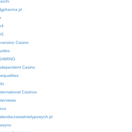
iochi
lgpharma.pl
r
r4
r5
ransino Casino
uides
GAMING
ndependent Casino
nequalities
nfo
nternational Casinos
nterviews
eux
alendarzswiatnietypowych.pl
asyno