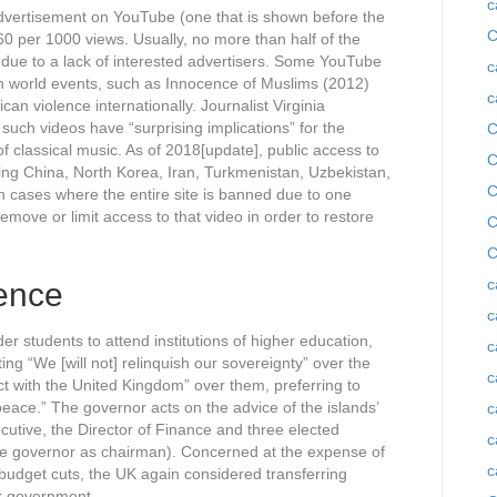
c
advertisement on YouTube (one that is shown before the
C
60 per 1000 views. Usually, no more than half of the
, due to a lack of interested advertisers. Some YouTube
c
on world events, such as Innocence of Muslims (2012)
c
an violence internationally. Journalist Virginia
uch videos have “surprising implications” for the
C
of classical music. As of 2018[update], public access to
C
ing China, North Korea, Iran, Turkmenistan, Uzbekistan,
C
n cases where the entire site is banned due to one
remove or limit access to that video in order to restore
C
C
c
ence
c
r students to attend institutions of higher education,
c
ng “We [will not] relinquish our sovereignty” over the
c
ict with the United Kingdom” over them, preferring to
peace.” The governor acts on the advice of the islands’
c
cutive, the Director of Finance and three elected
c
he governor as chairman). Concerned at the expense of
c
 budget cuts, the UK again considered transferring
er government.