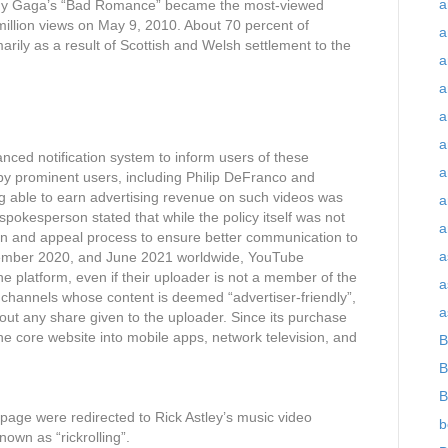
a
 Lady Gaga’s “Bad Romance” became the most-viewed
million views on May 9, 2010. About 70 percent of
a
marily as a result of Scottish and Welsh settlement to the
a
a
a
a
nced notification system to inform users of these
a
d by prominent users, including Philip DeFranco and
g able to earn advertising revenue on such videos was
a
pokesperson stated that while the policy itself was not
a
ion and appeal process to ensure better communication to
a
ovember 2020, and June 2021 worldwide, YouTube
he platform, even if their uploader is not a member of the
a
channels whose content is deemed “advertiser-friendly”,
a
hout any share given to the uploader. Since its purchase
core website into mobile apps, network television, and
B
B
B
n page were redirected to Rick Astley’s music video
b
own as “rickrolling”.