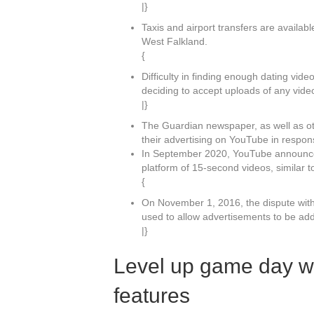
|}
Taxis and airport transfers are availab
West Falkland.
{
Difficulty in finding enough dating vide
deciding to accept uploads of any vide
|}
The Guardian newspaper, as well as ot
their advertising on YouTube in respons
In September 2020, YouTube announced 
platform of 15-second videos, similar t
{
On November 1, 2016, the dispute wit
used to allow advertisements to be ad
|}
Level up game day w
features