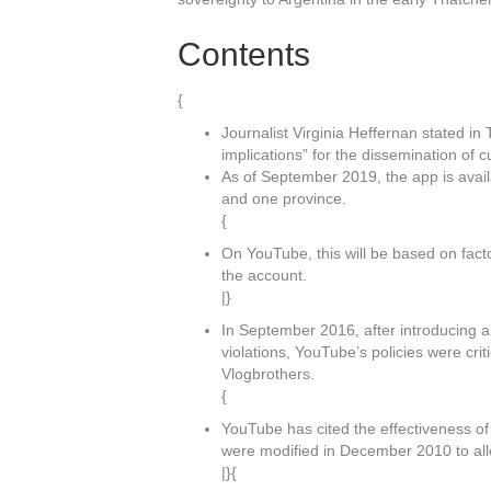
Contents
{
Journalist Virginia Heffernan stated i
implications” for the dissemination of c
As of September 2019, the app is avai
and one province.
{
On YouTube, this will be based on fact
the account.
|}
In September 2016, after introducing a
violations, YouTube’s policies were cri
Vlogbrothers.
{
YouTube has cited the effectiveness of
were modified in December 2010 to all
|}{