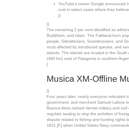
YouTube’s owner Google announced in 
cost in select cases where they believe
|}
|}
The remaining 2 per cent identified as adheren
Buddhism, and Islam. The Falkland-born pop
people, Gibraltarians, Scandinavians, and S
most affected by introduced species, and sev
islands. The islands are located in the South
(480 km) east of Patagonia in southern Argen
{
Musica XM-Offline Mu
|}
Four years later, nearly everyone relocated t
government, and merchant Samuel Lafone beg
Buenos Aires named Vernet military and civil
regulate sealing to stop the activities of fore
dispute related to fishing and hunting rights
1831,[F] when United States Navy commander 