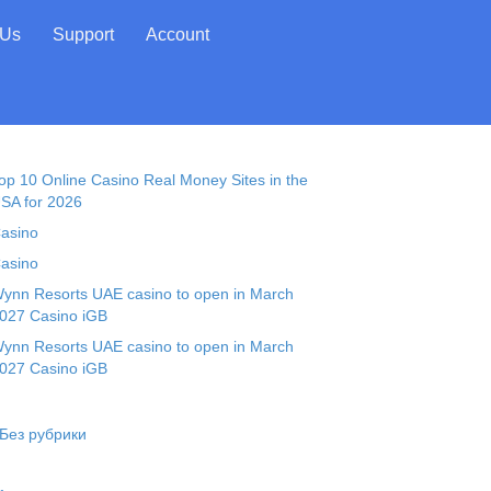
 Us
Support
Account
op 10 Online Casino Real Money Sites in the
SA for 2026
asino
asino
ynn Resorts UAE casino to open in March
027 Casino iGB
ynn Resorts UAE casino to open in March
027 Casino iGB
 Без рубрики