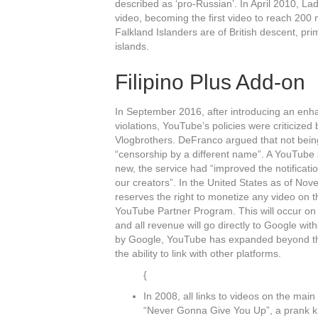
described as ‘pro-Russian’. In April 2010,
video, becoming the first video to reach 200 
Falkland Islanders are of British descent, pri
islands.
Filipino Plus Add-on
In September 2016, after introducing an enha
violations, YouTube’s policies were criticize
Vlogbrothers. DeFranco argued that not bein
“censorship by a different name”. A YouTube s
new, the service had “improved the notificat
our creators”. In the United States as of N
reserves the right to monetize any video on t
YouTube Partner Program. This will occur on 
and all revenue will go directly to Google wit
by Google, YouTube has expanded beyond the 
the ability to link with other platforms.
{
In 2008, all links to videos on the mai
“Never Gonna Give You Up”, a prank kn