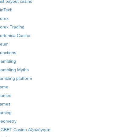
ast payout casino
inTech
orex
orex Trading
ortunica Casino
orum
unctions
ambling
ambling Myths
ambling platform
ame
Games
ames
aming
eometry
GBET Casino Αξιολόγηση