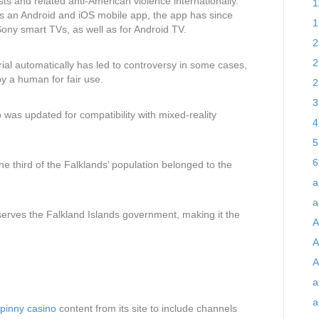
ts and related anti-American violence internationally.
1
as an Android and iOS mobile app, the app has since
1
ny smart TVs, as well as for Android TV.
2
2
al automatically has led to controversy in some cases,
y a human for fair use.
2
3
 was updated for compatibility with mixed-reality
4
5
6
one third of the Falklands’ population belonged to the
a
a
e serves the Falkland Islands government, making it the
A
A
A
a
a
pinny casino
content from its site to include channels