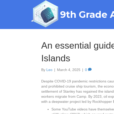
9th Grade 
An essential guide
Islands
By
Leo
|
March 4, 2025
|
0
Despite COVID-19 pandemic restrictions caus
and prohibited cruise ship tourism, the econ
settlement of Stanley has regained the island
workers migrate from Camp. By 2023, oil explor
with a deepwater project led by Rockhopper E
Some YouTube videos have themselves 