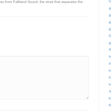
G
 from Falkland Sound, the strait that separates the
g
g
g
g
G
g
I
I
I
i
I
i
J
k
K