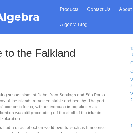
Products
Contact Us
About
Algebra
Algebra Blog
T
 to the Falkland
U
C
C
W
2
W
ing suspensions of flights from Santiago and São Paulo
2
omy of the islands remained stable and healthy. The port
s’ economic focus, with an increase in population as
ation was still proceeding off the shelf of the islands
!
xploration.
1
had a direct effect on world events, such as Innocence