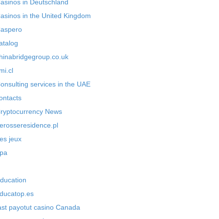
asinos in Deutschland
asinos in the United Kingdom
aspero
atalog
hinabridgegroup.co.uk
mi.cl
onsulting services in the UAE
ontacts
ryptocurrency News
erosseresidence.pl
es jeux
pa
ducation
ducatop.es
ast payotut casino Canada