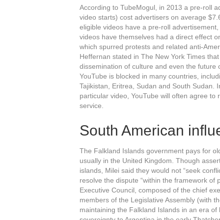
According to TubeMogul, in 2013 a pre-roll 
video starts) cost advertisers on average $7.
eligible videos have a pre-roll advertisement
videos have themselves had a direct effect 
which spurred protests and related anti-Americ
Heffernan stated in The New York Times that s
dissemination of culture and even the future 
YouTube is blocked in many countries, includ
Tajikistan, Eritrea, Sudan and South Sudan. I
particular video, YouTube will often agree to 
service.
South American influ
The Falkland Islands government pays for olde
usually in the United Kingdom. Though asserti
islands, Milei said they would not “seek confl
resolve the dispute “within the framework of 
Executive Council, composed of the chief exe
members of the Legislative Assembly (with t
maintaining the Falkland Islands in an era of
sovereignty to Argentina in the early Thatch