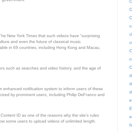
C
C
C
c
c
n The New York Times that such videos have “surprising
ulture and even the future of classical music.
c
lable in 69 countries, including Hong Kong and Macau,
C
c
C
ors such as searches and video history, and the age of
d
d
n enhanced notification system to inform users of these
d
ticized by prominent users, including Philip DeFranco and
e
E
 Content ID as one of the reasons why the site’s rules
e
ow some users to upload videos of unlimited length.
f