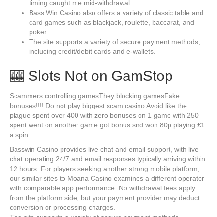
timing caught me mid-withdrawal.
Bass Win Casino also offers a variety of classic table and
card games such as blackjack, roulette, baccarat, and
poker.
The site supports a variety of secure payment methods,
including credit/debit cards and e‑wallets.
🎰 Slots Not on GamStop
Scammers controlling gamesThey blocking gamesFake
bonuses!!!! Do not play biggest scam casino Avoid like the
plague spent over 400 with zero bonuses on 1 game with 250
spent went on another game got bonus snd won 80p playing £1
a spin ..
Basswin Casino provides live chat and email support, with live
chat operating 24/7 and email responses typically arriving within
12 hours. For players seeking another strong mobile platform,
our similar sites to Moana Casino examines a different operator
with comparable app performance. No withdrawal fees apply
from the platform side, but your payment provider may deduct
conversion or processing charges.
The site supports a variety of secure payment methods,