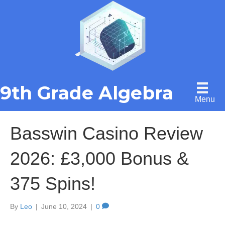
9th Grade Algebra
Menu
Basswin Casino Review
2026: £3,000 Bonus &
375 Spins!
By
Leo
|
June 10, 2024
|
0