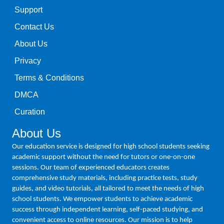
Support
Contact Us
About Us
Privacy
Terms & Conditions
DMCA
Curation
About Us
Our education service is designed for high school students seeking
academic support without the need for tutors or one-on-one
sessions. Our team of experienced educators creates
comprehensive study materials, including practice tests, study
guides, and video tutorials, all tailored to meet the needs of high
school students. We empower students to achieve academic
success through independent learning, self-paced studying, and
convenient access to online resources. Our mission is to help