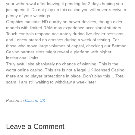
your withdrawal after leaving it pending for 2 days hoping you
just spend it. Do not play on this casino you will never receive a
penny of your winnings.
Graphics maintain HD quality on newer devices, though older
models with limited RAM may experience occasional stutters.
Touch controls respond accurately during live dealer sessions,
and I encountered no crashes during a week of testing. For
those who move large volumes of capital, checking our Betmac
Casino partner sites might reveal a platform with higher
institutional limits.
Truly awful site,absolutely no chance of winning. This is the
worst online casino. This site is not a legal UK licensed Casino
there are no player protections in place. Don’t play this… Total
scam. I am still waiting to withdraw a week later .
Posted in
Casino UK
Leave a Comment