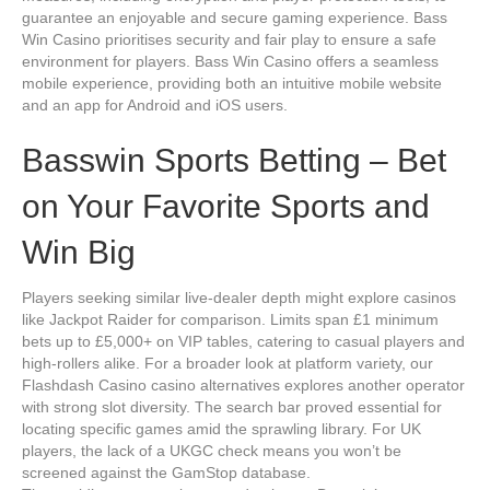
guarantee an enjoyable and secure gaming experience. Bass
Win Casino prioritises security and fair play to ensure a safe
environment for players. Bass Win Casino offers a seamless
mobile experience, providing both an intuitive mobile website
and an app for Android and iOS users.
Basswin Sports Betting – Bet
on Your Favorite Sports and
Win Big
Players seeking similar live-dealer depth might explore casinos
like Jackpot Raider for comparison. Limits span £1 minimum
bets up to £5,000+ on VIP tables, catering to casual players and
high-rollers alike. For a broader look at platform variety, our
Flashdash Casino casino alternatives explores another operator
with strong slot diversity. The search bar proved essential for
locating specific games amid the sprawling library. For UK
players, the lack of a UKGC check means you won’t be
screened against the GamStop database.