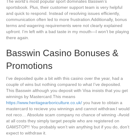
The world’s most popular sport dominates Basswin’s
sportsbook. Plus, their customer support team is very helpful
and quick to respond. Instead of resolving issues efficiently,
communication often led to more frustration.Additionally, bonus
terms and wagering requirements were not clearly explained
upfront. I’m left with a bad taste in my mouth—I won’t be playing
there again.
Basswin Casino Bonuses &
Promotions
I’ve deposited quite a bit with this casino over the year, had a
couple of wins but nothing compared to what I’ve deposited.
This Basswin although you deposit with Visa insists that you get
winnings by Mastercard.This means
https://www.heritagearboriculture.co.uk/
you have to obtain a
mastercard to recieve you winnings and cannot withdraw.I would
not reco… Absolute scam company no chance of winning -Avoid
at all costs they simply target people who are registered on
GAMSTOP!! You probably won’t win anything but if you do, don’t
expect to withdraw it.