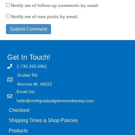
Notify me of follow-up comments by email.
Notify me of new posts by email.
Get In Touch!
1-734.265.0961
Gruber Rd.
Monroe Mi. 48162
Email Us!
hello@ninthgradealgebramadeeasy.com
Checkout
Shipping Times & Shop Policies
Products