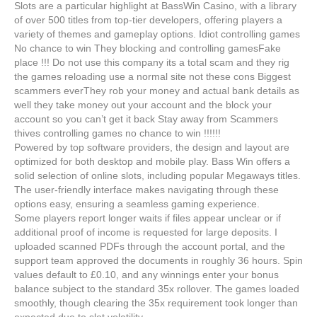
Slots are a particular highlight at BassWin Casino, with a library
of over 500 titles from top-tier developers, offering players a
variety of themes and gameplay options. Idiot controlling games
No chance to win They blocking and controlling gamesFake
place !!! Do not use this company its a total scam and they rig
the games reloading use a normal site not these cons Biggest
scammers everThey rob your money and actual bank details as
well they take money out your account and the block your
account so you can’t get it back Stay away from Scammers
thives controlling games no chance to win !!!!!!
Powered by top software providers, the design and layout are
optimized for both desktop and mobile play. Bass Win offers a
solid selection of online slots, including popular Megaways titles.
The user-friendly interface makes navigating through these
options easy, ensuring a seamless gaming experience.
Some players report longer waits if files appear unclear or if
additional proof of income is requested for large deposits. I
uploaded scanned PDFs through the account portal, and the
support team approved the documents in roughly 36 hours. Spin
values default to £0.10, and any winnings enter your bonus
balance subject to the standard 35x rollover. The games loaded
smoothly, though clearing the 35x requirement took longer than
expected due to slot volatility.