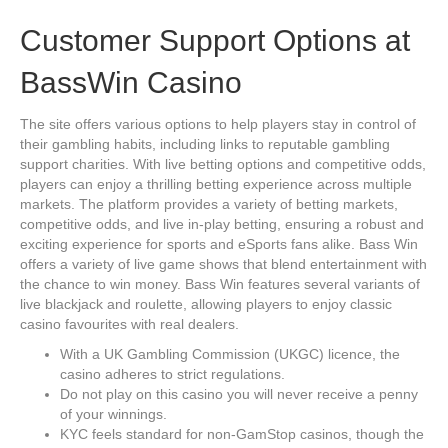
Customer Support Options at
BassWin Casino
The site offers various options to help players stay in control of
their gambling habits, including links to reputable gambling
support charities. With live betting options and competitive odds,
players can enjoy a thrilling betting experience across multiple
markets. The platform provides a variety of betting markets,
competitive odds, and live in-play betting, ensuring a robust and
exciting experience for sports and eSports fans alike. Bass Win
offers a variety of live game shows that blend entertainment with
the chance to win money. Bass Win features several variants of
live blackjack and roulette, allowing players to enjoy classic
casino favourites with real dealers.
With a UK Gambling Commission (UKGC) licence, the
casino adheres to strict regulations.
Do not play on this casino you will never receive a penny
of your winnings.
KYC feels standard for non-GamStop casinos, though the