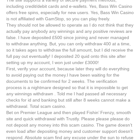
including credit/debit cards and e‑wallets. Yes, Bass Win Casino
offers free spins, especially for new users. Yes, Bass Win Casino
is not affiliated with GamStop, so you can play freely.
They should not be allowed to operate as I do not think that they
actually pay anybody any winnings and any positive reviews are
false. I have deposited £500 since joining and never managed
to withdraw anything. But, you can only withdraw 400 at a time,
so it takes ages to withdraw the full amount, but I did receive the
full pay out eventually! I deposited 20 quid onto this site after
setting up my account, I won just under £3000!
First, verify your account, because later they will do everything
to avoid paying out the money.I have been waiting for the
documents to be confirmed for 2 weeks. The verification
process is a nightmare designed so that it is impossible to get
any winnings withdrawn . Told me I had passed all necessary
checks for id and banking but still after 8 weeks cannot make a
withdrawal. Total scam casino.
Bet on Premier League and then played Fishin’ Frenzy, smooth
site and quick withdrawal with Trustly. Please please please do
not deposit any money into this scam casino. The game doesn’t
even load after depositing money and customer support doesn’t
respond. Absolute scam find any excuse under the sun to refuse