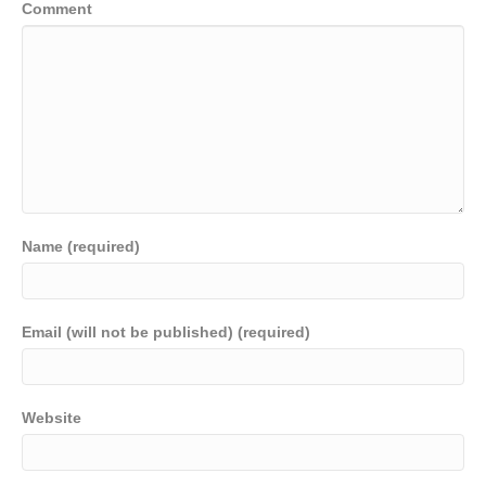
Comment
Name (required)
Email (will not be published) (required)
Website