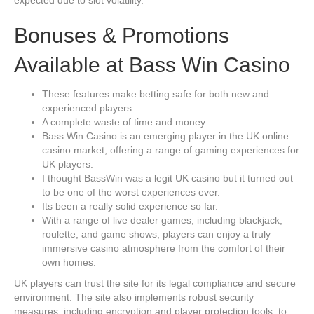
Bonuses & Promotions
Available at Bass Win Casino
These features make betting safe for both new and
experienced players.
A complete waste of time and money.
Bass Win Casino is an emerging player in the UK online
casino market, offering a range of gaming experiences for
UK players.
I thought BassWin was a legit UK casino but it turned out
to be one of the worst experiences ever.
Its been a really solid experience so far.
With a range of live dealer games, including blackjack,
roulette, and game shows, players can enjoy a truly
immersive casino atmosphere from the comfort of their
own homes.
UK players can trust the site for its legal compliance and secure
environment. The site also implements robust security
measures, including encryption and player protection tools, to