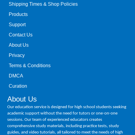
Shipping Times & Shop Policies
Products
Support
Contact Us
About Us
Privacy
Terms & Conditions
DMCA
Curation
About Us
Our education service is designed for high school students seeking
academic support without the need for tutors or one-on-one
sessions. Our team of experienced educators creates
comprehensive study materials, including practice tests, study
guides, and video tutorials, all tailored to meet the needs of high