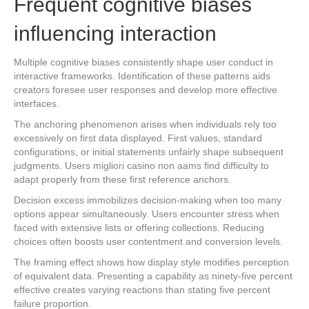
Frequent cognitive biases
influencing interaction
Multiple cognitive biases consistently shape user conduct in
interactive frameworks. Identification of these patterns aids
creators foresee user responses and develop more effective
interfaces.
The anchoring phenomenon arises when individuals rely too
excessively on first data displayed. First values, standard
configurations, or initial statements unfairly shape subsequent
judgments. Users migliori casino non aams find difficulty to
adapt properly from these first reference anchors.
Decision excess immobilizes decision-making when too many
options appear simultaneously. Users encounter stress when
faced with extensive lists or offering collections. Reducing
choices often boosts user contentment and conversion levels.
The framing effect shows how display style modifies perception
of equivalent data. Presenting a capability as ninety-five percent
effective creates varying reactions than stating five percent
failure proportion.