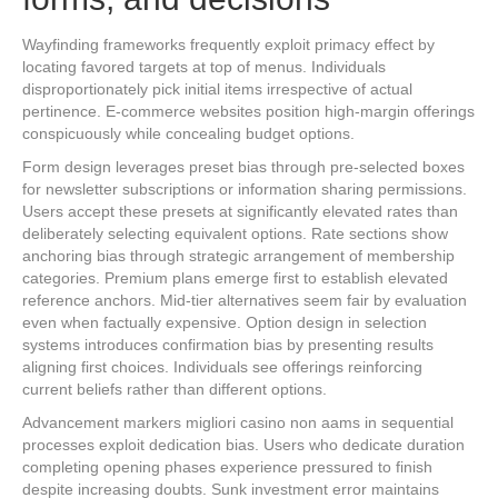
Wayfinding frameworks frequently exploit primacy effect by
locating favored targets at top of menus. Individuals
disproportionately pick initial items irrespective of actual
pertinence. E-commerce websites position high-margin offerings
conspicuously while concealing budget options.
Form design leverages preset bias through pre-selected boxes
for newsletter subscriptions or information sharing permissions.
Users accept these presets at significantly elevated rates than
deliberately selecting equivalent options. Rate sections show
anchoring bias through strategic arrangement of membership
categories. Premium plans emerge first to establish elevated
reference anchors. Mid-tier alternatives seem fair by evaluation
even when factually expensive. Option design in selection
systems introduces confirmation bias by presenting results
aligning first choices. Individuals see offerings reinforcing
current beliefs rather than different options.
Advancement markers migliori casino non aams in sequential
processes exploit dedication bias. Users who dedicate duration
completing opening phases experience pressured to finish
despite increasing doubts. Sunk investment error maintains