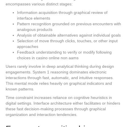
encompasses various distinct stages:
Information acquisition through graphical review of
interface elements
Pattern recognition grounded on previous encounters with
analogous products
Analysis of obtainable alternatives against individual goals
Selection of move through clicks, touches, or other input
approaches
Feedback understanding to verify or modify following
choices in casino online non aams
Users rarely involve in deep analytical thinking during design
engagements. System 1 reasoning dominates electronic
interactions through fast, automatic, and intuitive responses.
This mental mode relies heavily on graphical indicators and
known patterns.
Time constraint increases reliance on cognitive heuristics in
digital settings. Interface architecture either facilitates or hinders
these fast decision-making processes through graphical
organization and interaction tendencies.