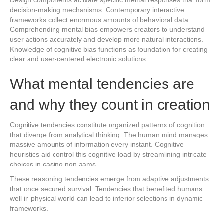
decision-making mechanisms. Contemporary interactive
frameworks collect enormous amounts of behavioral data.
Comprehending mental bias empowers creators to understand
user actions accurately and develop more natural interactions.
Knowledge of cognitive bias functions as foundation for creating
clear and user-centered electronic solutions.
What mental tendencies are
and why they count in creation
Cognitive tendencies constitute organized patterns of cognition
that diverge from analytical thinking. The human mind manages
massive amounts of information every instant. Cognitive
heuristics aid control this cognitive load by streamlining intricate
choices in casino non aams.
These reasoning tendencies emerge from adaptive adjustments
that once secured survival. Tendencies that benefited humans
well in physical world can lead to inferior selections in dynamic
frameworks.