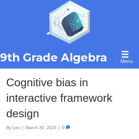
9th Grade Algebra
Menu
Cognitive bias in
interactive framework
design
By
Leo
|
March 30, 2026
|
0