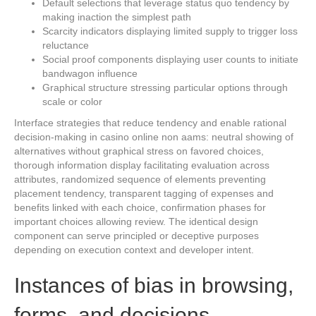
Default selections that leverage status quo tendency by
making inaction the simplest path
Scarcity indicators displaying limited supply to trigger loss
reluctance
Social proof components displaying user counts to initiate
bandwagon influence
Graphical structure stressing particular options through
scale or color
Interface strategies that reduce tendency and enable rational
decision-making in casino online non aams: neutral showing of
alternatives without graphical stress on favored choices,
thorough information display facilitating evaluation across
attributes, randomized sequence of elements preventing
placement tendency, transparent tagging of expenses and
benefits linked with each choice, confirmation phases for
important choices allowing review. The identical design
component can serve principled or deceptive purposes
depending on execution context and developer intent.
Instances of bias in browsing,
forms, and decisions