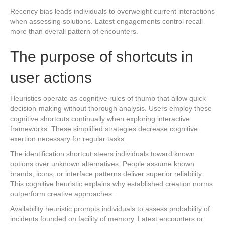
Recency bias leads individuals to overweight current interactions
when assessing solutions. Latest engagements control recall
more than overall pattern of encounters.
The purpose of shortcuts in
user actions
Heuristics operate as cognitive rules of thumb that allow quick
decision-making without thorough analysis. Users employ these
cognitive shortcuts continually when exploring interactive
frameworks. These simplified strategies decrease cognitive
exertion necessary for regular tasks.
The identification shortcut steers individuals toward known
options over unknown alternatives. People assume known
brands, icons, or interface patterns deliver superior reliability.
This cognitive heuristic explains why established creation norms
outperform creative approaches.
Availability heuristic prompts individuals to assess probability of
incidents founded on facility of memory. Latest encounters or