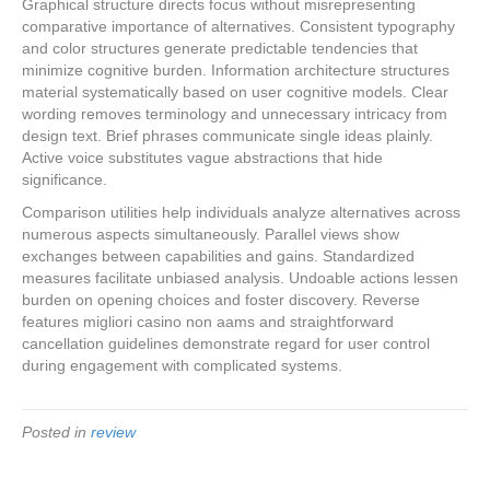
Graphical structure directs focus without misrepresenting
comparative importance of alternatives. Consistent typography
and color structures generate predictable tendencies that
minimize cognitive burden. Information architecture structures
material systematically based on user cognitive models. Clear
wording removes terminology and unnecessary intricacy from
design text. Brief phrases communicate single ideas plainly.
Active voice substitutes vague abstractions that hide
significance.
Comparison utilities help individuals analyze alternatives across
numerous aspects simultaneously. Parallel views show
exchanges between capabilities and gains. Standardized
measures facilitate unbiased analysis. Undoable actions lessen
burden on opening choices and foster discovery. Reverse
features migliori casino non aams and straightforward
cancellation guidelines demonstrate regard for user control
during engagement with complicated systems.
Posted in
review