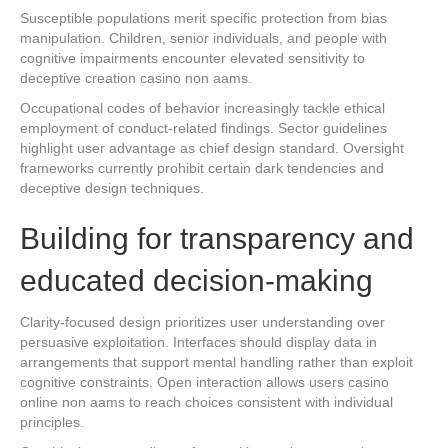
Susceptible populations merit specific protection from bias
manipulation. Children, senior individuals, and people with
cognitive impairments encounter elevated sensitivity to
deceptive creation casino non aams.
Occupational codes of behavior increasingly tackle ethical
employment of conduct-related findings. Sector guidelines
highlight user advantage as chief design standard. Oversight
frameworks currently prohibit certain dark tendencies and
deceptive design techniques.
Building for transparency and
educated decision-making
Clarity-focused design prioritizes user understanding over
persuasive exploitation. Interfaces should display data in
arrangements that support mental handling rather than exploit
cognitive constraints. Open interaction allows users casino
online non aams to reach choices consistent with individual
principles.