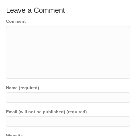
Leave a Comment
Comment
Name (required)
Email (will not be published) (required)
Website