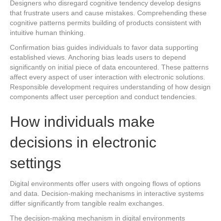
Designers who disregard cognitive tendency develop designs
that frustrate users and cause mistakes. Comprehending these
cognitive patterns permits building of products consistent with
intuitive human thinking.
Confirmation bias guides individuals to favor data supporting
established views. Anchoring bias leads users to depend
significantly on initial piece of data encountered. These patterns
affect every aspect of user interaction with electronic solutions.
Responsible development requires understanding of how design
components affect user perception and conduct tendencies.
How individuals make
decisions in electronic
settings
Digital environments offer users with ongoing flows of options
and data. Decision-making mechanisms in interactive systems
differ significantly from tangible realm exchanges.
The decision-making mechanism in digital environments