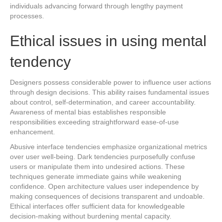
individuals advancing forward through lengthy payment
processes.
Ethical issues in using mental
tendency
Designers possess considerable power to influence user actions
through design decisions. This ability raises fundamental issues
about control, self-determination, and career accountability.
Awareness of mental bias establishes responsible
responsibilities exceeding straightforward ease-of-use
enhancement.
Abusive interface tendencies emphasize organizational metrics
over user well-being. Dark tendencies purposefully confuse
users or manipulate them into undesired actions. These
techniques generate immediate gains while weakening
confidence. Open architecture values user independence by
making consequences of decisions transparent and undoable.
Ethical interfaces offer sufficient data for knowledgeable
decision-making without burdening mental capacity.