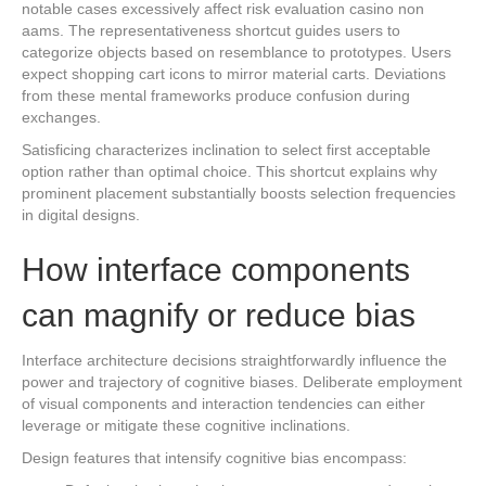
notable cases excessively affect risk evaluation casino non
aams. The representativeness shortcut guides users to
categorize objects based on resemblance to prototypes. Users
expect shopping cart icons to mirror material carts. Deviations
from these mental frameworks produce confusion during
exchanges.
Satisficing characterizes inclination to select first acceptable
option rather than optimal choice. This shortcut explains why
prominent placement substantially boosts selection frequencies
in digital designs.
How interface components
can magnify or reduce bias
Interface architecture decisions straightforwardly influence the
power and trajectory of cognitive biases. Deliberate employment
of visual components and interaction tendencies can either
leverage or mitigate these cognitive inclinations.
Design features that intensify cognitive bias encompass: