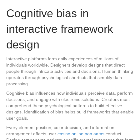
Cognitive bias in
interactive framework
design
Interactive platforms form daily experiences of millions of
individuals worldwide. Designers develop designs that direct
people through intricate activities and decisions. Human thinking
operates through psychological shortcuts that simplify data
processing.
Cognitive bias influences how individuals perceive data, perform
decisions, and engage with electronic solutions. Creators must
comprehend these psychological patterns to build effective
designs. Identification of bias helps build frameworks that enable
user goals.
Every element position, color decision, and information
arrangement affects user
casino online non aams
conduct.
Design components activate specific mental responses that form