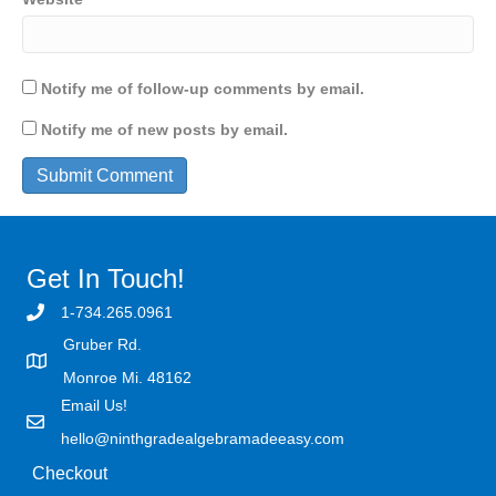
Notify me of follow-up comments by email.
Notify me of new posts by email.
Get In Touch!
1-734.265.0961
Gruber Rd.
Monroe Mi. 48162
Email Us!
hello@ninthgradealgebramadeeasy.com
Checkout