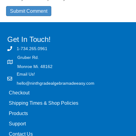
Get In Touch!
1-734.265.0961
Gruber Rd.
Monroe Mi. 48162
Email Us!
hello@ninthgradealgebramadeeasy.com
Checkout
Shipping Times & Shop Policies
Products
Support
Contact Us