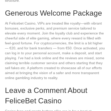
structure.
Generous Welcome Package
At Felicebet Casino, VIPs are treated like royalty—with vibrant
bonuses, exclusive perks, and premium service tailored to
elevate every moment. Join the loyalty club and experience the
cheerful side of elite gaming, where every reward is filled with
feel-good fortune. For cryptocurrencies, the limit is a bit higher
— €20, and for bank transfers — from €50. Once activated, you
can log in to your personal account, make a deposit, and start
playing. I’ve had a look online and the reviews are mixed, some
claiming terrible customer service and others starting that they
sell fakes etc. A platform created to showcase all of our efforts
aimed at bringing the vision of a safer and more transparent
online gambling industry to reality.
Leave a Comment About
FeliceBet Casino
Casino fans and sports bettors alike are in for a treat at