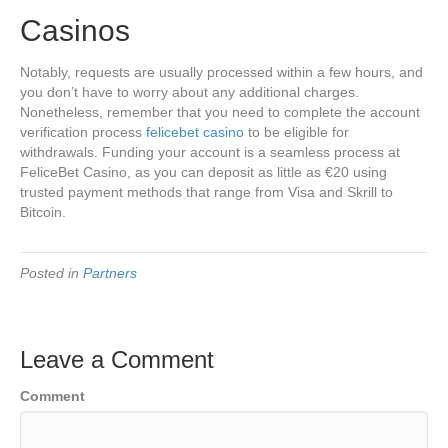
Casinos
Notably, requests are usually processed within a few hours, and
you don’t have to worry about any additional charges.
Nonetheless, remember that you need to complete the account
verification process
felicebet casino
to be eligible for
withdrawals. Funding your account is a seamless process at
FeliceBet Casino, as you can deposit as little as €20 using
trusted payment methods that range from Visa and Skrill to
Bitcoin.
Posted in
Partners
Leave a Comment
Comment