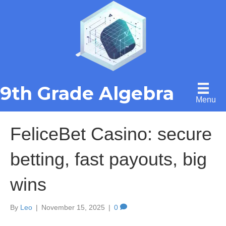
9th Grade Algebra
Menu
FeliceBet Casino: secure
betting, fast payouts, big
wins
By
Leo
|
November 15, 2025
|
0