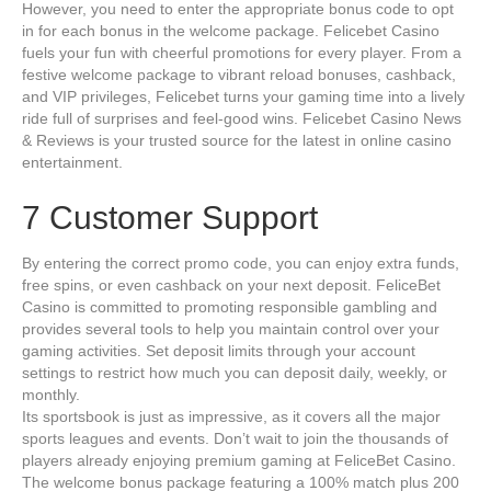
However, you need to enter the appropriate bonus code to opt
in for each bonus in the welcome package. Felicebet Casino
fuels your fun with cheerful promotions for every player. From a
festive welcome package to vibrant reload bonuses, cashback,
and VIP privileges, Felicebet turns your gaming time into a lively
ride full of surprises and feel-good wins. Felicebet Casino News
& Reviews is your trusted source for the latest in online casino
entertainment.
7 Customer Support
By entering the correct promo code, you can enjoy extra funds,
free spins, or even cashback on your next deposit. FeliceBet
Casino is committed to promoting responsible gambling and
provides several tools to help you maintain control over your
gaming activities. Set deposit limits through your account
settings to restrict how much you can deposit daily, weekly, or
monthly.
Its sportsbook is just as impressive, as it covers all the major
sports leagues and events. Don’t wait to join the thousands of
players already enjoying premium gaming at FeliceBet Casino.
The welcome bonus package featuring a 100% match plus 200