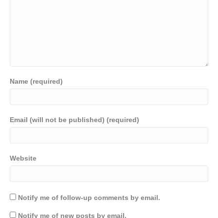
Name (required)
Email (will not be published) (required)
Website
Notify me of follow-up comments by email.
Notify me of new posts by email.