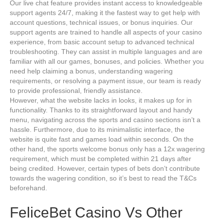
Our live chat feature provides instant access to knowledgeable
support agents 24/7, making it the fastest way to get help with
account questions, technical issues, or bonus inquiries. Our
support agents are trained to handle all aspects of your casino
experience, from basic account setup to advanced technical
troubleshooting. They can assist in multiple languages and are
familiar with all our games, bonuses, and policies. Whether you
need help claiming a bonus, understanding wagering
requirements, or resolving a payment issue, our team is ready
to provide professional, friendly assistance.
However, what the website lacks in looks, it makes up for in
functionality. Thanks to its straightforward layout and handy
menu, navigating across the sports and casino sections isn’t a
hassle. Furthermore, due to its minimalistic interface, the
website is quite fast and games load within seconds. On the
other hand, the sports welcome bonus only has a 12x wagering
requirement, which must be completed within 21 days after
being credited. However, certain types of bets don’t contribute
towards the wagering condition, so it’s best to read the T&Cs
beforehand.
FeliceBet Casino Vs Other