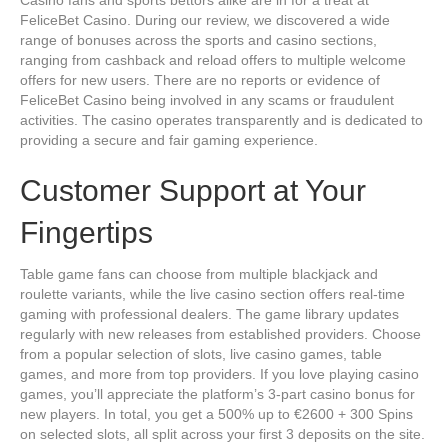
FeliceBet Casino. During our review, we discovered a wide
range of bonuses across the sports and casino sections,
ranging from cashback and reload offers to multiple welcome
offers for new users. There are no reports or evidence of
FeliceBet Casino being involved in any scams or fraudulent
activities. The casino operates transparently and is dedicated to
providing a secure and fair gaming experience.
Customer Support at Your
Fingertips
Table game fans can choose from multiple blackjack and
roulette variants, while the live casino section offers real-time
gaming with professional dealers. The game library updates
regularly with new releases from established providers. Choose
from a popular selection of slots, live casino games, table
games, and more from top providers. If you love playing casino
games, you’ll appreciate the platform’s 3-part casino bonus for
new players. In total, you get a 500% up to €2600 + 300 Spins
on selected slots, all split across your first 3 deposits on the site.