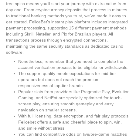
free spins means you’ll start your journey with extra value from
day one. From cryptocurrency deposits that process in minutes
to traditional banking methods you trust, we’ve made it easy to
get started. FeliceBet’s instant play platform includes integrated
payment processing, supporting 15 different payment methods
including Skrill, Neteller, and Pix for Brazilian players. All
transactions process through encrypted connections,
maintaining the same security standards as dedicated casino
software.
Nonetheless, remember that you need to complete the
account verification process to be eligible for withdrawals.
The support quality meets expectations for mid-tier
operators but does not reach the premium
responsiveness of top-tier brands.
Popular slots from providers like Pragmatic Play, Evolution
Gaming, and NetEnt are specially optimized for touch-
screen play, ensuring smooth gameplay and easy
navigation on smaller screens.
With full licensing, data encryption, and fair play protocols,
Felicebet offers a safe and cheerful place to spin, win,
and smile without stress.
You can find competitive odds on live/pre-game matches