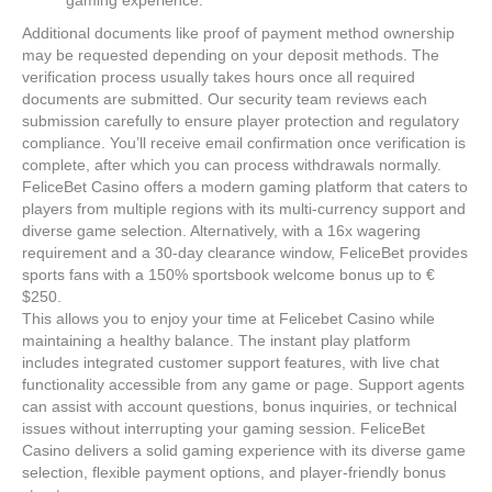
Additional documents like proof of payment method ownership
may be requested depending on your deposit methods. The
verification process usually takes hours once all required
documents are submitted. Our security team reviews each
submission carefully to ensure player protection and regulatory
compliance. You’ll receive email confirmation once verification is
complete, after which you can process withdrawals normally.
FeliceBet Casino offers a modern gaming platform that caters to
players from multiple regions with its multi-currency support and
diverse game selection. Alternatively, with a 16x wagering
requirement and a 30-day clearance window, FeliceBet provides
sports fans with a 150% sportsbook welcome bonus up to €
$250.
This allows you to enjoy your time at Felicebet Casino while
maintaining a healthy balance. The instant play platform
includes integrated customer support features, with live chat
functionality accessible from any game or page. Support agents
can assist with account questions, bonus inquiries, or technical
issues without interrupting your gaming session. FeliceBet
Casino delivers a solid gaming experience with its diverse game
selection, flexible payment options, and player-friendly bonus