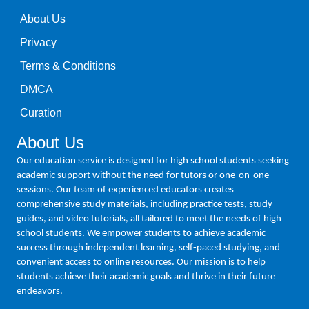
About Us
Privacy
Terms & Conditions
DMCA
Curation
About Us
Our education service is designed for high school students seeking
academic support without the need for tutors or one-on-one
sessions. Our team of experienced educators creates
comprehensive study materials, including practice tests, study
guides, and video tutorials, all tailored to meet the needs of high
school students. We empower students to achieve academic
success through independent learning, self-paced studying, and
convenient access to online resources. Our mission is to help
students achieve their academic goals and thrive in their future
endeavors.