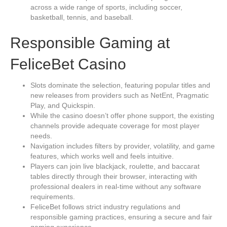
across a wide range of sports, including soccer,
basketball, tennis, and baseball.
Responsible Gaming at
FeliceBet Casino
Slots dominate the selection, featuring popular titles and
new releases from providers such as NetEnt, Pragmatic
Play, and Quickspin.
While the casino doesn’t offer phone support, the existing
channels provide adequate coverage for most player
needs.
Navigation includes filters by provider, volatility, and game
features, which works well and feels intuitive.
Players can join live blackjack, roulette, and baccarat
tables directly through their browser, interacting with
professional dealers in real-time without any software
requirements.
FeliceBet follows strict industry regulations and
responsible gaming practices, ensuring a secure and fair
gaming experience.