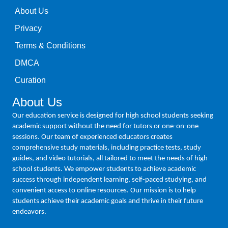
About Us
Privacy
Terms & Conditions
DMCA
Curation
About Us
Our education service is designed for high school students seeking
academic support without the need for tutors or one-on-one
sessions. Our team of experienced educators creates
comprehensive study materials, including practice tests, study
guides, and video tutorials, all tailored to meet the needs of high
school students. We empower students to achieve academic
success through independent learning, self-paced studying, and
convenient access to online resources. Our mission is to help
students achieve their academic goals and thrive in their future
endeavors.