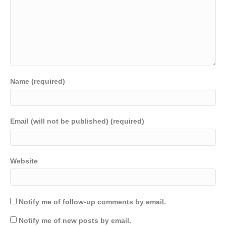
Name (required)
Email (will not be published) (required)
Website
Notify me of follow-up comments by email.
Notify me of new posts by email.