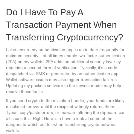
Do I Have To Pay A
Transaction Payment When
Transferring Cryptocurrency?
I also ensure my authentication app is up to date frequently for
optimum security. I at all times enable two-factor authentication
(2FA) on my wallets. 2FA adds an additional security layer by
requiring a second form of verification. Typically, it’s a code
despatched via SMS or generated by an authentication app.
Wallet software issues may also trigger transaction failures.
Updating my pockets software to the newest model may help
resolve these faults.
If you send crypto to the mistaken handle, your funds are likely
misplaced forever until the recipient willingly returns them.
Typos, copy/paste errors, or malware altering the clipboard can
all cause this. Right Here is a have a look at some of the
dangers to watch out for when transferring crypto between
wallets.