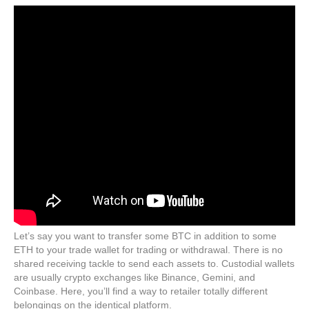
Let’s say you want to transfer some BTC in addition to some
ETH to your trade wallet for trading or withdrawal. There is no
shared receiving tackle to send each assets to. Custodial wallets
are usually crypto exchanges like Binance, Gemini, and
Coinbase. Here, you’ll find a way to retailer totally different
belongings on the identical platform.