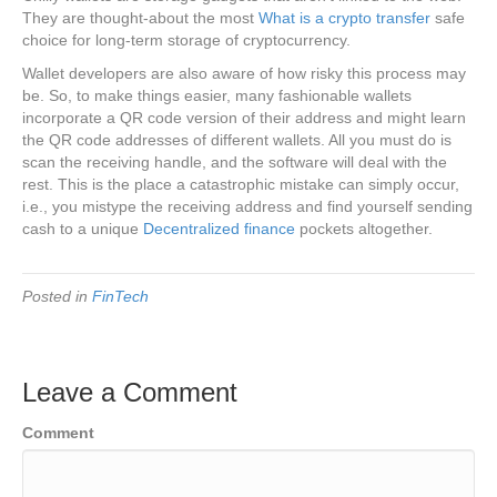
They are thought-about the most
What is a crypto transfer
safe
choice for long-term storage of cryptocurrency.
Wallet developers are also aware of how risky this process may
be. So, to make things easier, many fashionable wallets
incorporate a QR code version of their address and might learn
the QR code addresses of different wallets. All you must do is
scan the receiving handle, and the software will deal with the
rest. This is the place a catastrophic mistake can simply occur,
i.e., you mistype the receiving address and find yourself sending
cash to a unique
Decentralized finance
pockets altogether.
Posted in
FinTech
Leave a Comment
Comment