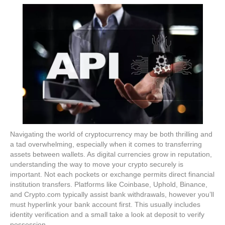
Navigating the world of cryptocurrency may be both thrilling and
a tad overwhelming, especially when it comes to transferring
assets between wallets. As digital currencies grow in reputation,
understanding the way to move your crypto securely is
important. Not each pockets or exchange permits direct financial
institution transfers. Platforms like Coinbase, Uphold, Binance,
and Crypto.com typically assist bank withdrawals, however you’ll
must hyperlink your bank account first. This usually includes
identity verification and a small take a look at deposit to verify
possession.