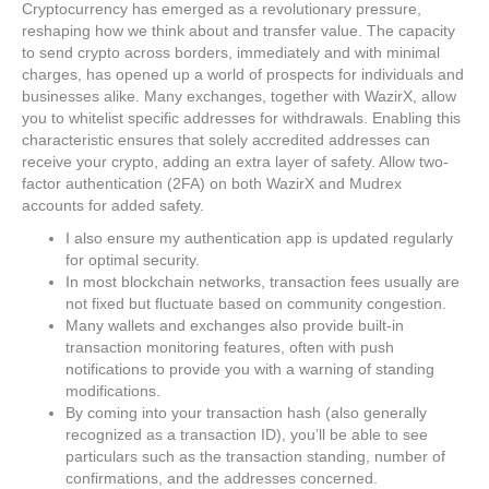
Cryptocurrency has emerged as a revolutionary pressure,
reshaping how we think about and transfer value. The capacity
to send crypto across borders, immediately and with minimal
charges, has opened up a world of prospects for individuals and
businesses alike. Many exchanges, together with WazirX, allow
you to whitelist specific addresses for withdrawals. Enabling this
characteristic ensures that solely accredited addresses can
receive your crypto, adding an extra layer of safety. Allow two-
factor authentication (2FA) on both WazirX and Mudrex
accounts for added safety.
I also ensure my authentication app is updated regularly
for optimal security.
In most blockchain networks, transaction fees usually are
not fixed but fluctuate based on community congestion.
Many wallets and exchanges also provide built-in
transaction monitoring features, often with push
notifications to provide you with a warning of standing
modifications.
By coming into your transaction hash (also generally
recognized as a transaction ID), you’ll be able to see
particulars such as the transaction standing, number of
confirmations, and the addresses concerned.