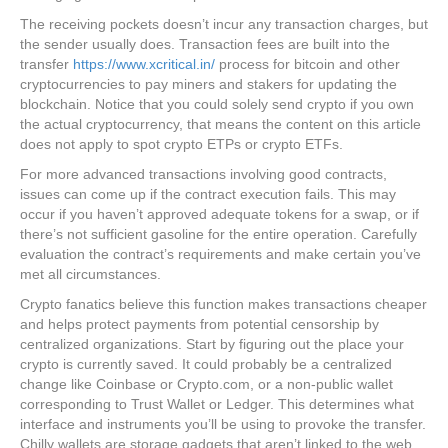
The receiving pockets doesn’t incur any transaction charges, but
the sender usually does. Transaction fees are built into the
transfer
https://www.xcritical.in/
process for bitcoin and other
cryptocurrencies to pay miners and stakers for updating the
blockchain. Notice that you could solely send crypto if you own
the actual cryptocurrency, that means the content on this article
does not apply to spot crypto ETPs or crypto ETFs.
For more advanced transactions involving good contracts,
issues can come up if the contract execution fails. This may
occur if you haven’t approved adequate tokens for a swap, or if
there’s not sufficient gasoline for the entire operation. Carefully
evaluation the contract’s requirements and make certain you’ve
met all circumstances.
Crypto fanatics believe this function makes transactions cheaper
and helps protect payments from potential censorship by
centralized organizations. Start by figuring out the place your
crypto is currently saved. It could probably be a centralized
change like Coinbase or Crypto.com, or a non-public wallet
corresponding to Trust Wallet or Ledger. This determines what
interface and instruments you’ll be using to provoke the transfer.
Chilly wallets are storage gadgets that aren’t linked to the web.