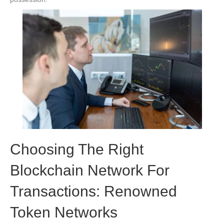
Choosing The Right
Blockchain Network For
Transactions: Renowned
Token Networks