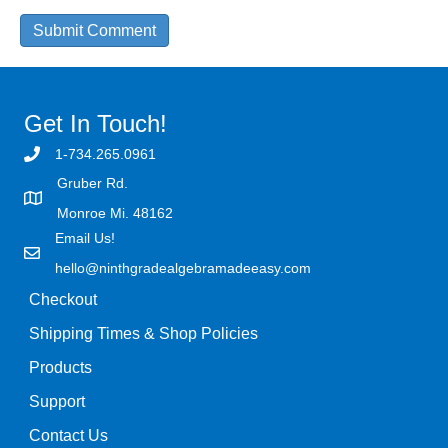
Get In Touch!
1-734.265.0961
Gruber Rd.
Monroe Mi. 48162
Email Us!
hello@ninthgradealgebramadeeasy.com
Checkout
Shipping Times & Shop Policies
Products
Support
Contact Us