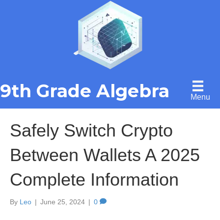
9th Grade Algebra
Menu
Safely Switch Crypto
Between Wallets A 2025
Complete Information
By
Leo
|
June 25, 2024
|
0