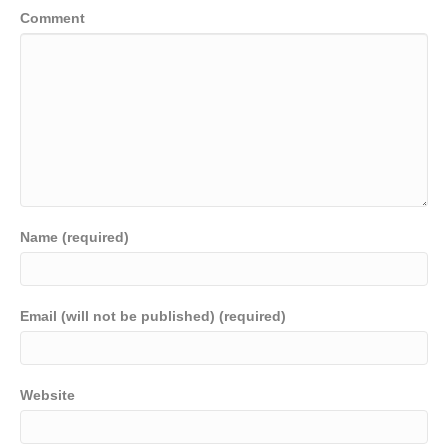
Comment
Name (required)
Email (will not be published) (required)
Website