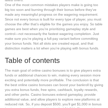
One of the most common mistakes players make is going too
big too soon and burning through their bonus before they’ve
made any meaningful progress on the wagering requirement.
Since not every bonus is built for every type of player, you must
choose the offer that’s eligible for the games you enjoy. So table
games are best when you’re prioritizing gameplay style and
control—not necessarily the fastest wagering completion. Just
make sure you’re playing a full-pay variant before committing
your bonus funds. Not all slots are created equal, and that
distinction matters a lot when you’re playing with bonus funds.
Table of contents
The main goal of online casino bonuses is to give players extra
funds or additional chances to win, making every session more
exciting and potentially more profitable. The conclusion is that
the best online casino bonuses can boost your bankroll by giving
you extra bonus funds, free spins, cashback, loyalty rewards,
and other perks. Casino bonuses extend gameplay, provide
additional value, and allow players to explore new platforms at
reduced risk. So, if you deposit $500, you’ll get $1,000 in bonus