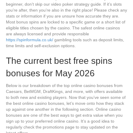
beginner, don’t skip our video poker strategy guide. If it’s slots
you’re after, then you’re also in the right place! Please check any
stats or information if you are unsure how accurate they are.
Most bonus spins are locked to a specific game or a short list of
eligible titles chosen by the casino. The safest online casinos
are always licensed and provide responsible
https://spinformula.co.uk/
gambling tools such as deposit limits,
time limits and self-exclusion options.
The current best free spins
bonuses for May 2026
Below is our breakdown of the top online casino bonuses from
Caesars, BetMGM, DraftKings, and more, with offers available
to both new and existing players. Now that you’ve seen some of
the best online casino bonuses, let’s move onto how they stack
up against one another in the following section. Online casino
bonuses are one of the best ways to get extra value when you
sign up to your preferred online casino. It’s a good idea to
regularly check the promotions page to stay updated on the
latest offers.