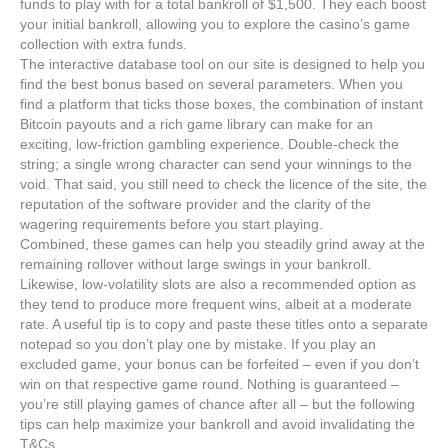
funds to play with for a total bankroll of $1,500. They each boost
your initial bankroll, allowing you to explore the casino’s game
collection with extra funds.
The interactive database tool on our site is designed to help you
find the best bonus based on several parameters. When you
find a platform that ticks those boxes, the combination of instant
Bitcoin payouts and a rich game library can make for an
exciting, low‑friction gambling experience. Double‑check the
string; a single wrong character can send your winnings to the
void. That said, you still need to check the licence of the site, the
reputation of the software provider and the clarity of the
wagering requirements before you start playing.
Combined, these games can help you steadily grind away at the
remaining rollover without large swings in your bankroll.
Likewise, low-volatility slots are also a recommended option as
they tend to produce more frequent wins, albeit at a moderate
rate. A useful tip is to copy and paste these titles onto a separate
notepad so you don’t play one by mistake. If you play an
excluded game, your bonus can be forfeited – even if you don’t
win on that respective game round. Nothing is guaranteed –
you’re still playing games of chance after all – but the following
tips can help maximize your bankroll and avoid invalidating the
T&Cs.