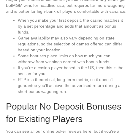
BetMGM wins for headline size, but requires far more wagering
and is better for high‑bankroll players comfortable with variance.
When you make your first deposit, the casino matches it
by a set percentage and adds that amount as bonus
funds.
Game availability may also vary depending on state
regulations, so the selection of games offered can differ
based on your location.
Some bonuses place limits on how much you can
withdraw from winnings earned with bonus funds.
If you’re a casino player based in the US, then this is the
section for you!
RTP is a theoretical, long-term metric, so it doesn’t
guarantee you’ll achieve the advertised return during a
short bonus wagering run.
Popular No Deposit Bonuses
for Existing Players
You can see all our online poker reviews here, but if you’re a