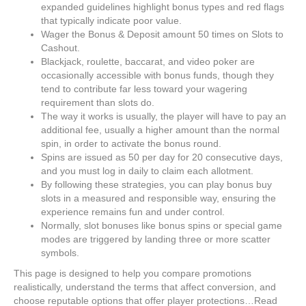
expanded guidelines highlight bonus types and red flags
that typically indicate poor value.
Wager the Bonus & Deposit amount 50 times on Slots to
Cashout.
Blackjack, roulette, baccarat, and video poker are
occasionally accessible with bonus funds, though they
tend to contribute far less toward your wagering
requirement than slots do.
The way it works is usually, the player will have to pay an
additional fee, usually a higher amount than the normal
spin, in order to activate the bonus round.
Spins are issued as 50 per day for 20 consecutive days,
and you must log in daily to claim each allotment.
By following these strategies, you can play bonus buy
slots in a measured and responsible way, ensuring the
experience remains fun and under control.
Normally, slot bonuses like bonus spins or special game
modes are triggered by landing three or more scatter
symbols.
This page is designed to help you compare promotions
realistically, understand the terms that affect conversion, and
choose reputable options that offer player protections…Read