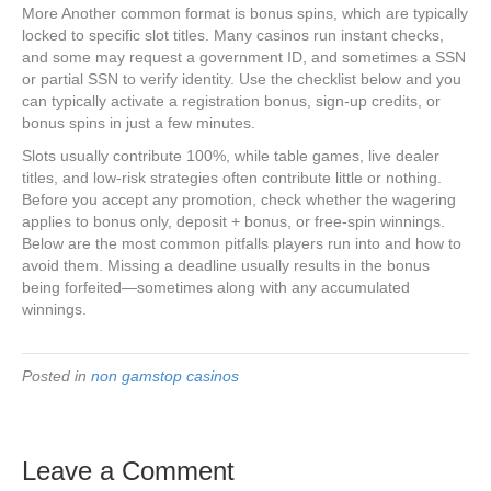
More Another common format is bonus spins, which are typically
locked to specific slot titles. Many casinos run instant checks,
and some may request a government ID, and sometimes a SSN
or partial SSN to verify identity. Use the checklist below and you
can typically activate a registration bonus, sign-up credits, or
bonus spins in just a few minutes.
Slots usually contribute 100%, while table games, live dealer
titles, and low‑risk strategies often contribute little or nothing.
Before you accept any promotion, check whether the wagering
applies to bonus only, deposit + bonus, or free‑spin winnings.
Below are the most common pitfalls players run into and how to
avoid them. Missing a deadline usually results in the bonus
being forfeited—sometimes along with any accumulated
winnings.
Posted in
non gamstop casinos
Leave a Comment