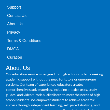
Support
Contact Us
About Us
Privacy
Terms & Conditions
DMCA
Curation
About Us
Our education service is designed for high school students seeking
academic support without the need for tutors or one-on-one
sessions. Our team of experienced educators creates
comprehensive study materials, including practice tests, study
guides, and video tutorials, all tailored to meet the needs of high
school students. We empower students to achieve academic
success through independent learning, self-paced studying, and