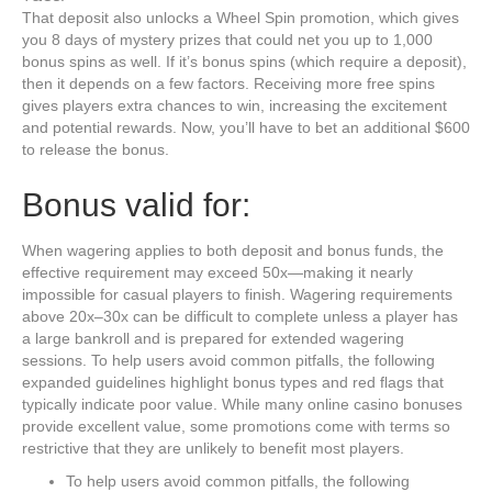
That deposit also unlocks a Wheel Spin promotion, which gives
you 8 days of mystery prizes that could net you up to 1,000
bonus spins as well. If it’s bonus spins (which require a deposit),
then it depends on a few factors. Receiving more free spins
gives players extra chances to win, increasing the excitement
and potential rewards. Now, you’ll have to bet an additional $600
to release the bonus.
Bonus valid for:
When wagering applies to both deposit and bonus funds, the
effective requirement may exceed 50x—making it nearly
impossible for casual players to finish. Wagering requirements
above 20x–30x can be difficult to complete unless a player has
a large bankroll and is prepared for extended wagering
sessions. To help users avoid common pitfalls, the following
expanded guidelines highlight bonus types and red flags that
typically indicate poor value. While many online casino bonuses
provide excellent value, some promotions come with terms so
restrictive that they are unlikely to benefit most players.
To help users avoid common pitfalls, the following