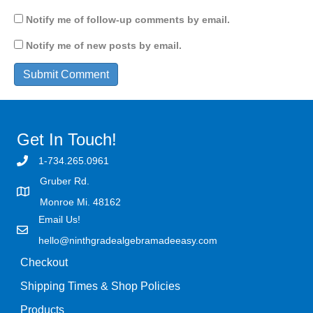
Notify me of follow-up comments by email.
Notify me of new posts by email.
Get In Touch!
1-734.265.0961
Gruber Rd.
Monroe Mi. 48162
Email Us!
hello@ninthgradealgebramadeeasy.com
Checkout
Shipping Times & Shop Policies
Products