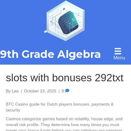
9th Grade Algebra
Menu
slots with bonuses 292txt
By
Leo
|
October 23, 2025
|
0
BTC Casino guide for Dutch players bonuses, payments &
security
Casinos categorize games based on volatility, house edge, and
overall risk profile. They determine how many times you must
wager your bonus funds before you can withdraw any winnings.