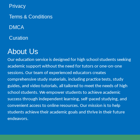
Privacy
Terms & Conditions
DMCA
Curation
About Us
Our education service is designed for high school students seeking
academic support without the need for tutors or one-on-one
sessions. Our team of experienced educators creates
comprehensive study materials, including practice tests, study
guides, and video tutorials, all tailored to meet the needs of high
school students. We empower students to achieve academic
success through independent learning, self-paced studying, and
convenient access to online resources. Our mission is to help
students achieve their academic goals and thrive in their future
endeavors.