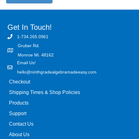
Get In Touch!
1-734.265.0961
Gruber Rd.
Monroe Mi. 48162
Email Us!
hello@ninthgradealgebramadeeasy.com
Checkout
Shipping Times & Shop Policies
Products
Support
Contact Us
About Us