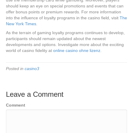
should keep an eye on special promotions and events that can
offer bonus points or premium rewards. For more information
into the influence of loyalty programs in the casino field, visit
The
New York Times
.
As the terrain of gaming loyalty programs continues to develop,
participants should remain updated about the newest
developments and options. Investigate more about the exciting
world of casino fidelity at
online casino ohne lizenz
.
Posted in
casino3
Leave a Comment
Comment