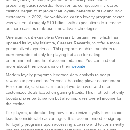
presenting basic rewards. However, as competition increased,
casinos began to improve their loyalty benefits to draw and hold
customers. In 2022, the worldwide casino loyalty program sector
was valued at roughly $10 billion, with expectations to increase
as more casinos embrace innovative technologies.
One significant example is Caesars Entertainment, which has
updated its loyalty initiative, Caesars Rewards, to offer a more
personalized experience. This program enables members to
earn rewards not only for playing but also for eating,
entertainment, and hotel accommodations. You can find out
more about their programs on their
website
.
Modern loyalty programs leverage data analysis to adapt
rewards to personal preferences, boosting player contentment.
For example, casinos can track player behavior and offer
customized deals based on gaming habits. This method not only
boosts player participation but also improves overall income for
the casino.
For players, understanding how to maximize loyalty benefits can
lead to considerable advantages. It is recommended to sign up
for loyalty programs upon accessing a casino and to consistently
use the membership card while gambling. Moreover, players