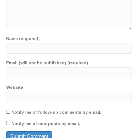
Name (required)
Email (will not be published) (required)
Website
Notify me of follow-up comments by email.
Notify me of new posts by email.