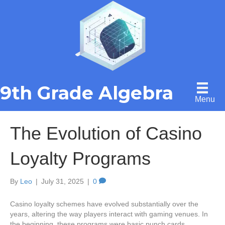
9th Grade Algebra
Menu
The Evolution of Casino
Loyalty Programs
By
Leo
|
July 31, 2025
|
0
Casino loyalty schemes have evolved substantially over the
years, altering the way players interact with gaming venues. In
the beginning, these programs were basic punch cards