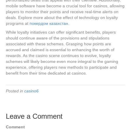
mobile software have become a crucial tool for casinos, allowing
players to monitor their points and receive real-time alerts on
deals. Explore more about the effect of technology on loyalty
programs at
покердом казахстан
.
While loyalty initiatives can offer significant benefits, players
should continue aware of the provisions and stipulations
associated with these schemes. Grasping how points are
accrued and claimed is essential to enhancing the worth of
rewards. As the casino scene continues to evolve, loyalty
schemes will likely become even more integral to the gaming
experience, offering players new methods to participate and
benefit from their time dedicated at casinos.
Posted in
casino6
Leave a Comment
Comment