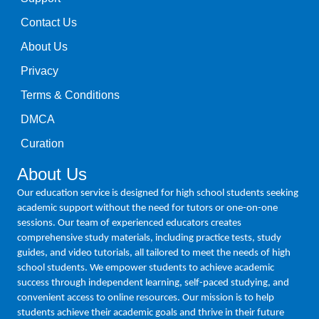
Contact Us
About Us
Privacy
Terms & Conditions
DMCA
Curation
About Us
Our education service is designed for high school students seeking
academic support without the need for tutors or one-on-one
sessions. Our team of experienced educators creates
comprehensive study materials, including practice tests, study
guides, and video tutorials, all tailored to meet the needs of high
school students. We empower students to achieve academic
success through independent learning, self-paced studying, and
convenient access to online resources. Our mission is to help
students achieve their academic goals and thrive in their future