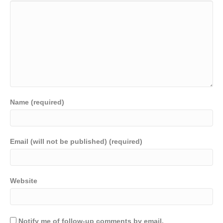
Name (required)
Email (will not be published) (required)
Website
Notify me of follow-up comments by email.