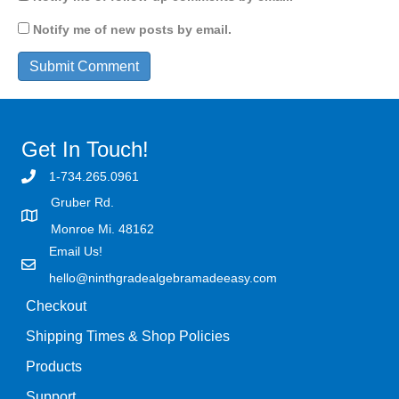
Notify me of new posts by email.
Get In Touch!
1-734.265.0961
Gruber Rd.
Monroe Mi. 48162
Email Us!
hello@ninthgradealgebramadeeasy.com
Checkout
Shipping Times & Shop Policies
Products
Support