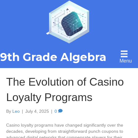
9th Grade Algebra
Menu
The Evolution of Casino
Loyalty Programs
By
Leo
|
July 4, 2025
|
0
Casino loyalty programs have changed significantly over the
decades, developing from straightforward punch coupons to
advanced digital networks that compensate players for their