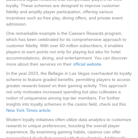
loyalty. These schemes are designed to improve customer
fidelity and amplify player participation, offering various
incentives such as free play, dining offers, and private event
admission.
One remarkable example is the Caesars Rewards program,
which has been celebrated for its comprehensive approach to
customer fidelity. With over 60 million subscribers, it enables
players to earn points not only for playing but also for hotel
accommodations, dining, and entertainment. You can discover
more about their services on their
official website
.
In the year 2023, the Bellagio in Las Vegas overhauled its loyalty
scheme to feature graded benefits, permitting players to access
greater rewards based on their gaming activity. This approach
not only motivates increased spending but also cultivates a
notion of uniqueness among top-tier members. For further
insights into loyalty schemes in the casino field, check out this
New York Times article
.
Modern loyalty initiatives often utilize data analytics to customize
rewards to unique preferences, boosting the overall player
experience. By examining gaming habits, casinos can offer
personalized deals that appeal with their clientele. Additionally,