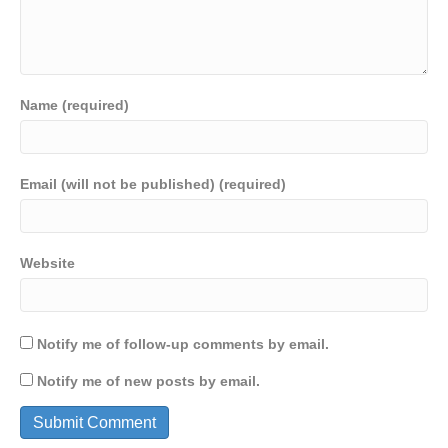
Name (required)
Email (will not be published) (required)
Website
Notify me of follow-up comments by email.
Notify me of new posts by email.