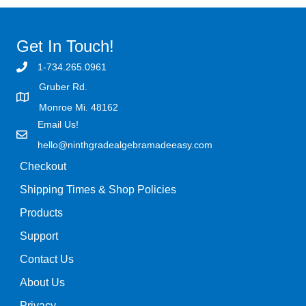
Get In Touch!
1-734.265.0961
Gruber Rd.
Monroe Mi. 48162
Email Us!
hello@ninthgradealgebramadeeasy.com
Checkout
Shipping Times & Shop Policies
Products
Support
Contact Us
About Us
Privacy