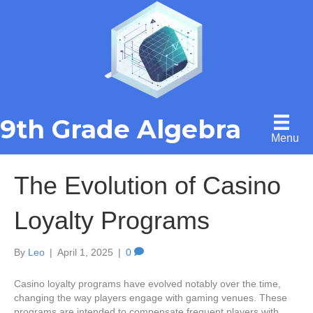
9th Grade Algebra
Menu
The Evolution of Casino
Loyalty Programs
By
Leo
|
April 1, 2025
|
0
Casino loyalty programs have evolved notably over the time,
changing the way players engage with gaming venues. These
programs are intended to compensate frequent players with