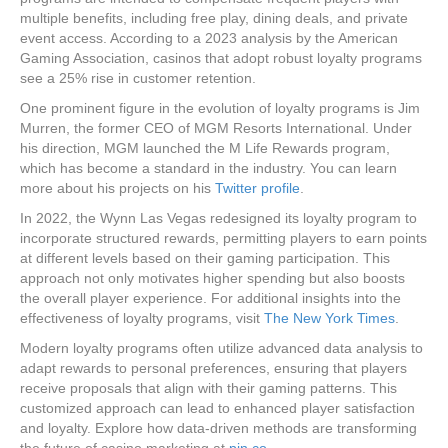
multiple benefits, including free play, dining deals, and private
event access. According to a 2023 analysis by the American
Gaming Association, casinos that adopt robust loyalty programs
see a 25% rise in customer retention.
One prominent figure in the evolution of loyalty programs is Jim
Murren, the former CEO of MGM Resorts International. Under
his direction, MGM launched the M Life Rewards program,
which has become a standard in the industry. You can learn
more about his projects on his
Twitter profile
.
In 2022, the Wynn Las Vegas redesigned its loyalty program to
incorporate structured rewards, permitting players to earn points
at different levels based on their gaming participation. This
approach not only motivates higher spending but also boosts
the overall player experience. For additional insights into the
effectiveness of loyalty programs, visit
The New York Times
.
Modern loyalty programs often utilize advanced data analysis to
adapt rewards to personal preferences, ensuring that players
receive proposals that align with their gaming patterns. This
customized approach can lead to enhanced player satisfaction
and loyalty. Explore how data-driven methods are transforming
the future of casino marketing at
pin co
.