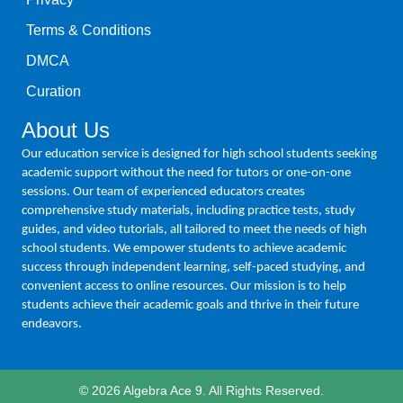
Terms & Conditions
DMCA
Curation
About Us
Our education service is designed for high school students seeking
academic support without the need for tutors or one-on-one
sessions. Our team of experienced educators creates
comprehensive study materials, including practice tests, study
guides, and video tutorials, all tailored to meet the needs of high
school students. We empower students to achieve academic
success through independent learning, self-paced studying, and
convenient access to online resources. Our mission is to help
students achieve their academic goals and thrive in their future
endeavors.
© 2026 Algebra Ace 9. All Rights Reserved.