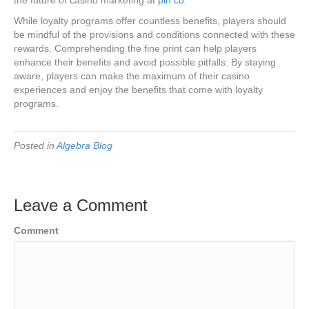
While loyalty programs offer countless benefits, players should
be mindful of the provisions and conditions connected with these
rewards. Comprehending the fine print can help players
enhance their benefits and avoid possible pitfalls. By staying
aware, players can make the maximum of their casino
experiences and enjoy the benefits that come with loyalty
programs.
Posted in
Algebra Blog
Leave a Comment
Comment