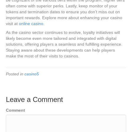
often come with superior perks. Lastly, keep monitor of your
tokens and termination dates to ensure you don’t miss out on
important rewards. Explore more about enhancing your casino
visit at
online casino
.
As the casino sector continues to evolve, loyalty initiatives will
likely become even more tailored and integrated with digital
solutions, offering players a seamless and fulfilling experience.
Staying aware about these developments can help players
make the most of their visits to casinos.
Posted in
casino5
Leave a Comment
Comment