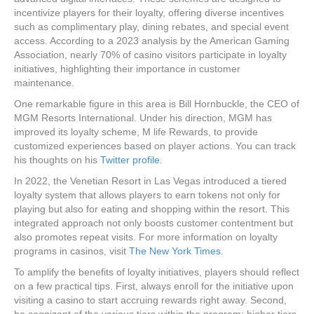
incentivize players for their loyalty, offering diverse incentives
such as complimentary play, dining rebates, and special event
access. According to a 2023 analysis by the American Gaming
Association, nearly 70% of casino visitors participate in loyalty
initiatives, highlighting their importance in customer
maintenance.
One remarkable figure in this area is Bill Hornbuckle, the CEO of
MGM Resorts International. Under his direction, MGM has
improved its loyalty scheme, M life Rewards, to provide
customized experiences based on player actions. You can track
his thoughts on his
Twitter profile
.
In 2022, the Venetian Resort in Las Vegas introduced a tiered
loyalty system that allows players to earn tokens not only for
playing but also for eating and shopping within the resort. This
integrated approach not only boosts customer contentment but
also promotes repeat visits. For more information on loyalty
programs in casinos, visit
The New York Times
.
To amplify the benefits of loyalty initiatives, players should reflect
on a few practical tips. First, always enroll for the initiative upon
visiting a casino to start accruing rewards right away. Second,
be cognizant of the various tiers within the program; higher tiers