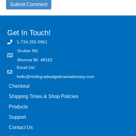
Get In Touch!
1-734.265.0961
Gruber Rd.
Monroe Mi. 48162
Email Us!
hello@ninthgradealgebramadeeasy.com
Checkout
Shipping Times & Shop Policies
Products
Support
Contact Us