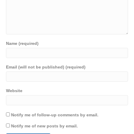
Name (required)
Email (will not be published) (required)
Website
Notify me of follow-up comments by email.
Notify me of new posts by email.