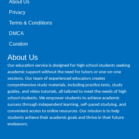
About Us
Privacy
Terms & Conditions
DMCA
Curation
About Us
Our education service is designed for high school students seeking
academic support without the need for tutors or one-on-one
sessions. Our team of experienced educators creates
comprehensive study materials, including practice tests, study
guides, and video tutorials, all tailored to meet the needs of high
school students. We empower students to achieve academic
success through independent learning, self-paced studying, and
convenient access to online resources. Our mission is to help
students achieve their academic goals and thrive in their future
endeavors.