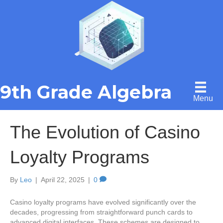
9th Grade Algebra
Menu
The Evolution of Casino
Loyalty Programs
By
Leo
|
April 22, 2025
|
0
Casino loyalty programs have evolved significantly over the
decades, progressing from straightforward punch cards to
advanced digital interfaces. These schemes are designed to