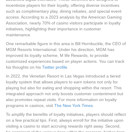
incentivize players for their loyalty, offering diverse incentives
such as complimentary play, dining rebates, and special event
access. According to a 2023 analysis by the American Gaming
Association, nearly 70% of casino visitors participate in loyalty
initiatives, highlighting their importance in customer
maintenance.
One remarkable figure in this area is Bill Hornbuckle, the CEO of
MGM Resorts International. Under his direction, MGM has
improved its loyalty scheme, M life Rewards, to provide
customized experiences based on player actions. You can track
his thoughts on his
Twitter profile
.
In 2022, the Venetian Resort in Las Vegas introduced a tiered
loyalty system that allows players to earn tokens not only for
playing but also for eating and shopping within the resort. This
integrated approach not only boosts customer contentment but
also promotes repeat visits. For more information on loyalty
programs in casinos, visit
The New York Times
.
To amplify the benefits of loyalty initiatives, players should reflect
on a few practical tips. First, always enroll for the initiative upon
visiting a casino to start accruing rewards right away. Second,
be cognizant of the various tiers within the program; higher tiers