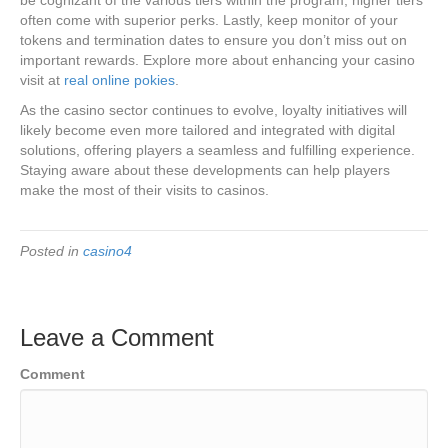
often come with superior perks. Lastly, keep monitor of your
tokens and termination dates to ensure you don’t miss out on
important rewards. Explore more about enhancing your casino
visit at
real online pokies
.
As the casino sector continues to evolve, loyalty initiatives will
likely become even more tailored and integrated with digital
solutions, offering players a seamless and fulfilling experience.
Staying aware about these developments can help players
make the most of their visits to casinos.
Posted in
casino4
Leave a Comment
Comment