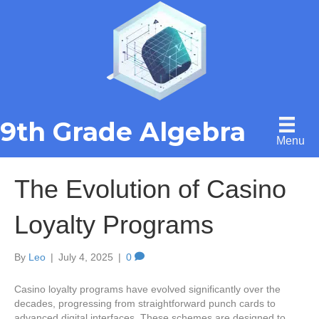
9th Grade Algebra
Menu
The Evolution of Casino
Loyalty Programs
By
Leo
|
July 4, 2025
|
0
Casino loyalty programs have evolved significantly over the
decades, progressing from straightforward punch cards to
advanced digital interfaces. These schemes are designed to