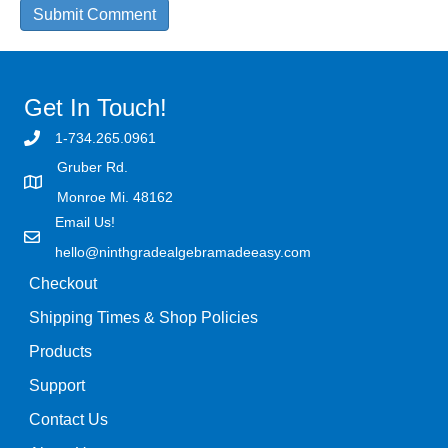
Get In Touch!
1-734.265.0961
Gruber Rd.
Monroe Mi. 48162
Email Us!
hello@ninthgradealgebramadeeasy.com
Checkout
Shipping Times & Shop Policies
Products
Support
Contact Us