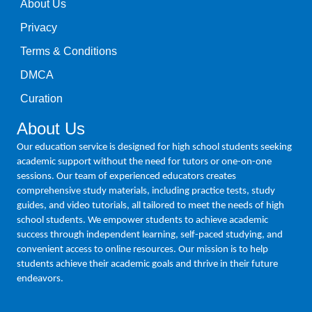
About Us
Privacy
Terms & Conditions
DMCA
Curation
About Us
Our education service is designed for high school students seeking
academic support without the need for tutors or one-on-one
sessions. Our team of experienced educators creates
comprehensive study materials, including practice tests, study
guides, and video tutorials, all tailored to meet the needs of high
school students. We empower students to achieve academic
success through independent learning, self-paced studying, and
convenient access to online resources. Our mission is to help
students achieve their academic goals and thrive in their future
endeavors.