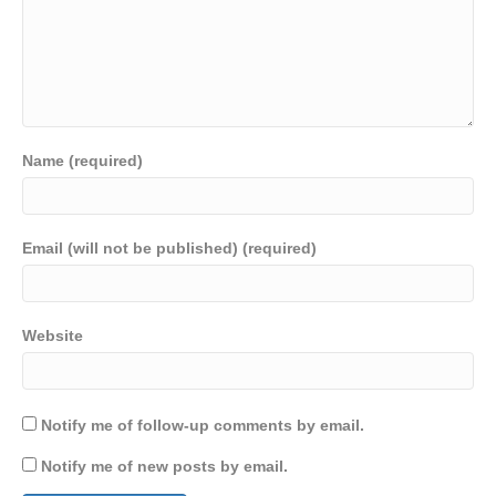
Name (required)
Email (will not be published) (required)
Website
Notify me of follow-up comments by email.
Notify me of new posts by email.