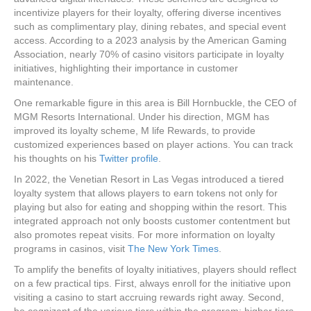
incentivize players for their loyalty, offering diverse incentives
such as complimentary play, dining rebates, and special event
access. According to a 2023 analysis by the American Gaming
Association, nearly 70% of casino visitors participate in loyalty
initiatives, highlighting their importance in customer
maintenance.
One remarkable figure in this area is Bill Hornbuckle, the CEO of
MGM Resorts International. Under his direction, MGM has
improved its loyalty scheme, M life Rewards, to provide
customized experiences based on player actions. You can track
his thoughts on his
Twitter profile
.
In 2022, the Venetian Resort in Las Vegas introduced a tiered
loyalty system that allows players to earn tokens not only for
playing but also for eating and shopping within the resort. This
integrated approach not only boosts customer contentment but
also promotes repeat visits. For more information on loyalty
programs in casinos, visit
The New York Times
.
To amplify the benefits of loyalty initiatives, players should reflect
on a few practical tips. First, always enroll for the initiative upon
visiting a casino to start accruing rewards right away. Second,
be cognizant of the various tiers within the program; higher tiers