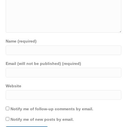
Name (required)
Email (will not be published) (required)
Website
Notify me of follow-up comments by email.
Notify me of new posts by email.