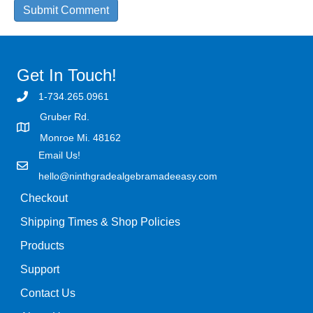
Get In Touch!
1-734.265.0961
Gruber Rd.
Monroe Mi. 48162
Email Us!
hello@ninthgradealgebramadeeasy.com
Checkout
Shipping Times & Shop Policies
Products
Support
Contact Us