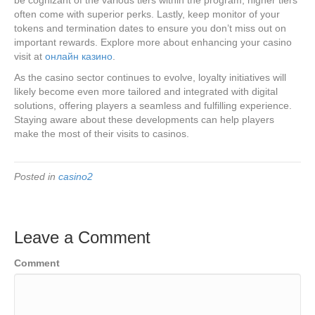
often come with superior perks. Lastly, keep monitor of your
tokens and termination dates to ensure you don’t miss out on
important rewards. Explore more about enhancing your casino
visit at
онлайн казино
.
As the casino sector continues to evolve, loyalty initiatives will
likely become even more tailored and integrated with digital
solutions, offering players a seamless and fulfilling experience.
Staying aware about these developments can help players
make the most of their visits to casinos.
Posted in
casino2
Leave a Comment
Comment