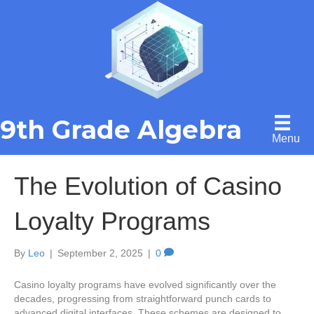
9th Grade Algebra
Menu
The Evolution of Casino
Loyalty Programs
By
Leo
|
September 2, 2025
|
0
Casino loyalty programs have evolved significantly over the
decades, progressing from straightforward punch cards to
advanced digital interfaces. These schemes are designed to