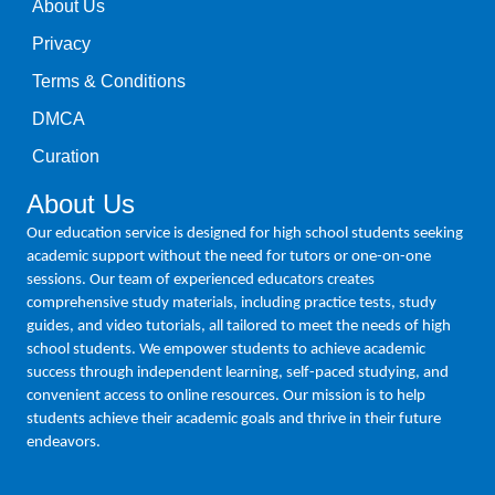
About Us
Privacy
Terms & Conditions
DMCA
Curation
About Us
Our education service is designed for high school students seeking
academic support without the need for tutors or one-on-one
sessions. Our team of experienced educators creates
comprehensive study materials, including practice tests, study
guides, and video tutorials, all tailored to meet the needs of high
school students. We empower students to achieve academic
success through independent learning, self-paced studying, and
convenient access to online resources. Our mission is to help
students achieve their academic goals and thrive in their future
endeavors.