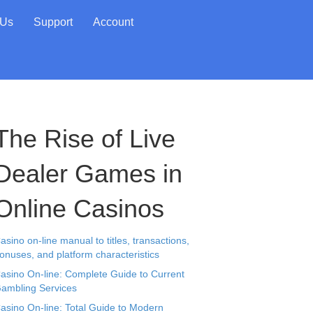
 Us
Support
Account
The Rise of Live
Dealer Games in
Online Casinos
asino on-line manual to titles, transactions,
onuses, and platform characteristics
asino On-line: Complete Guide to Current
ambling Services
asino On-line: Total Guide to Modern