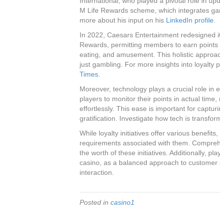
International, who played a pivotal role in upd
M Life Rewards scheme, which integrates ga
more about his input on his
LinkedIn profile
.
In 2022, Caesars Entertainment redesigned i
Rewards, permitting members to earn points n
eating, and amusement. This holistic approac
just gambling. For more insights into loyalty
Times
.
Moreover, technology plays a crucial role in 
players to monitor their points in actual tim
effortlessly. This ease is important for capt
gratification. Investigate how tech is transfo
While loyalty initiatives offer various benefit
requirements associated with them. Compreh
the worth of these initiatives. Additionally, p
casino, as a balanced approach to customer 
interaction.
Posted in
casino1