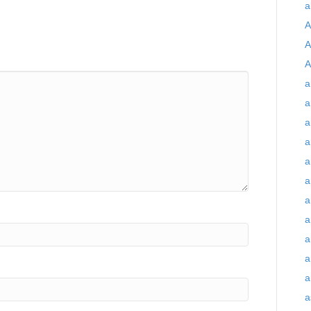
a
A
A
A
a
a
a
a
a
a
a
a
a
a
a
a