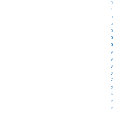
g
g
g
G
G
G
g
g
g
g
G
g
I
I
I