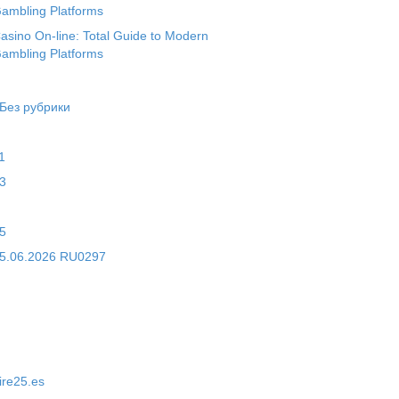
ambling Platforms
asino On-line: Total Guide to Modern
ambling Platforms
 Без рубрики
1
3
5
5.06.2026 RU0297
ire25.es