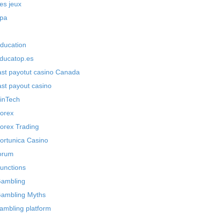
es jeux
pa
ducation
ducatop.es
ast payotut casino Canada
ast payout casino
inTech
orex
orex Trading
ortunica Casino
orum
unctions
ambling
ambling Myths
ambling platform