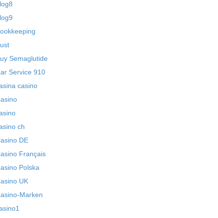
log8
log9
ookkeeping
ust
uy Semaglutide
ar Service 910
asina casino
asino
asino
asino ch
asino DE
asino Français
asino Polska
asino UK
asino-Marken
asino1