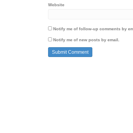
Website
Notify me of follow-up comments by em
Notify me of new posts by email.