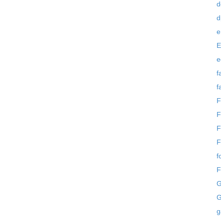
d
d
e
E
e
f
f
F
F
F
F
f
F
G
G
g