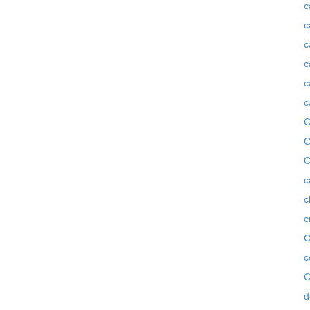
c
c
c
c
c
c
C
C
C
c
c
c
C
c
C
d