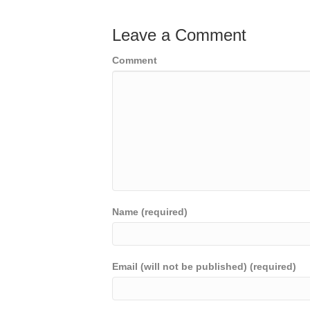
Leave a Comment
Comment
Name (required)
Email (will not be published) (required)