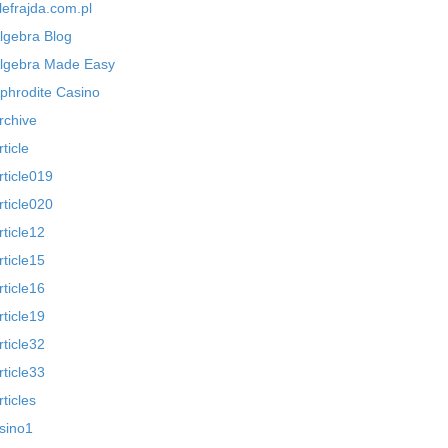
lefrajda.com.pl
lgebra Blog
lgebra Made Easy
phrodite Casino
rchive
rticle
rticle019
rticle020
rticle12
rticle15
rticle16
rticle19
rticle32
rticle33
rticles
sino1