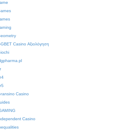
ame
Games
ames
aming
eometry
GBET Casino Αξιολόγηση
iochi
lgpharma.pl
r
r4
r5
ransino Casino
uides
GAMING
ndependent Casino
nequalities