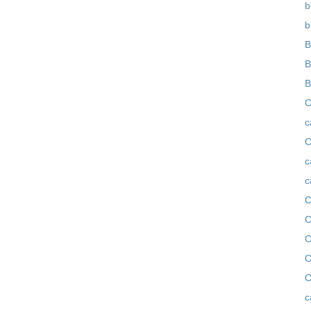
b
b
B
B
B
C
c
C
c
c
C
C
C
C
C
c