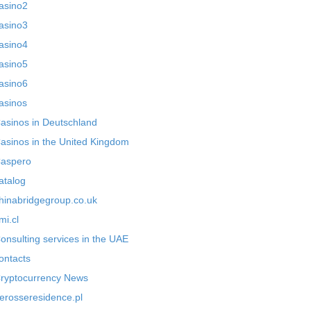
asino2
asino3
asino4
asino5
asino6
asinos
asinos in Deutschland
asinos in the United Kingdom
aspero
atalog
hinabridgegroup.co.uk
mi.cl
onsulting services in the UAE
ontacts
ryptocurrency News
erosseresidence.pl