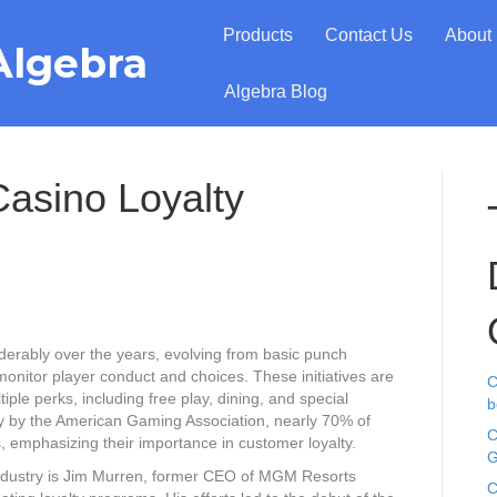
Products
Contact Us
About
Algebra
Algebra Blog
Casino Loyalty
erably over the years, evolving from basic punch
 monitor player conduct and choices. These initiatives are
C
iple perks, including free play, dining, and special
b
udy by the American Gaming Association, nearly 70% of
C
 emphasizing their importance in customer loyalty.
G
 industry is Jim Murren, former CEO of MGM Resorts
C