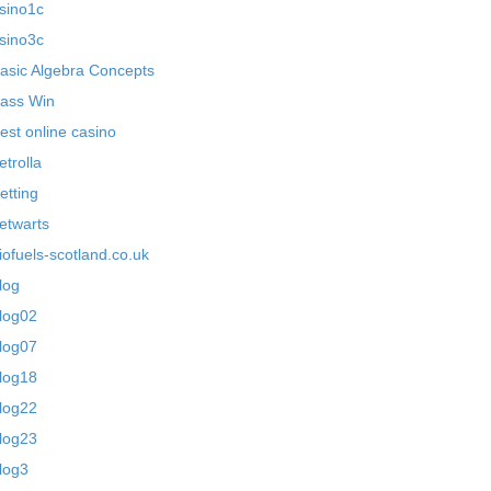
sino1c
sino3c
asic Algebra Concepts
ass Win
est online casino
etrolla
etting
etwarts
iofuels-scotland.co.uk
log
log02
log07
log18
log22
log23
log3