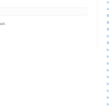
a
a
B
B
ail.
B
b
B
b
b
b
b
b
b
b
b
b