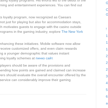
ating loyalty programs. His efforts led to the debut of the
G
ming and entertainment experiences. You can find out
C
G
ts loyalty program, now recognized as Caesars
ot just for playing but also for accommodation stays,
h motivates guests to engage with the casino outside
!
 programs in the gaming industry, explore
The New York
1
1
enhancing these initiatives. Mobile software now allow
e, receive customized offers, and even claim rewards
1
uring a younger demographic that values instant
2
rming loyalty schemes at
пинко сайт
.
2
s, players should be aware of the provisions and
2
ending how points are gained and claimed can increase
layers should evaluate the overall encounter offered by the
3
service can considerably improve their gaming
4
5
6
a