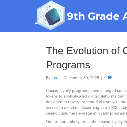
9th Grade 
The Evolution of 
Programs
By
Leo
|
December 30, 2025
|
0
Casino loyalty programs have changed consid
tokens to sophisticated digital platforms that
designed to reward repeated visitors with mult
access to activities. According to a 2023 st
casino customers engage in loyalty programs,
One remarkable figure in the casino loyalty