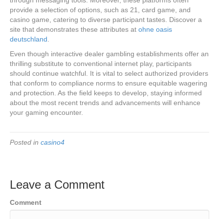
provide a selection of options, such as 21, card game, and
casino game, catering to diverse participant tastes. Discover a
site that demonstrates these attributes at
ohne oasis
deutschland
.
Even though interactive dealer gambling establishments offer an
thrilling substitute to conventional internet play, participants
should continue watchful. It is vital to select authorized providers
that conform to compliance norms to ensure equitable wagering
and protection. As the field keeps to develop, staying informed
about the most recent trends and advancements will enhance
your gaming encounter.
Posted in
casino4
Leave a Comment
Comment