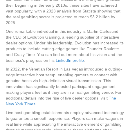
their beginning in the early 2010s, these sites have achieved
vast popularity, with a 2023 analysis from Statista showing that
the real gambling sector is projected to reach $3.2 billion by
2025.
One remarkable individual in this industry is Martin Carlesund,
the CEO of Evolution Gaming, a leading supplier of interactive
dealer options. Under his leadership, Evolution has increased its
products to include cutting-edge games like Thunder Roulette
and Crazy Time. You can find out more about his vision and the
business’s progress on his
LinkedIn profile
.
In 2022, the Venetian Resort in Las Vegas introduced a cutting-
edge interactive host setup, enabling gamers to connect with
genuine hosts via high-definition visual transmission. This
innovation has significantly boosted participant engagement,
making players feel as if they are in a real gambling venue. For
additional details into the rise of live dealer options, visit
The
New York Times
.
Live host gambling establishments employ advanced technology
to guarantee a smooth experience. Players can make wagers in
real time while appreciating the interactive element of gambling
through messaging tools. Moreover, these platforms often