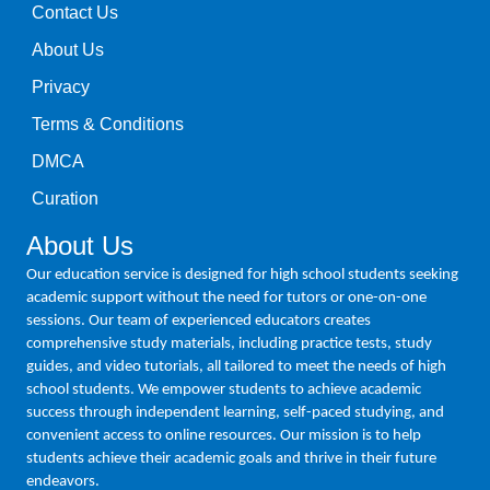
Contact Us
About Us
Privacy
Terms & Conditions
DMCA
Curation
About Us
Our education service is designed for high school students seeking
academic support without the need for tutors or one-on-one
sessions. Our team of experienced educators creates
comprehensive study materials, including practice tests, study
guides, and video tutorials, all tailored to meet the needs of high
school students. We empower students to achieve academic
success through independent learning, self-paced studying, and
convenient access to online resources. Our mission is to help
students achieve their academic goals and thrive in their future
endeavors.