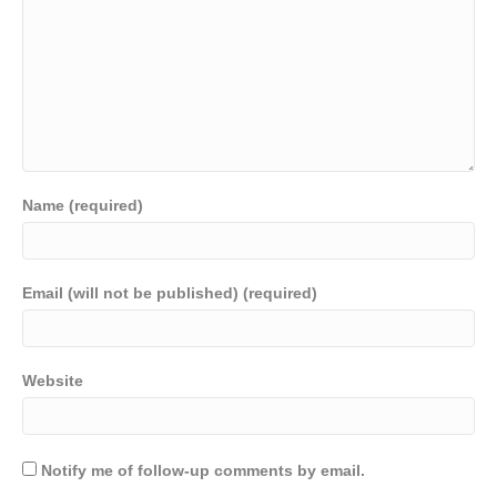
Name (required)
Email (will not be published) (required)
Website
Notify me of follow-up comments by email.