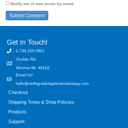
Notify me of new posts by email.
Get In Touch!
1-734.265.0961
Gruber Rd.
Monroe Mi. 48162
Email Us!
hello@ninthgradealgebramadeeasy.com
Checkout
Shipping Times & Shop Policies
Products
Support