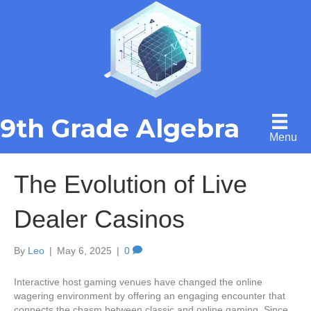
9th Grade Algebra
Menu
The Evolution of Live
Dealer Casinos
By
Leo
|
May 6, 2025
|
0
Interactive host gaming venues have changed the online
wagering environment by offering an engaging encounter that
connects the chasm between classic and online gaming. Since