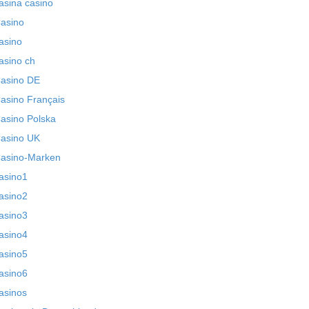
asina casino
asino
asino
asino ch
asino DE
asino Français
asino Polska
asino UK
asino-Marken
asino1
asino2
asino3
asino4
asino5
asino6
asinos