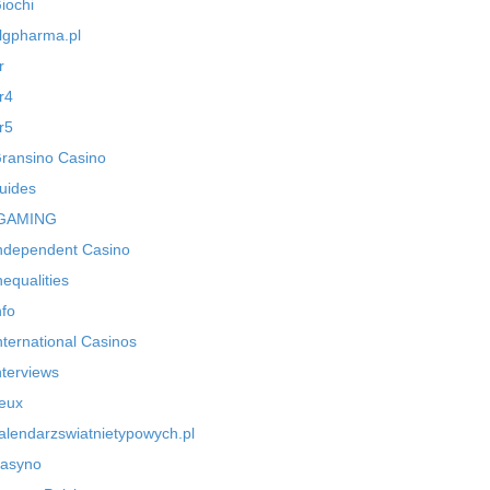
iochi
lgpharma.pl
r
r4
r5
ransino Casino
uides
GAMING
ndependent Casino
nequalities
nfo
nternational Casinos
nterviews
eux
alendarzswiatnietypowych.pl
asyno