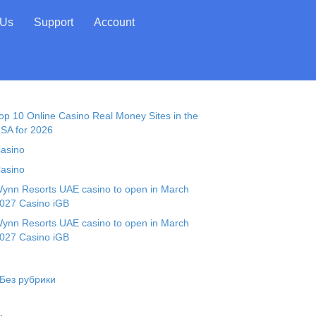
 Us
Support
Account
op 10 Online Casino Real Money Sites in the
SA for 2026
asino
asino
ynn Resorts UAE casino to open in March
027 Casino iGB
ynn Resorts UAE casino to open in March
027 Casino iGB
 Без рубрики