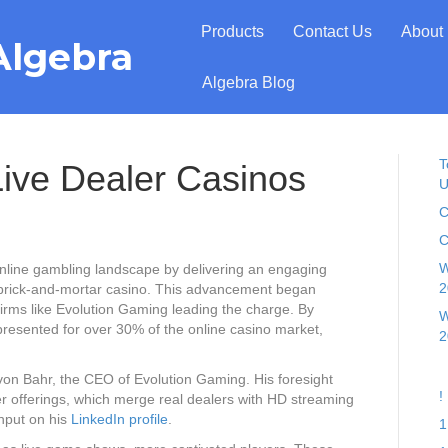
Products
Contact Us
About
Algebra
Algebra Blog
T
Live Dealer Casinos
U
C
C
W
online gambling landscape by delivering an engaging
2
 brick-and-mortar casino. This advancement began
 firms like Evolution Gaming leading the charge. By
W
epresented for over 30% of the online casino market,
2
 von Bahr, the CEO of Evolution Gaming. His foresight
!
er offerings, which merge real dealers with HD streaming
input on his
LinkedIn profile
.
1