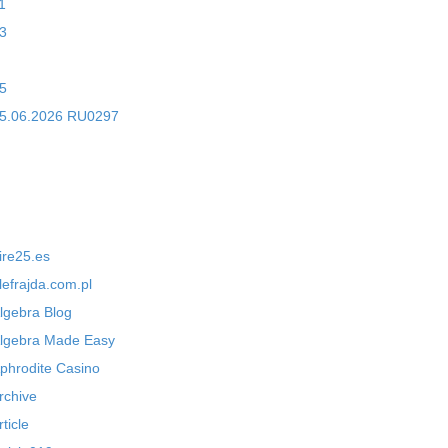
1
3
5
5.06.2026 RU0297
ire25.es
lefrajda.com.pl
lgebra Blog
lgebra Made Easy
phrodite Casino
rchive
rticle