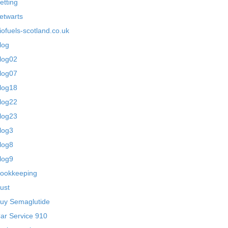
etting
etwarts
iofuels-scotland.co.uk
log
log02
log07
log18
log22
log23
log3
log8
log9
ookkeeping
ust
uy Semaglutide
ar Service 910