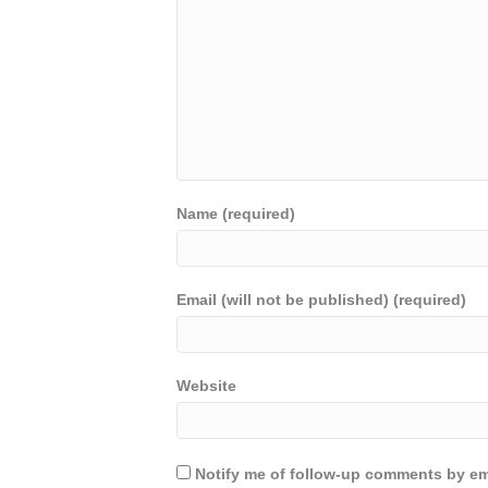
Name (required)
Email (will not be published) (required)
Website
Notify me of follow-up comments by em