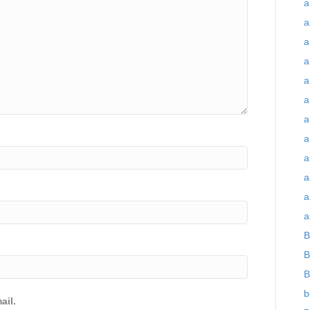
a
a
a
a
a
a
a
a
a
a
a
a
B
B
B
b
ail.