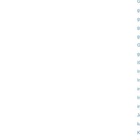
G
g
g
g
g
G
g
I
I
I
i
I
i
J
k
K