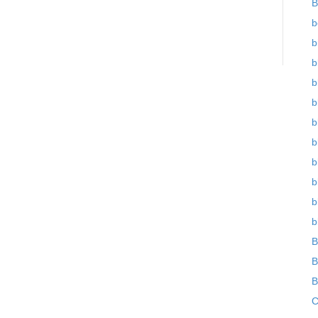
B
b
b
b
b
b
b
b
b
b
b
b
B
B
B
C