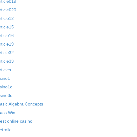
rticle019
rticle020
rticle12
rticle15
rticle16
rticle19
rticle32
rticle33
rticles
sino1
sino1c
sino3c
asic Algebra Concepts
ass Win
est online casino
etrolla