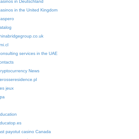
asinos in Deutschland
asinos in the United Kingdom
aspero
atalog
hinabridgegroup.co.uk
mi.cl
onsulting services in the UAE
ontacts
ryptocurrency News
erosseresidence.pl
es jeux
pa
ducation
ducatop.es
ast payotut casino Canada