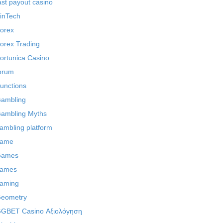
ast payout casino
inTech
orex
orex Trading
ortunica Casino
orum
unctions
ambling
ambling Myths
ambling platform
ame
Games
ames
aming
eometry
GBET Casino Αξιολόγηση