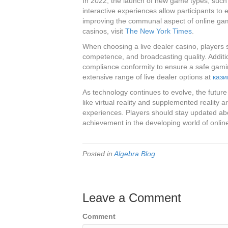
In 2022, the launch of new game types, such
interactive experiences allow participants to 
improving the communal aspect of online gamin
casinos, visit
The New York Times
.
When choosing a live dealer casino, players 
competence, and broadcasting quality. Additiona
compliance conformity to ensure a safe gamin
extensive range of live dealer options at
кази
As technology continues to evolve, the future
like virtual reality and supplemented reality a
experiences. Players should stay updated a
achievement in the developing world of onlin
Posted in
Algebra Blog
Leave a Comment
Comment