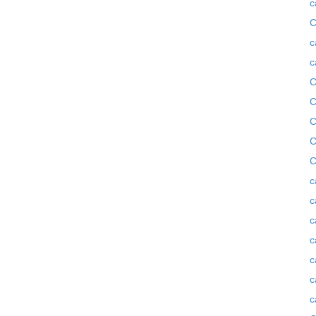
c
C
c
c
C
C
C
C
C
c
c
c
c
c
c
c