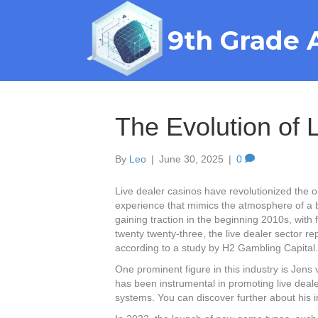
9th Grade 
The Evolution of 
By
Leo
|
June 30, 2025
|
0
Live dealer casinos have revolutionized the 
experience that mimics the atmosphere of a
gaining traction in the beginning 2010s, with
twenty twenty-three, the live dealer sector r
according to a study by H2 Gambling Capital.
One prominent figure in this industry is Jens
has been instrumental in promoting live deal
systems. You can discover further about his 