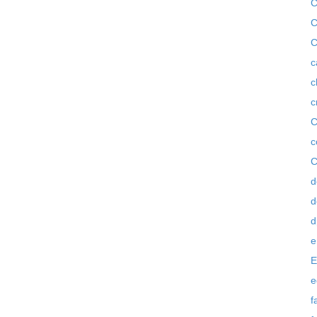
C
C
C
c
c
c
C
c
C
d
d
d
e
E
e
f