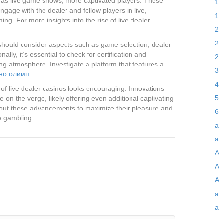
 as live game shows, more captivated players. These
1
engage with the dealer and fellow players in live,
1
g. For more insights into the rise of live dealer
2
2
should consider aspects such as game selection, dealer
lly, it’s essential to check for certification and
2
g atmosphere. Investigate a platform that features a
3
но олимп
.
4
 of live dealer casinos looks encouraging. Innovations
5
re on the verge, likely offering even additional captivating
bout these advancements to maximize their pleasure and
6
e gambling.
a
a
A
A
A
a
a