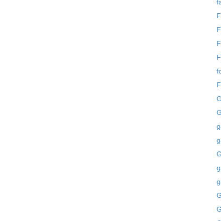
f
F
F
F
F
f
F
G
G
g
g
g
g
G
G