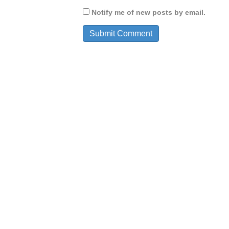
Notify me of new posts by email.