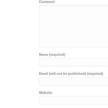
Comment
Name (required)
Email (will not be published) (required)
Website