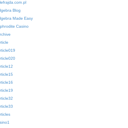
lefrajda.com.pl
lgebra Blog
lgebra Made Easy
phrodite Casino
rchive
rticle
rticle019
rticle020
rticle12
rticle15
rticle16
rticle19
rticle32
rticle33
rticles
sino1