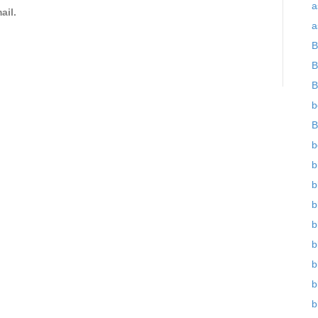
a
ail.
a
B
B
B
b
B
b
b
b
b
b
b
b
b
b