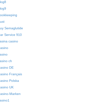
log8
log9
ookkeeping
ust
uy Semaglutide
ar Service 910
asina casino
asino
asino
asino ch
asino DE
asino Français
asino Polska
asino UK
asino-Marken
asino1