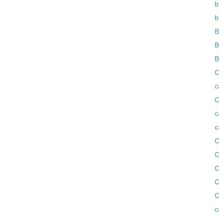
b
b
B
B
B
C
c
C
c
c
C
C
C
C
C
c