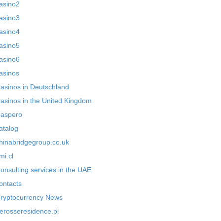
asino2
asino3
asino4
asino5
asino6
asinos
asinos in Deutschland
asinos in the United Kingdom
aspero
atalog
hinabridgegroup.co.uk
mi.cl
onsulting services in the UAE
ontacts
ryptocurrency News
erosseresidence.pl