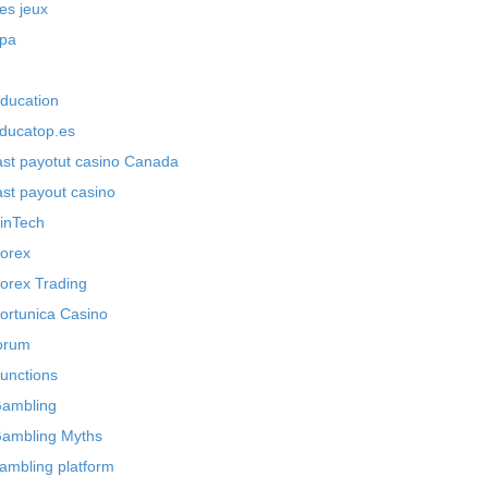
es jeux
pa
ducation
ducatop.es
ast payotut casino Canada
ast payout casino
inTech
orex
orex Trading
ortunica Casino
orum
unctions
ambling
ambling Myths
ambling platform