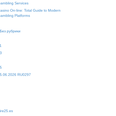
ambling Services
asino On-line: Total Guide to Modern
ambling Platforms
 Без рубрики
1
3
5
5.06.2026 RU0297
ire25.es