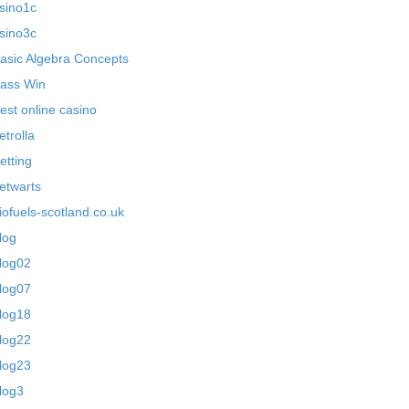
sino1c
sino3c
asic Algebra Concepts
ass Win
est online casino
etrolla
etting
etwarts
iofuels-scotland.co.uk
log
log02
log07
log18
log22
log23
log3