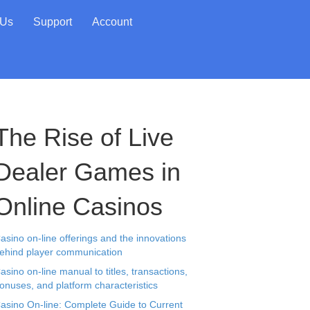
 Us
Support
Account
The Rise of Live
Dealer Games in
Online Casinos
asino on-line offerings and the innovations
ehind player communication
asino on-line manual to titles, transactions,
onuses, and platform characteristics
asino On-line: Complete Guide to Current