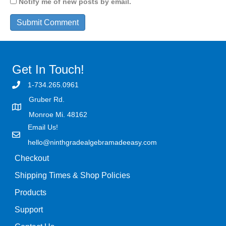
Notify me of new posts by email.
Get In Touch!
1-734.265.0961
Gruber Rd.
Monroe Mi. 48162
Email Us!
hello@ninthgradealgebramadeeasy.com
Checkout
Shipping Times & Shop Policies
Products
Support