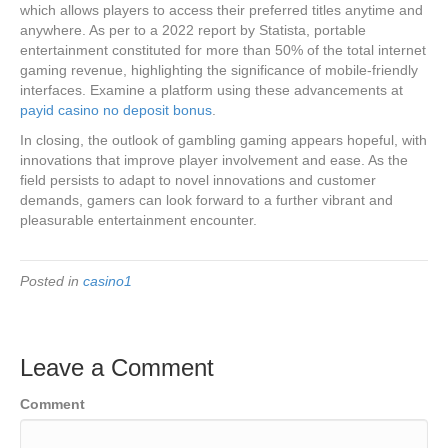
which allows players to access their preferred titles anytime and
anywhere. As per to a 2022 report by Statista, portable
entertainment constituted for more than 50% of the total internet
gaming revenue, highlighting the significance of mobile-friendly
interfaces. Examine a platform using these advancements at
payid casino no deposit bonus
.
In closing, the outlook of gambling gaming appears hopeful, with
innovations that improve player involvement and ease. As the
field persists to adapt to novel innovations and customer
demands, gamers can look forward to a further vibrant and
pleasurable entertainment encounter.
Posted in
casino1
Leave a Comment
Comment