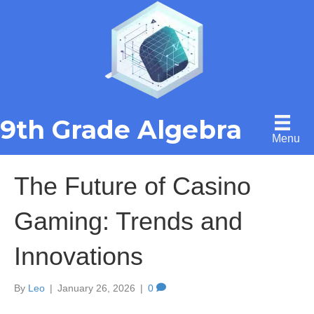
9th Grade Algebra
Menu
The Future of Casino
Gaming: Trends and
Innovations
By
Leo
|
January 26, 2026
|
0