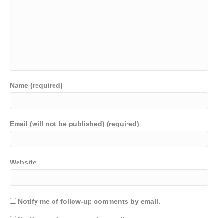
Name (required)
Email (will not be published) (required)
Website
Notify me of follow-up comments by email.