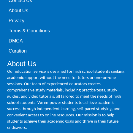
Contact Us
About Us
Privacy
Terms & Conditions
DMCA
Curation
About Us
Our education service is designed for high school students seeking
academic support without the need for tutors or one-on-one
sessions. Our team of experienced educators creates
comprehensive study materials, including practice tests, study
guides, and video tutorials, all tailored to meet the needs of high
school students. We empower students to achieve academic
success through independent learning, self-paced studying, and
convenient access to online resources. Our mission is to help
students achieve their academic goals and thrive in their future
endeavors.