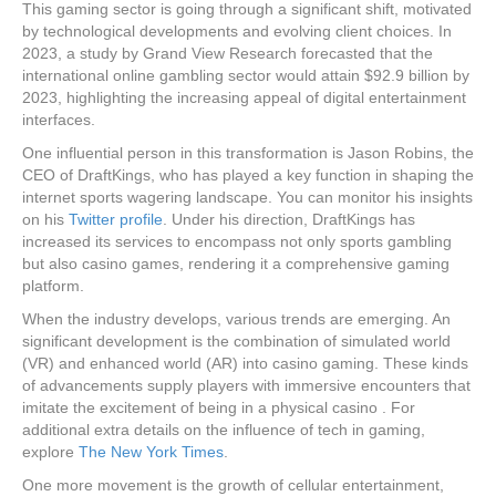
This gaming sector is going through a significant shift, motivated
by technological developments and evolving client choices. In
2023, a study by Grand View Research forecasted that the
international online gambling sector would attain $92.9 billion by
2023, highlighting the increasing appeal of digital entertainment
interfaces.
One influential person in this transformation is Jason Robins, the
CEO of DraftKings, who has played a key function in shaping the
internet sports wagering landscape. You can monitor his insights
on his
Twitter profile
. Under his direction, DraftKings has
increased its services to encompass not only sports gambling
but also casino games, rendering it a comprehensive gaming
platform.
When the industry develops, various trends are emerging. An
significant development is the combination of simulated world
(VR) and enhanced world (AR) into casino gaming. These kinds
of advancements supply players with immersive encounters that
imitate the excitement of being in a physical casino . For
additional extra details on the influence of tech in gaming,
explore
The New York Times
.
One more movement is the growth of cellular entertainment,