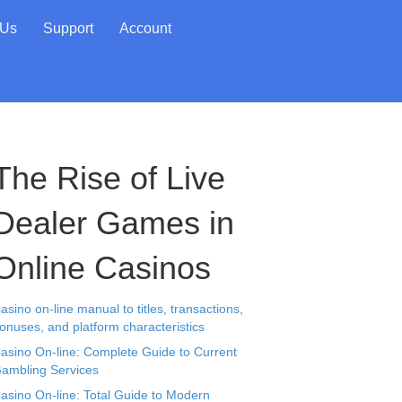
 Us
Support
Account
The Rise of Live
Dealer Games in
Online Casinos
asino on-line manual to titles, transactions,
onuses, and platform characteristics
asino On-line: Complete Guide to Current
ambling Services
asino On-line: Total Guide to Modern