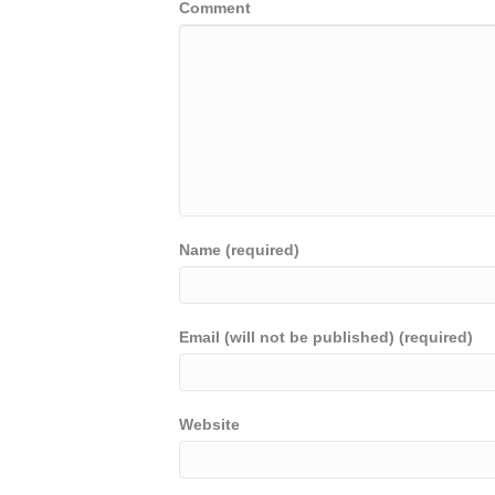
Comment
Name (required)
Email (will not be published) (required)
Website