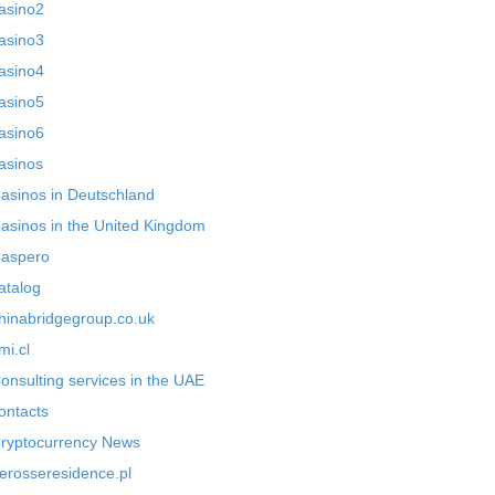
asino2
asino3
asino4
asino5
asino6
asinos
asinos in Deutschland
asinos in the United Kingdom
aspero
atalog
hinabridgegroup.co.uk
mi.cl
onsulting services in the UAE
ontacts
ryptocurrency News
erosseresidence.pl