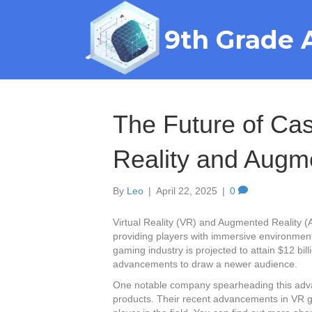
9th Grade 
The Future of Cas
Reality and Augm
By
Leo
|
April 22, 2025
|
0
Virtual Reality (VR) and Augmented Reality (
providing players with immersive environment
gaming industry is projected to attain $12 bi
advancements to draw a newer audience.
One notable company spearheading this adv
products. Their recent advancements in VR 