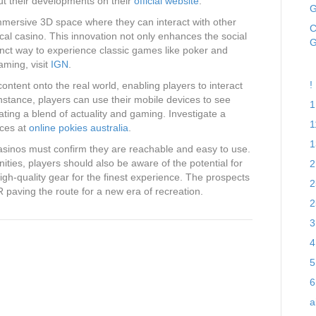
out their developments on their
official website
.
G
immersive 3D space where they can interact with other
C
ical casino. This innovation not only enhances the social
G
inct way to experience classic games like poker and
aming, visit
IGN
.
!
ontent onto the real world, enabling players to interact
stance, players can use their mobile devices to see
1
ting a blend of actuality and gaming. Investigate a
1
nces at
online pokies australia
.
1
asinos must confirm they are reachable and easy to use.
ties, players should also be aware of the potential for
2
gh-quality gear for the finest experience. The prospects
2
R paving the route for a new era of recreation.
2
3
4
5
6
a