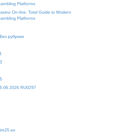
ambling Platforms
asino On-line: Total Guide to Modern
ambling Platforms
 Без рубрики
1
3
5
5.06.2026 RU0297
ire25.es