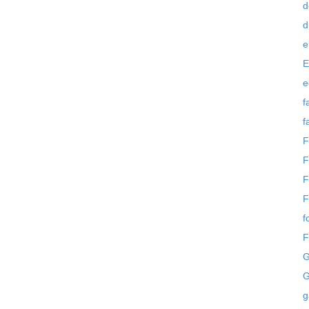
d
d
e
E
e
f
f
F
F
F
F
f
F
G
G
g