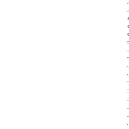
b
b
B
B
B
C
c
C
c
c
C
C
C
C
C
c