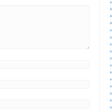
a
A
A
A
a
a
a
a
a
a
a
a
a
a
a
a