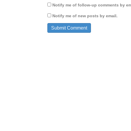
Notify me of follow-up comments by em
Notify me of new posts by email.