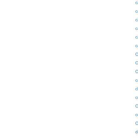
c
c
c
c
c
c
C
C
C
c
c
c
C
c
C
d