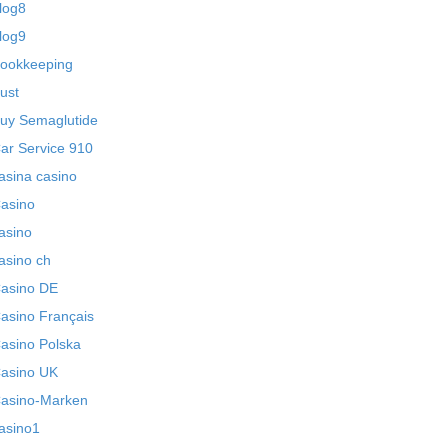
log8
log9
ookkeeping
ust
uy Semaglutide
ar Service 910
asina casino
asino
asino
asino ch
asino DE
asino Français
asino Polska
asino UK
asino-Marken
asino1