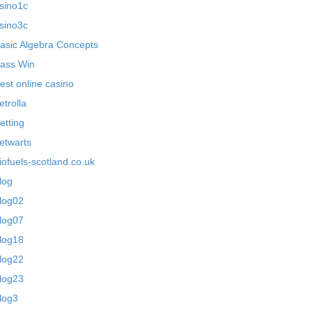
sino1c
sino3c
asic Algebra Concepts
ass Win
est online casino
etrolla
etting
etwarts
iofuels-scotland.co.uk
log
log02
log07
log18
log22
log23
log3