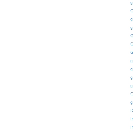
g
g
g
G
G
G
g
g
g
g
G
g
I
I
I