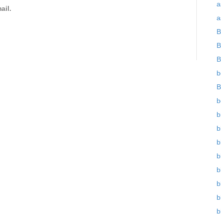
a
ail.
a
B
B
B
b
B
b
b
b
b
b
b
b
b
b