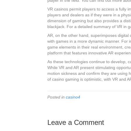
player in the field. You can find out more ab
VR casinos permit players to access a fully 
players and dealers as if they were in a phys
dimension of gaming but also provides a dist
blackjack. For a detailed summary of VR in g
AR, on the other hand, superimposes digital c
with games in a more dynamic manner. For in
game elements in their real environment, crea
platform that features innovative AR experie
As these technologies continue to develop, c
While VR and AR present stimulating opportuni
motion sickness and confirm they are using hi
of casino gaming is optimistic, with VR and A
Posted in
casino4
Leave a Comment