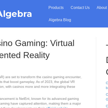
Products
Contact Us
About
Algebra
Algebra Blog
ino Gaming: Virtual
ented Reality
AR) are set to transform the casino gaming encounter,
s that boost gameplay. As of 2023, the global VR
C
llion, with casinos more and more integrating these
b
C
ancement is NetEnt, known for its advanced gaming
G
gaming have captured attention, making them a major
C