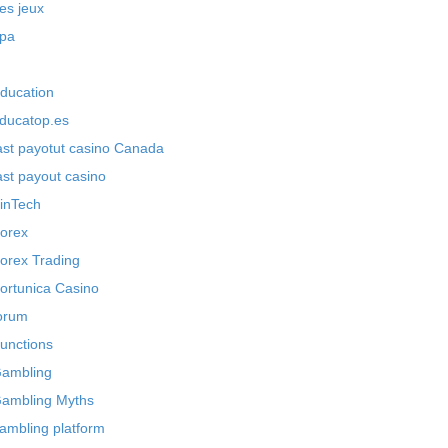
es jeux
pa
ducation
ducatop.es
ast payotut casino Canada
ast payout casino
inTech
orex
orex Trading
ortunica Casino
orum
unctions
ambling
ambling Myths
ambling platform