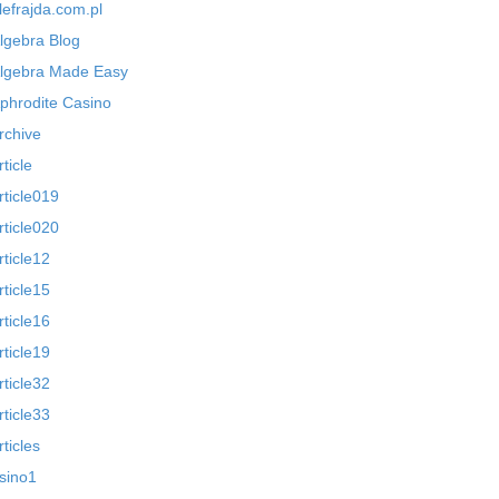
lefrajda.com.pl
lgebra Blog
lgebra Made Easy
phrodite Casino
rchive
rticle
rticle019
rticle020
rticle12
rticle15
rticle16
rticle19
rticle32
rticle33
rticles
sino1