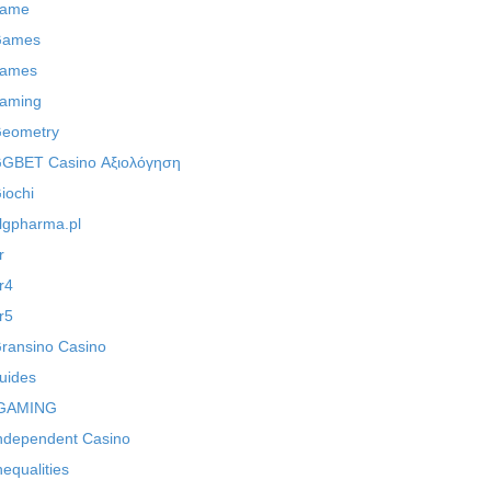
ame
Games
ames
aming
eometry
GBET Casino Αξιολόγηση
iochi
lgpharma.pl
r
r4
r5
ransino Casino
uides
GAMING
ndependent Casino
nequalities