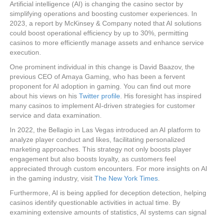
Artificial intelligence (AI) is changing the casino sector by
simplifying operations and boosting customer experiences. In
2023, a report by McKinsey & Company noted that AI solutions
could boost operational efficiency by up to 30%, permitting
casinos to more efficiently manage assets and enhance service
execution.
One prominent individual in this change is David Baazov, the
previous CEO of Amaya Gaming, who has been a fervent
proponent for AI adoption in gaming. You can find out more
about his views on his
Twitter profile
. His foresight has inspired
many casinos to implement AI-driven strategies for customer
service and data examination.
In 2022, the Bellagio in Las Vegas introduced an AI platform to
analyze player conduct and likes, facilitating personalized
marketing approaches. This strategy not only boosts player
engagement but also boosts loyalty, as customers feel
appreciated through custom encounters. For more insights on AI
in the gaming industry, visit
The New York Times
.
Furthermore, AI is being applied for deception detection, helping
casinos identify questionable activities in actual time. By
examining extensive amounts of statistics, AI systems can signal