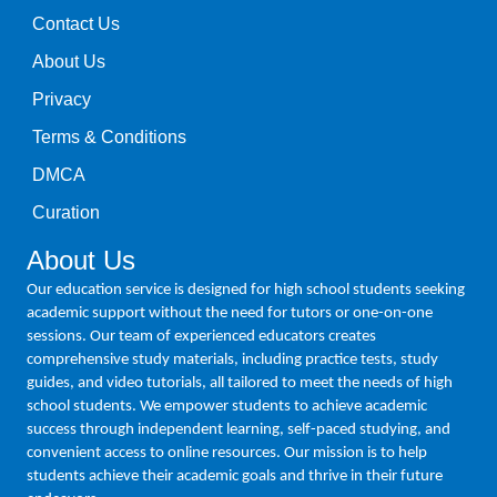
Contact Us
About Us
Privacy
Terms & Conditions
DMCA
Curation
About Us
Our education service is designed for high school students seeking
academic support without the need for tutors or one-on-one
sessions. Our team of experienced educators creates
comprehensive study materials, including practice tests, study
guides, and video tutorials, all tailored to meet the needs of high
school students. We empower students to achieve academic
success through independent learning, self-paced studying, and
convenient access to online resources. Our mission is to help
students achieve their academic goals and thrive in their future