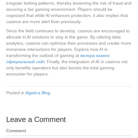
irregular betting patterns, thereby lessening the risk of fraud and
securing a fair gaming environment. Players should be
cognizant that while AI enhances protection, it also implies that
casinos are more alert than previously.
Since the field continues to develop, casinos are encouraged to
allocate in AI solutions to stay in the game. By utilizing data
analytics, casinos can optimize their processes and create more
immersive interactions for players. Explore how AI is
transforming the outlook of gaming at
велора казино
официальный сайт
. Finally, the integration of AI in casinos not
only benefits operators but also boosts the total gaming
encounter for players.
Posted in
Algebra Blog
Leave a Comment
Comment