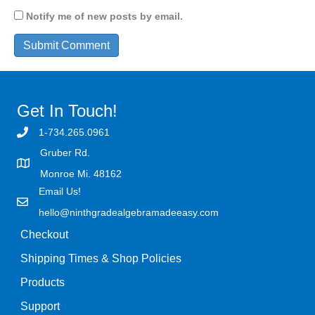
Notify me of new posts by email.
Get In Touch!
1-734.265.0961
Gruber Rd.
Monroe Mi. 48162
Email Us!
hello@ninthgradealgebramadeeasy.com
Checkout
Shipping Times & Shop Policies
Products
Support