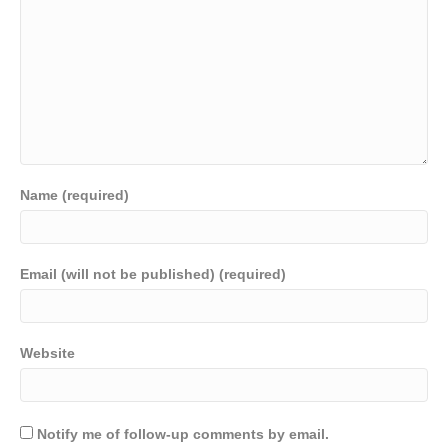
Name (required)
Email (will not be published) (required)
Website
Notify me of follow-up comments by email.