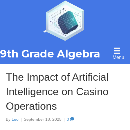
9th Grade Algebra
Menu
The Impact of Artificial
Intelligence on Casino
Operations
By
Leo
|
September 18, 2025
|
0